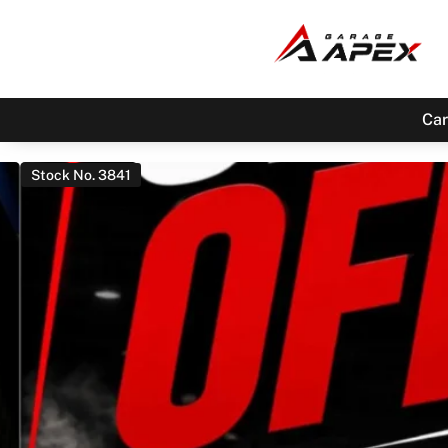
Car
Stock No. 3841