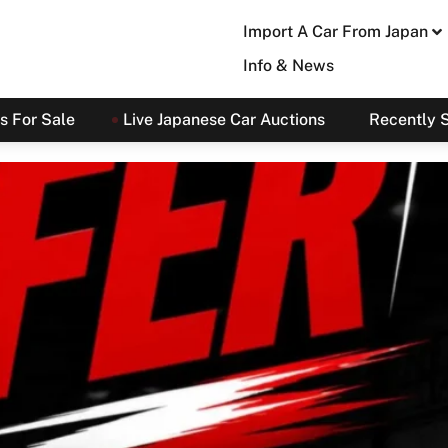
Import A Car From Japan
Info & News
s For Sale
Live Japanese Car Auctions
Recently 