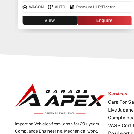
WAGON
AUTO
Premium ULP/Electric
View
Enquire
Services
Cars For Sa
Live Japane
Complianc
Importing Vehicles from Japan for 20+ years.
VASS Certif
Compliance Engineering. Mechanical work,
Roadworthy 