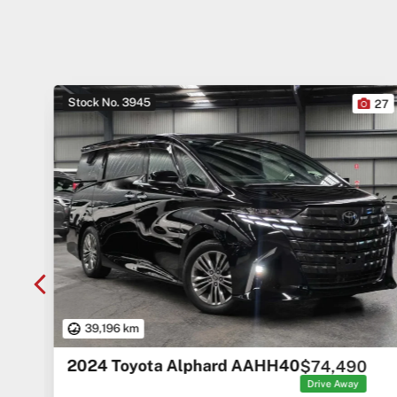
Stock No. 3945
10
27
39,196 km
2024 Toyota Alphard AAHH40
$74,490
rice
ges
Drive Away