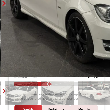
Enquire
Finance Calculator
$1,000
DEPOSIT
6 years
LOAN TERM
12.0%
INTEREST RATE
Your final interest rate is determined by Garage Apex Finance
based on your credit profile and circumstances.
Weekly
Fortnightly
Monthly