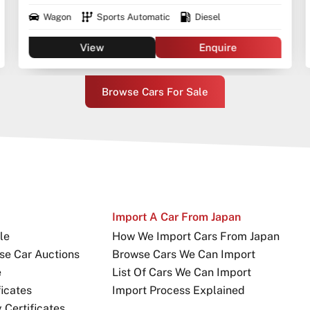
Wagon
Sports Automatic
Diesel
View
Enquire
Browse Cars For Sale
Import A Car From Japan
le
How We Import Cars From Japan
se Car Auctions
Browse Cars We Can Import
e
List Of Cars We Can Import
icates
Import Process Explained
Certificates