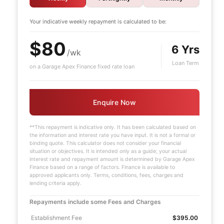
Your indicative
weekly
repayment is calculated to be:
$80
6 Yrs
/wk
Loan Term
on a Garage Apex Finance fixed rate loan
Enquire Now
**This repayment is indicative only. It has been calculated based on
the information and interest rate you have input. It is not a formal or
binding quote. This calculator does not consider your financial
situation or objectives. It is intended only as a guide; your actual
interest rate and repayment amount is determined by Garage Apex
e
Finance based on a range of factors. Finance is available to
approved applicants only. Terms, conditions, fees, charges and
lending criteria apply.
Repayments include some Fees and Charges
Establishment Fee
$395.00