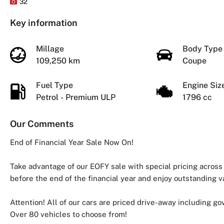
32
Key information
Millage
Body Typ
109,250 km
Coupe
Fuel Type
Engine Si
Petrol - Premium ULP
1796 cc
Our Comments
End of Financial Year Sale Now On!
Take advantage of our EOFY sale with special pricing across
before the end of the financial year and enjoy outstanding v
Attention! All of our cars are priced drive-away including g
Over 80 vehicles to choose from!