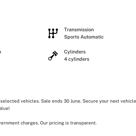
e
Transmission
Sports Automatic
ze
Cylinders
4 cylinders
 selected vehicles. Sale ends 30 June. Secure your next vehicl
alue!
overnment charges. Our pricing is transparent.