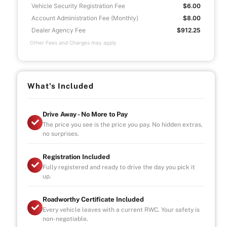
Vehicle Security Registration Fee
$6.00
Account Administration Fee (Monthly)
$8.00
Dealer Agency Fee
$912.25
Other Fees and Charges may apply
What's Included
Drive Away - No More to Pay
The price you see is the price you pay. No hidden extras,
no surprises.
Registration Included
Fully registered and ready to drive the day you pick it
up.
Roadworthy Certificate Included
Every vehicle leaves with a current RWC. Your safety is
non-negotiable.