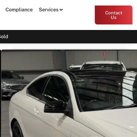
Compliance
Services
Contact
Us
Sold
2013 Mercedes-Benz C-Class
C250 C204
$16,900
Print PDF
Share
Garage Apex
54 Miller Street, Epping VIC 3076