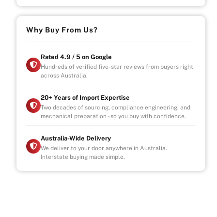
Why Buy From Us?
Rated 4.9 / 5 on Google
Hundreds of verified five-star reviews from buyers right
across Australia.
20+ Years of Import Expertise
Two decades of sourcing, compliance engineering, and
mechanical preparation - so you buy with confidence.
Australia-Wide Delivery
We deliver to your door anywhere in Australia.
Interstate buying made simple.