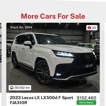
More Cars For Sale
Stock No. 3944
22
59,552 km
2023 Lexus LX LX500d F Sport
$152,460
FJA310R
Drive Away