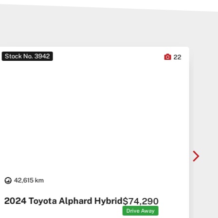
Stock No. 3942
Sto
22
42,615 km
20
2024 Toyota Alphard Hybrid
$74,290
Drive Away