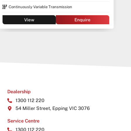
Continuously Variable Transmission
View
Enquire
Dealership
1300 112 220
54 Miller Street, Epping VIC 3076
Service Centre
1300 112 220