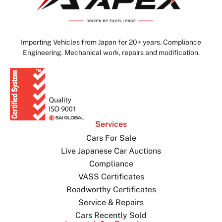
Importing Vehicles from Japan for 20+ years. Compliance
Engineering. Mechanical work, repairs and modification.
Services
Cars For Sale
Live Japanese Car Auctions
Compliance
VASS Certificates
Roadworthy Certificates
Service & Repairs
Cars Recently Sold