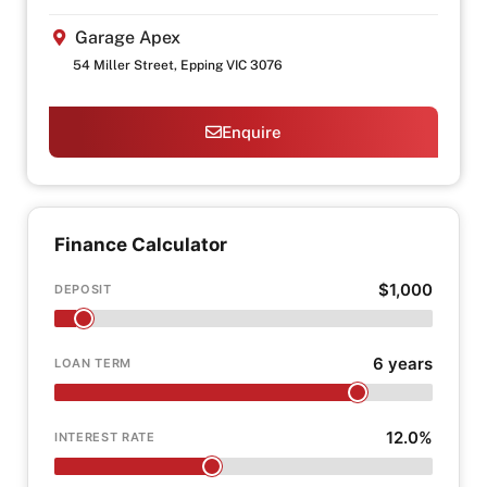
Garage Apex
54 Miller Street, Epping VIC 3076
Enquire
Finance Calculator
$1,000
DEPOSIT
6 years
LOAN TERM
12.0%
INTEREST RATE