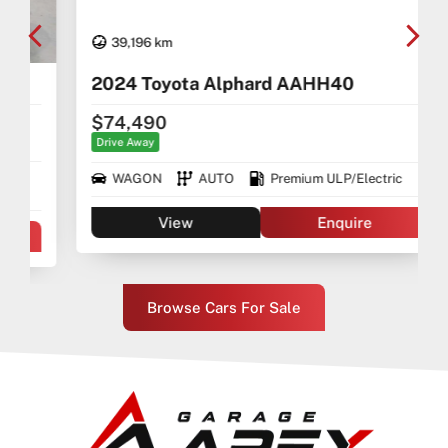
39,196 km
2024 Toyota Alphard AAHH40
$74,490
Drive Away
WAGON
AUTO
Premium ULP/Electric
View
Enquire
Browse Cars For Sale