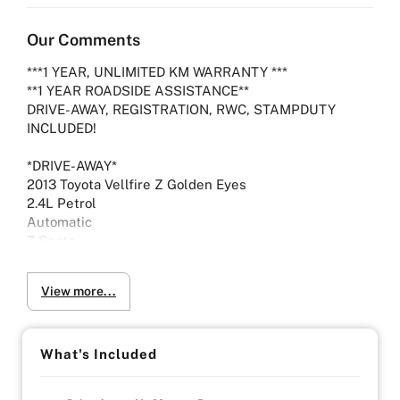
Our Comments
***1 YEAR, UNLIMITED KM WARRANTY ***
**1 YEAR ROADSIDE ASSISTANCE**
DRIVE-AWAY, REGISTRATION, RWC, STAMPDUTY
INCLUDED!
*DRIVE-AWAY*
2013 Toyota Vellfire Z Golden Eyes
2.4L Petrol
Automatic
7 Seats
WITH RISING FUEL PRICES DRIVING AROUND TOWN
View more...
HAS BEEN HARDER AND LESS ECONOMICAL
HOWEVER WITH A FUEL CONSUMPTION RATING OF
8.6 LITRE PER 100 KMS THE CHOICE HAS NEVER
BEEN EASIER.
What's Included
Drive away in comfort and luxury with these key