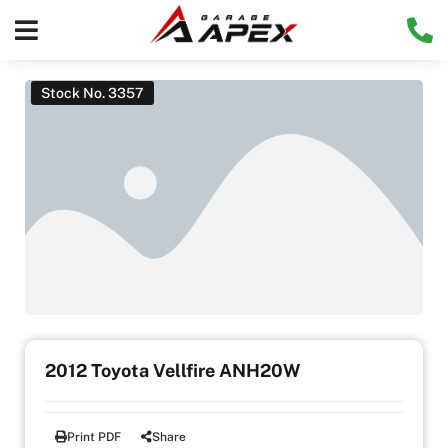
Stock No. 3357
2012 Toyota Vellfire ANH20W
Print PDF
Share