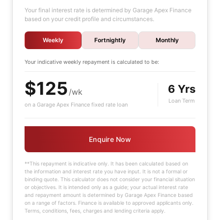
Your final interest rate is determined by Garage Apex Finance
based on your credit profile and circumstances.
Weekly
Fortnightly
Monthly
Your indicative
weekly
repayment is calculated to be:
$125
6 Yrs
/wk
Loan Term
on a Garage Apex Finance fixed rate loan
Enquire Now
**This repayment is indicative only. It has been calculated based on
the information and interest rate you have input. It is not a formal or
binding quote. This calculator does not consider your financial situation
or objectives. It is intended only as a guide; your actual interest rate
and repayment amount is determined by Garage Apex Finance based
on a range of factors. Finance is available to approved applicants only.
Terms, conditions, fees, charges and lending criteria apply.