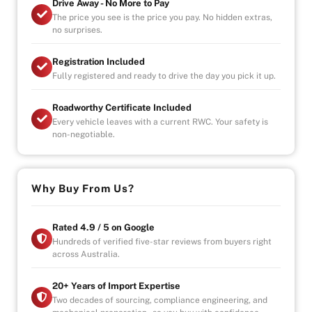
Drive Away - No More to Pay
features
The price you see is the price you pay. No hidden extras,
no surprises.
Bluetooth audio and calls
Automatic sliding doors and tailgate
Registration Included
Keyless entry
Fully registered and ready to drive the day you pick it up.
Engine start/stop button
Parking sensors
Roadworthy Certificate Included
Power steering
Every vehicle leaves with a current RWC. Your safety is
Power windows
non-negotiable.
Reverse camera
- Additional extended warranty plans available
- Finance available
Why Buy From Us?
- Trade-ins are welcome
Rated 4.9 / 5 on Google
Hundreds of verified five-star reviews from buyers right
across Australia.
20+ Years of Import Expertise
Two decades of sourcing, compliance engineering, and