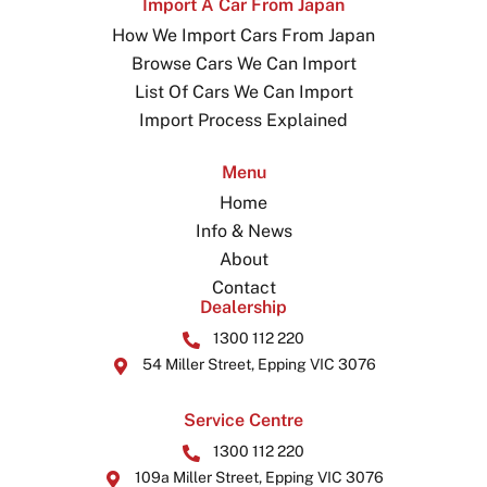
Import A Car From Japan
How We Import Cars From Japan
Browse Cars We Can Import
List Of Cars We Can Import
Import Process Explained
Menu
Home
Info & News
About
Contact
Dealership
1300 112 220
54 Miller Street, Epping VIC 3076
Service Centre
1300 112 220
109a Miller Street, Epping VIC 3076