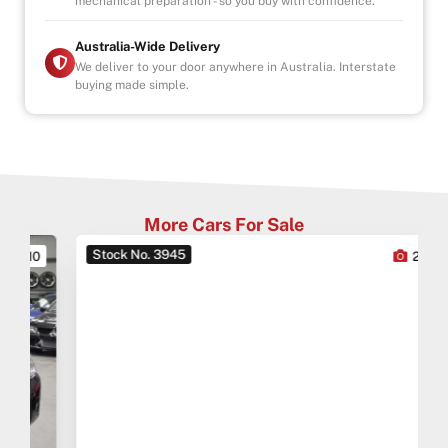
mechanical preparation - so you buy with confidence.
Australia-Wide Delivery
We deliver to your door anywhere in Australia. Interstate
buying made simple.
More Cars For Sale
Stock No. 3945
0
27