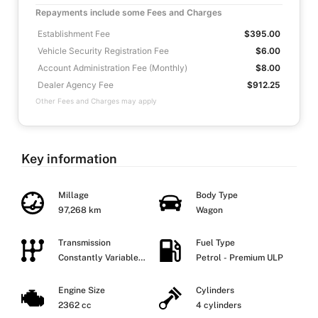
Repayments include some Fees and Charges
Establishment Fee
$395.00
Vehicle Security Registration Fee
$6.00
Account Administration Fee (Monthly)
$8.00
Dealer Agency Fee
$912.25
Other Fees and Charges may apply
Key information
Millage
Body Type
97,268 km
Wagon
Transmission
Fuel Type
Constantly Variable
Petrol - Premium ULP
Transmission
Engine Size
Cylinders
2362 cc
4 cylinders