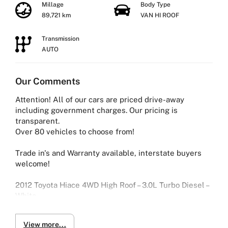
Millage
Body Type
89,721 km
VAN HI ROOF
Transmission
AUTO
Our Comments
Attention! All of our cars are priced drive-away
including government charges. Our pricing is
transparent.
Over 80 vehicles to choose from!
Trade in's and Warranty available, interstate buyers
welcome!
2012 Toyota Hiace 4WD High Roof – 3.0L Turbo Diesel –
White
Tough, spacious and built to handle demanding work —
View more...
this 2012 Toyota Hiace DX is a reliable performer with