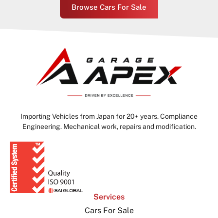
Browse Cars For Sale
Importing Vehicles from Japan for 20+ years. Compliance
Engineering. Mechanical work, repairs and modification.
Services
Cars For Sale