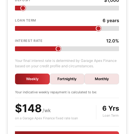
$1,000
6 years
LOAN TERM
12.0%
INTEREST RATE
Your final interest rate is determined by Garage Apex Finance
based on your credit profile and circumstances.
Weekly
Fortnightly
Monthly
Your indicative
weekly
repayment is calculated to be:
$148
6 Yrs
/wk
Loan Term
on a Garage Apex Finance fixed rate loan