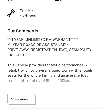
Cylinders
4 cylinders
Our Comments
***1 YEAR, UNLIMITED KM WARRANTY ***
**1 YEAR ROADSIDE ASSISTANCE**
DRIVE-AWAY, REGISTRATION, RWC, STAMPDUTY
INCLUDED!
This vehicle provides fantastic performance &
reliability. Enjoy driving around town with enough
seats for the whole family and an average fuel
consumption rating of 9L per 100km.
2012 TOYOTA ESTIMA AERAS G WAGON SERIES 3
View more...
2.4L Petrol with 83,171 kms