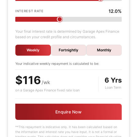
12.0%
INTEREST RATE
Your final interest rate is determined by Garage Apex Finance
based on your credit profile and circumstances.
Weekly
Fortnightly
Monthly
Your indicative
weekly
repayment is calculated to be:
$116
6 Yrs
/wk
Loan Term
on a Garage Apex Finance fixed rate loan
Enquire Now
**This repayment is indicative only. It has been calculated based on
the information and interest rate you have input. It is not a formal or
binding quote. This calculator does not consider your financial situation