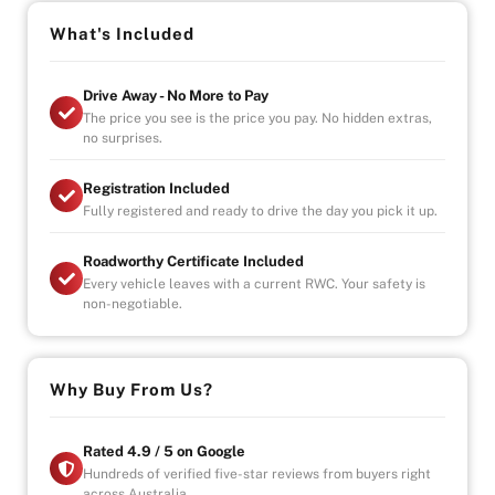
-Ice cold Air-conditioning
-Seats 7
What's Included
- Electric sliding doors
-3 Zone climate control
Drive Away - No More to Pay
- Reverse Cam
The price you see is the price you pay. No hidden extras,
- Start, stop engine button
no surprises.
OPENING HOURS
Registration Included
STRICTLY VIA APPOINTMENT
Fully registered and ready to drive the day you pick it up.
MON- FRIDAY - 9AM TO 6PM
SAT/SUN- AVAILABLE BY APPOINTMENT
Roadworthy Certificate Included
Every vehicle leaves with a current RWC. Your safety is
Vehicle will come with 3 Month Registration,
non-negotiable.
Roadworthy Certificate, and Government fees and
stampduty paid, DRIVE-AWAY !
-Australia wide towing
Why Buy From Us?
-UNLIMITED KILOMETER WARRANTY
-UNLIMITED CLAIMS
-PARTS AND LABOUR COVER-AUSTRALIA WIDE
Rated 4.9 / 5 on Google
-CAR HIRE/ACCOMDATION ALLOWANCE
Hundreds of verified five-star reviews from buyers right
across Australia.