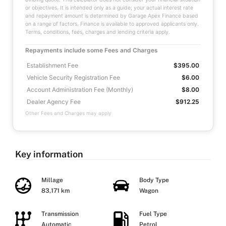
or objectives. It is intended only as a guide; your actual interest rate
and repayment amount is determined by Garage Apex Finance based
on a range of factors. Finance is available to approved applicants only.
Terms, conditions, fees, charges and lending criteria apply.
Repayments include some Fees and Charges
Establishment Fee
$395.00
Vehicle Security Registration Fee
$6.00
Account Administration Fee (Monthly)
$8.00
Dealer Agency Fee
$912.25
Other Fees and Charges may apply
Key information
Millage
Body Type
83,171 km
Wagon
Transmission
Fuel Type
Automatic
Petrol