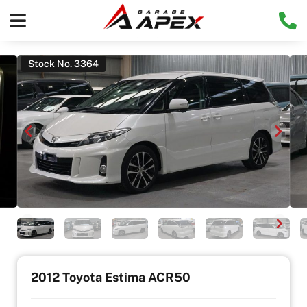
Stock No. 3364
2012 Toyota Estima ACR50