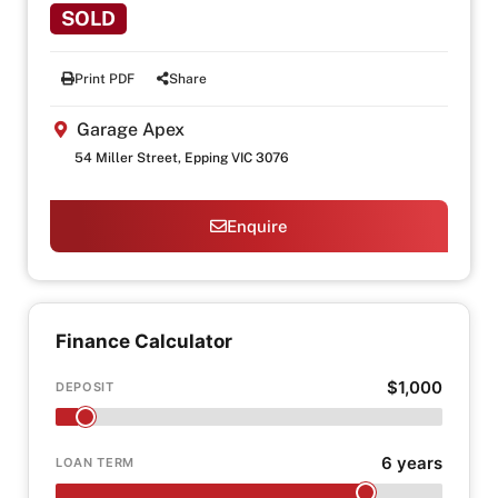
SOLD
Print PDF
Share
Garage Apex
54 Miller Street, Epping VIC 3076
Enquire
Finance Calculator
$1,000
DEPOSIT
6 years
LOAN TERM