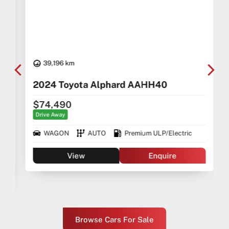
39,196 km
2024 Toyota Alphard AAHH40
$74,490
Drive Away
WAGON
AUTO
Premium ULP/Electric
View
Enquire
Browse Cars For Sale