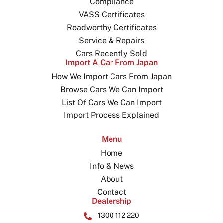
Compliance
VASS Certificates
Roadworthy Certificates
Service & Repairs
Cars Recently Sold
Import A Car From Japan
How We Import Cars From Japan
Browse Cars We Can Import
List Of Cars We Can Import
Import Process Explained
Menu
Home
Info & News
About
Contact
Dealership
1300 112 220