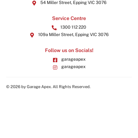
54 Miller Street, Epping VIC 3076
Service Centre
1300 112 220
109a Miller Street, Epping VIC 3076
Follow us on Socials!
garageapex
garageapex
© 2026 by Garage Apex. All Rights Reserved.