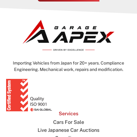
Importing Vehicles from Japan for 20+ years. Compliance
Engineering. Mechanical work, repairs and modification.
Services
Cars For Sale
Live Japanese Car Auctions