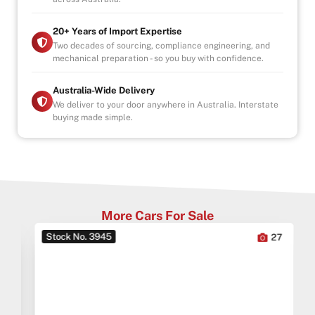
* This car is handpicked by our experienced staff
20+ Years of Import Expertise
ready for immediate delivery Nation wide
Two decades of sourcing, compliance engineering, and
mechanical preparation - so you buy with confidence.
* Comprehensive Extended warranty & Finance
packages available on all cars
* All cars Mechanically checked and prepared for sale
Australia-Wide Delivery
at the highest quality
We deliver to your door anywhere in Australia. Interstate
buying made simple.
ALL CARS WILL COME SERVICED AND CHECKED BY
OUR MECHANICS
INDOOR SHOWROOM- FINANCE AVAILABLE
More Cars For Sale
Stock No. 3945
0
27