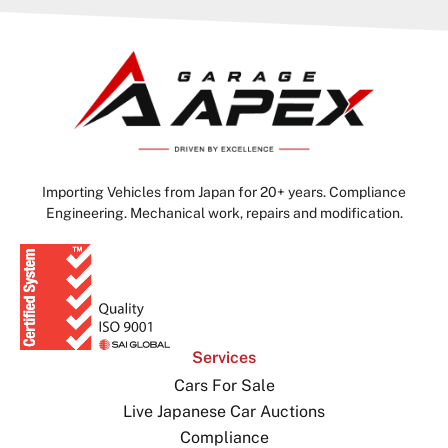
Importing Vehicles from Japan for 20+ years. Compliance
Engineering. Mechanical work, repairs and modification.
Services
Cars For Sale
Live Japanese Car Auctions
Compliance