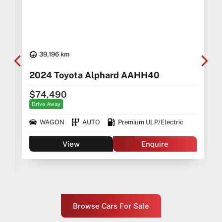
39,196 km
2024 Toyota Alphard AAHH40
$74,490
Drive Away
WAGON
AUTO
Premium ULP/Electric
View
Enquire
Browse Cars For Sale