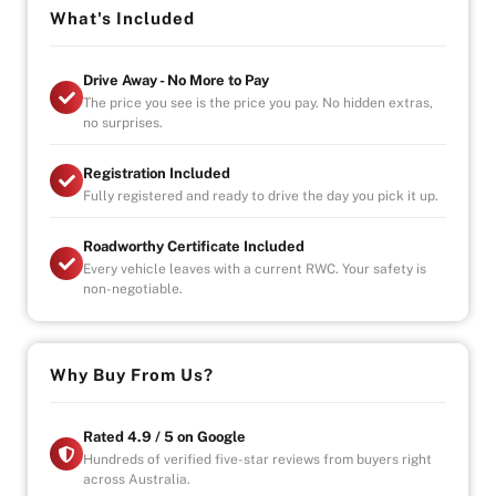
-Seats 7
What's Included
- Electric sliding doors
-3 Zone climate control
Drive Away - No More to Pay
- Reverse Cam
The price you see is the price you pay. No hidden extras,
- Start, stop engine button
no surprises.
OPENING HOURS
Registration Included
STRICTLY VIA APPOINTMENT
Fully registered and ready to drive the day you pick it up.
MON- FRIDAY - 9AM TO 6PM
SAT/SUN- AVAILABLE BY APPOINTMENT
Roadworthy Certificate Included
Every vehicle leaves with a current RWC. Your safety is
Vehicle will come with 3 Month Registration,
non-negotiable.
Roadworthy Certificate, and Government fees and
stampduty paid, DRIVE-AWAY !
-Australia wide towing
Why Buy From Us?
-UNLIMITED KILOMETER WARRANTY
-UNLIMITED CLAIMS
-PARTS AND LABOUR COVER-AUSTRALIA WIDE
Rated 4.9 / 5 on Google
-CAR HIRE/ACCOMDATION ALLOWANCE
Hundreds of verified five-star reviews from buyers right
across Australia.