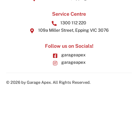
Service Centre
1300 112 220
109a Miller Street, Epping VIC 3076
Follow us on Socials!
garageapex
garageapex
© 2026 by Garage Apex. All Rights Reserved.