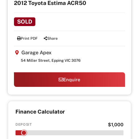
2012 Toyota Estima ACR50
SOLD
Print PDF
Share
Garage Apex
54 Miller Street, Epping VIC 3076
Enquire
Finance Calculator
$1,000
DEPOSIT