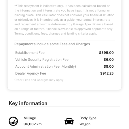
**This repayment is indicative only. It has been calculated based on
the information and interest rate you have input. It is not a formal or
binding quote. This calculator does not consider your financial situation
or objectives. It is intended only as a guide; your actual interest rate
and repayment amount is determined by Garage Apex Finance based
on a range of factors. Finance is available to approved applicants only.
Terms, conditions, fees, charges and lending criteria apply.
Repayments include some Fees and Charges
Establishment Fee
$395.00
Vehicle Security Registration Fee
$6.00
Account Administration Fee (Monthly)
$8.00
Dealer Agency Fee
$912.25
Other Fees and Charges may apply
Key information
Millage
Body Type
96,632 km
Wagon