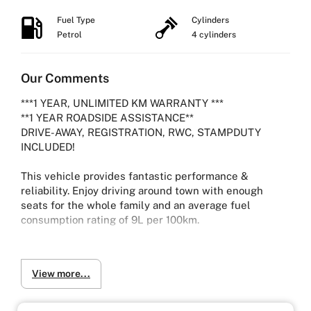
Fuel Type
Cylinders
Petrol
4 cylinders
Our Comments
***1 YEAR, UNLIMITED KM WARRANTY ***
**1 YEAR ROADSIDE ASSISTANCE**
DRIVE-AWAY, REGISTRATION, RWC, STAMPDUTY
INCLUDED!
This vehicle provides fantastic performance &
reliability. Enjoy driving around town with enough
seats for the whole family and an average fuel
consumption rating of 9L per 100km.
2012 TOYOTA ESTIMA AERAS G WAGON SERIES 3
View more...
2.4L Petrol with 96,632 kms
-Ice cold Air-conditioning