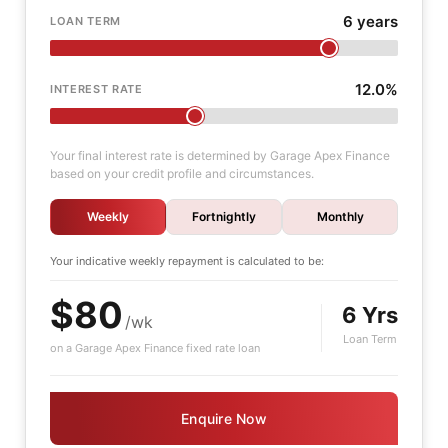
6 years
LOAN TERM
12.0%
INTEREST RATE
Your final interest rate is determined by Garage Apex Finance
based on your credit profile and circumstances.
Weekly
Fortnightly
Monthly
Your indicative
weekly
repayment is calculated to be:
$80
6 Yrs
/wk
Loan Term
on a Garage Apex Finance fixed rate loan
Enquire Now