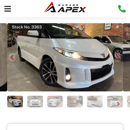
Stock No. 3363