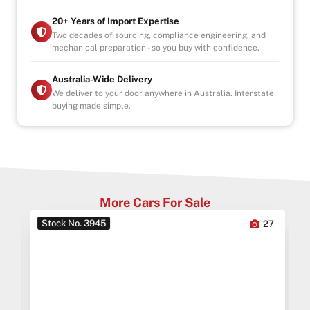
* This car is handpicked by our experienced staff
20+ Years of Import Expertise
ready for immediate delivery Nation wide
Two decades of sourcing, compliance engineering, and
mechanical preparation - so you buy with confidence.
* Comprehensive Extended warranty & Finance
packages available on all cars
* All cars Mechanically checked and prepared for sale
Australia-Wide Delivery
at the highest quality
We deliver to your door anywhere in Australia. Interstate
buying made simple.
ALL CARS WILL COME SERVICED AND CHECKED BY
OUR MECHANICS
INDOOR SHOWROOM- FINANCE AVAILABLE
More Cars For Sale
Stock No. 3945
0
27