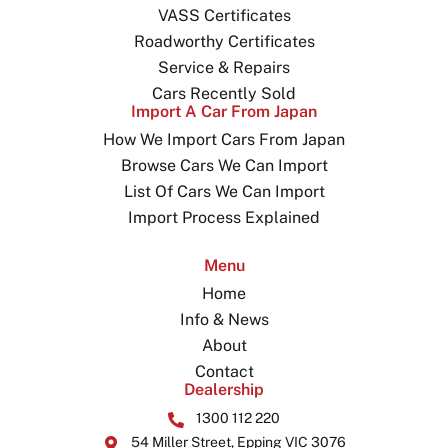
VASS Certificates
Roadworthy Certificates
Service & Repairs
Cars Recently Sold
Import A Car From Japan
How We Import Cars From Japan
Browse Cars We Can Import
List Of Cars We Can Import
Import Process Explained
Menu
Home
Info & News
About
Contact
Dealership
1300 112 220
54 Miller Street, Epping VIC 3076