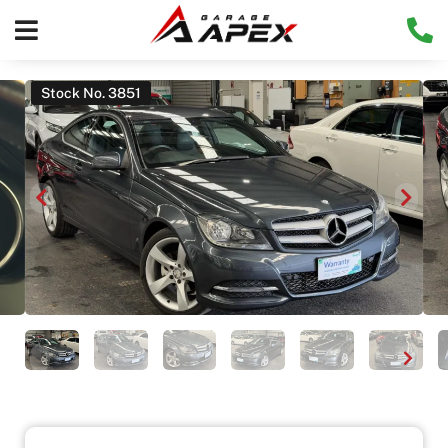
Stock No. 3851