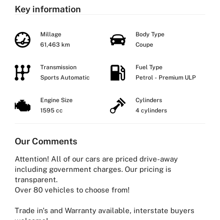
Key information
Millage
Body Type
61,463 km
Coupe
Transmission
Fuel Type
Sports Automatic
Petrol - Premium ULP
Engine Size
Cylinders
1595 cc
4 cylinders
Our Comments
Attention! All of our cars are priced drive-away
including government charges. Our pricing is
transparent.
Over 80 vehicles to choose from!
Trade in's and Warranty available, interstate buyers