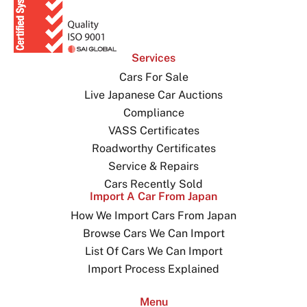
Services
Cars For Sale
Live Japanese Car Auctions
Compliance
VASS Certificates
Roadworthy Certificates
Service & Repairs
Cars Recently Sold
Import A Car From Japan
How We Import Cars From Japan
Browse Cars We Can Import
List Of Cars We Can Import
Import Process Explained
Menu