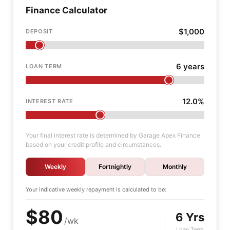
Finance Calculator
$1,000
DEPOSIT
6 years
LOAN TERM
12.0%
INTEREST RATE
Your final interest rate is determined by Garage Apex Finance
based on your credit profile and circumstances.
Weekly
Fortnightly
Monthly
Your indicative
weekly
repayment is calculated to be:
$80
6 Yrs
/wk
Loan Term