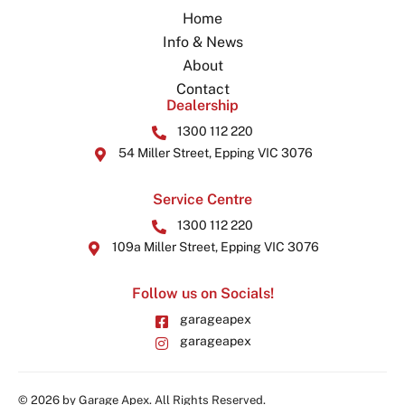
Home
Info & News
About
Contact
Dealership
1300 112 220
54 Miller Street, Epping VIC 3076
Service Centre
1300 112 220
109a Miller Street, Epping VIC 3076
Follow us on Socials!
garageapex
garageapex
© 2026 by Garage Apex. All Rights Reserved.