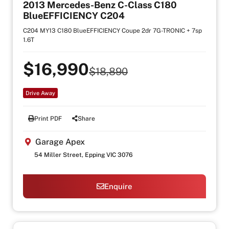
2013 Mercedes-Benz C-Class C180
BlueEFFICIENCY C204
C204 MY13 C180 BlueEFFICIENCY Coupe 2dr 7G-TRONIC + 7sp
1.6T
$16,990
$18,890
Drive Away
Print PDF
Share
Garage Apex
54 Miller Street, Epping VIC 3076
Enquire