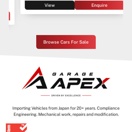
View
Enquire
Browse Cars For Sale
Importing Vehicles from Japan for 20+ years. Compliance
Engineering. Mechanical work, repairs and modification.