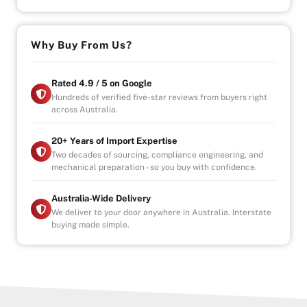
Why Buy from Us?
-4.9/5 Google Reviews
-20 Years Experience
Why Buy From Us?
-Over 100+ Vehicles in Stock
-Indoor Showroom
-Australia-Wide Vehicle Delivery
Rated 4.9 / 5 on Google
-1, 3 or 5 years warranty available
Hundreds of verified five-star reviews from buyers right
across Australia.
-Speak to our Inhouse Finance Manager for Swift
Finance Options and Advice
20+ Years of Import Expertise
Two decades of sourcing, compliance engineering, and
mechanical preparation - so you buy with confidence.
Australia-Wide Delivery
We deliver to your door anywhere in Australia. Interstate
buying made simple.