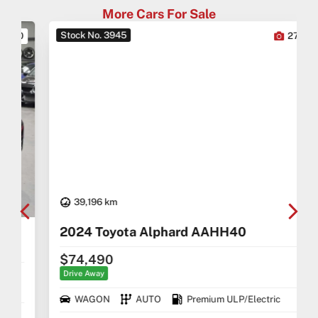
More Cars For Sale
Stock No. 3945
0
27
39,196 km
2024 Toyota Alphard AAHH40
$74,490
Drive Away
WAGON
AUTO
Premium ULP/Electric