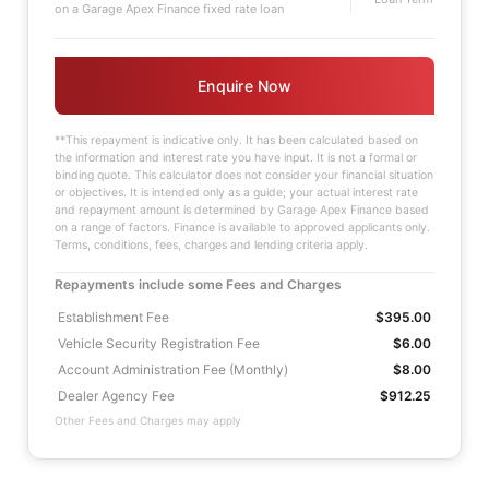
on a Garage Apex Finance fixed rate loan
Enquire Now
**This repayment is indicative only. It has been calculated based on
the information and interest rate you have input. It is not a formal or
binding quote. This calculator does not consider your financial situation
or objectives. It is intended only as a guide; your actual interest rate
and repayment amount is determined by Garage Apex Finance based
on a range of factors. Finance is available to approved applicants only.
Terms, conditions, fees, charges and lending criteria apply.
Repayments include some Fees and Charges
Establishment Fee
$395.00
Vehicle Security Registration Fee
$6.00
Account Administration Fee (Monthly)
$8.00
Dealer Agency Fee
$912.25
Other Fees and Charges may apply