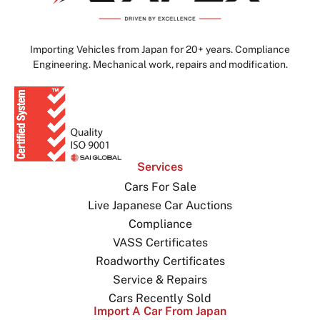
Importing Vehicles from Japan for 20+ years. Compliance
Engineering. Mechanical work, repairs and modification.
Services
Cars For Sale
Live Japanese Car Auctions
Compliance
VASS Certificates
Roadworthy Certificates
Service & Repairs
Cars Recently Sold
Import A Car From Japan