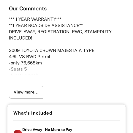
Our Comments
*** 1 YEAR WARRANTY***
**1 YEAR ROADSIDE ASSISTANCE**
DRIVE-AWAY, REGISTRATION, RWC, STAMPDUTY
INCLUDED!
2009 TOYOTA CROWN MAJESTA A TYPE
4.6L V8 RWD Petrol
-only 76,668km
-Seats 5
-Electric pack
-Reclining and heated front/rear seats
View more...
-Viewing by Appointment only please
Vehicle will come with 3 Month Registration,
What's Included
Roadworthy Certificate, and Government fees and
stampduty paid, DRIVE-AWAY !
Drive Away - No More to Pay
-Australia wide towing