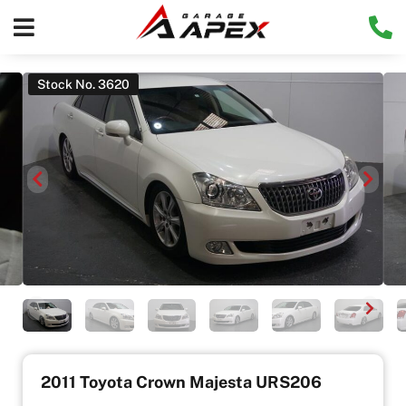
Stock No. 3620
2011 Toyota Crown Majesta URS206