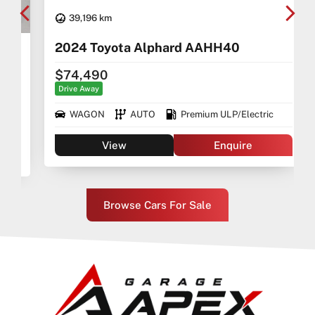
39,196 km
2024 Toyota Alphard AAHH40
$74,490
Drive Away
WAGON
AUTO
Premium ULP/Electric
View
Enquire
Browse Cars For Sale