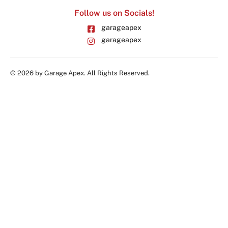
Follow us on Socials!
garageapex
garageapex
© 2026 by Garage Apex. All Rights Reserved.