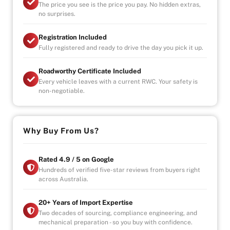
The price you see is the price you pay. No hidden extras,
no surprises.
-UNLIMITED KILOMETER WARRANTY
-UNLIMITED CLAIMS
Registration Included
-PARTS AND LABOUR COVER-AUSTRALIA WIDE
Fully registered and ready to drive the day you pick it up.
-CAR HIRE/ACCOMDATION ALLOWANCE
Roadworthy Certificate Included
Every vehicle leaves with a current RWC. Your safety is
* This car is handpicked by our experienced staff
non-negotiable.
ready for immediate delivery Nation wide
* Comprehensive Extended warranty & Finance
packages available on all cars
* All cars Mechanically checked and prepared for sale
Why Buy From Us?
at the highest quality
Rated 4.9 / 5 on Google
Hundreds of verified five-star reviews from buyers right
across Australia.
20+ Years of Import Expertise
Two decades of sourcing, compliance engineering, and
mechanical preparation - so you buy with confidence.