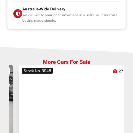
Australia-Wide Delivery
We deliver to your door anywhere in Australia. Interstate
buying made simple.
More Cars For Sale
Stock No. 3945
0
27