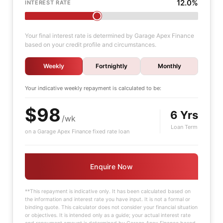
12.0%
INTEREST RATE
Your final interest rate is determined by Garage Apex Finance
based on your credit profile and circumstances.
Weekly
Fortnightly
Monthly
Your indicative
weekly
repayment is calculated to be:
$98
6 Yrs
/wk
Loan Term
on a Garage Apex Finance fixed rate loan
Enquire Now
**This repayment is indicative only. It has been calculated based on
the information and interest rate you have input. It is not a formal or
binding quote. This calculator does not consider your financial situation
or objectives. It is intended only as a guide; your actual interest rate