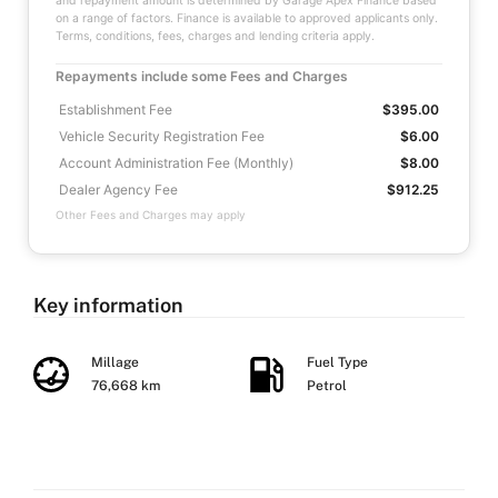
and repayment amount is determined by Garage Apex Finance based
on a range of factors. Finance is available to approved applicants only.
Terms, conditions, fees, charges and lending criteria apply.
Repayments include some Fees and Charges
Establishment Fee
$395.00
Vehicle Security Registration Fee
$6.00
Account Administration Fee (Monthly)
$8.00
Dealer Agency Fee
$912.25
Other Fees and Charges may apply
Key information
Millage
Fuel Type
76,668 km
Petrol