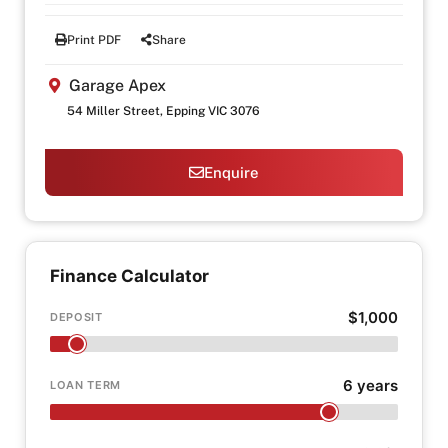
Print PDF
Share
Garage Apex
54 Miller Street, Epping VIC 3076
Enquire
Finance Calculator
$1,000
DEPOSIT
6 years
LOAN TERM