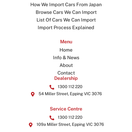
How We Import Cars From Japan
Browse Cars We Can Import
List Of Cars We Can Import
Import Process Explained
Menu
Home
Info & News
About
Contact
Dealership
1300 112 220
54 Miller Street, Epping VIC 3076
Service Centre
1300 112 220
109a Miller Street, Epping VIC 3076