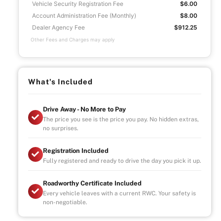
Vehicle Security Registration Fee
$6.00
Account Administration Fee (Monthly)
$8.00
Dealer Agency Fee
$912.25
Other Fees and Charges may apply
What's Included
Drive Away - No More to Pay
The price you see is the price you pay. No hidden extras,
no surprises.
Registration Included
Fully registered and ready to drive the day you pick it up.
Roadworthy Certificate Included
Every vehicle leaves with a current RWC. Your safety is
non-negotiable.