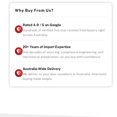
Why Buy From Us?
Rated 4.9 / 5 on Google
Hundreds of verified five-star reviews from buyers right
across Australia.
20+ Years of Import Expertise
Two decades of sourcing, compliance engineering, and
mechanical preparation - so you buy with confidence.
Australia-Wide Delivery
We deliver to your door anywhere in Australia. Interstate
buying made simple.