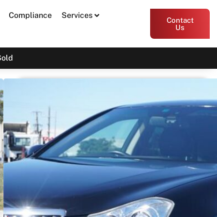
Compliance
Services
Contact
Us
Sold
2011 Toyota Crown Majesta
URS206
SOLD
Print PDF
Share
Garage Apex
54 Miller Street, Epping VIC 3076