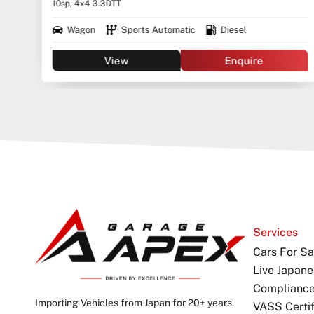
Continuously Variable Transmission
View
Enquire
Services
Cars For Sa
Live Japane
Complianc
Importing Vehicles from Japan for 20+ years.
VASS Certif