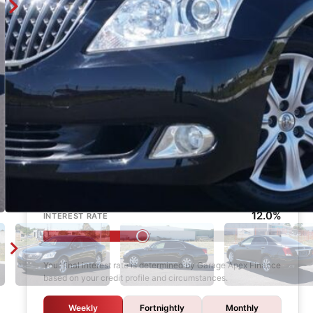
Enquire
Finance Calculator
$1,000
DEPOSIT
6 years
LOAN TERM
12.0%
INTEREST RATE
Your final interest rate is determined by Garage Apex Finance
based on your credit profile and circumstances.
Weekly
Fortnightly
Monthly