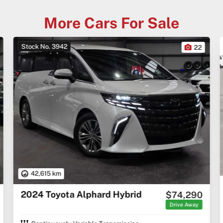
More Cars For Sale
Stock No. 3938
3
2001 Chevrolet Corvette C5
$43,990
Excl. Govt. Charges
C5 Coupe 2dr Auto 4sp 5.7i [IMP]
Coupe
Automatic
Petrol