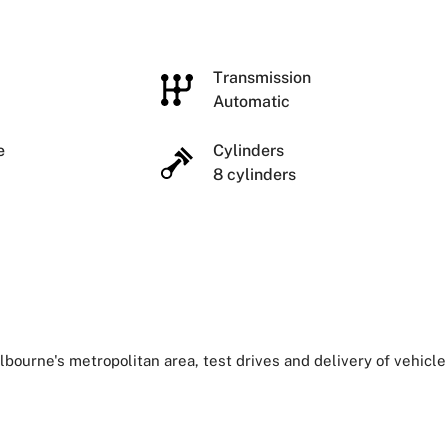
e
Transmission
Automatic
ze
Cylinders
8 cylinders
lbourne's metropolitan area, test drives and delivery of vehicle