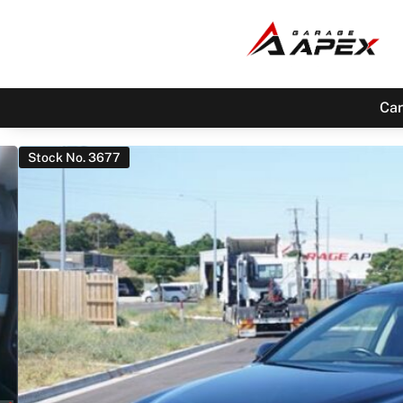
Car
Stock No. 3677