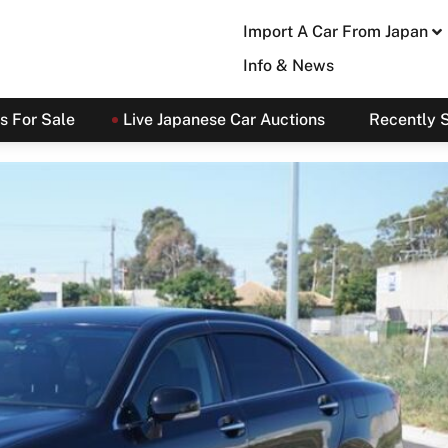
Import A Car From Japan
Info & News
s For Sale
Live Japanese Car Auctions
Recently 