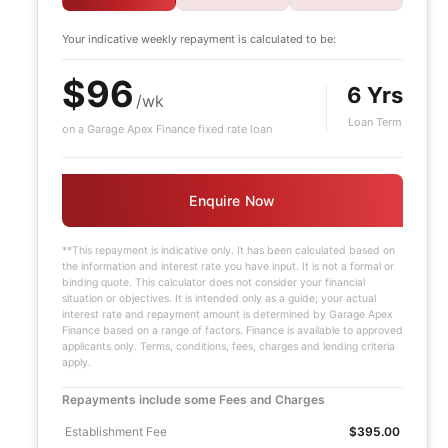
Your indicative
weekly
repayment is calculated to be:
$96
6 Yrs
/wk
Loan Term
on a Garage Apex Finance fixed rate loan
Enquire Now
**This repayment is indicative only. It has been calculated based on
the information and interest rate you have input. It is not a formal or
binding quote. This calculator does not consider your financial
situation or objectives. It is intended only as a guide; your actual
interest rate and repayment amount is determined by Garage Apex
Finance based on a range of factors. Finance is available to approved
applicants only. Terms, conditions, fees, charges and lending criteria
apply.
Repayments include some Fees and Charges
Establishment Fee
$395.00