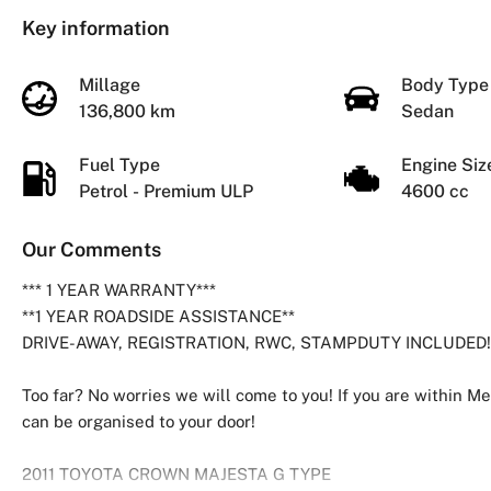
Key information
Millage
Body Typ
136,800 km
Sedan
Fuel Type
Engine Si
Petrol - Premium ULP
4600 cc
Our Comments
*** 1 YEAR WARRANTY***
**1 YEAR ROADSIDE ASSISTANCE**
DRIVE-AWAY, REGISTRATION, RWC, STAMPDUTY INCLUDED!
Too far? No worries we will come to you! If you are within Me
can be organised to your door!
2011 TOYOTA CROWN MAJESTA G TYPE