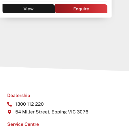
Wagon
Automatic
Petrol - Unleaded ULP
View
Enquire
Dealership
1300 112 220
54 Miller Street, Epping VIC 3076
Service Centre