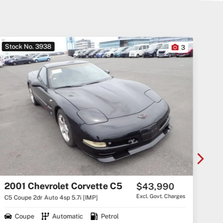
Stock No. 3923
10
246,281 km
2007 Toyota RAV4 CV6 GSA33R
$12,000
Drive Away
GSA33R MY08 CV6 Wagon 5dr Auto 5sp 4x4 3.5i