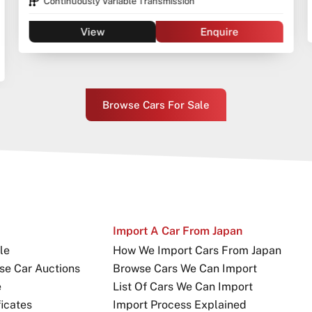
View
Enquire
Browse Cars For Sale
Import A Car From Japan
le
How We Import Cars From Japan
se Car Auctions
Browse Cars We Can Import
e
List Of Cars We Can Import
icates
Import Process Explained