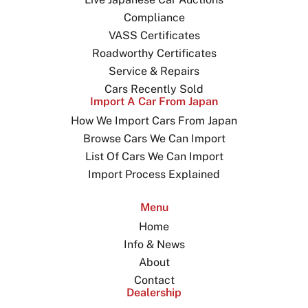
Compliance
VASS Certificates
Roadworthy Certificates
Service & Repairs
Cars Recently Sold
Import A Car From Japan
How We Import Cars From Japan
Browse Cars We Can Import
List Of Cars We Can Import
Import Process Explained
Menu
Home
Info & News
About
Contact
Dealership