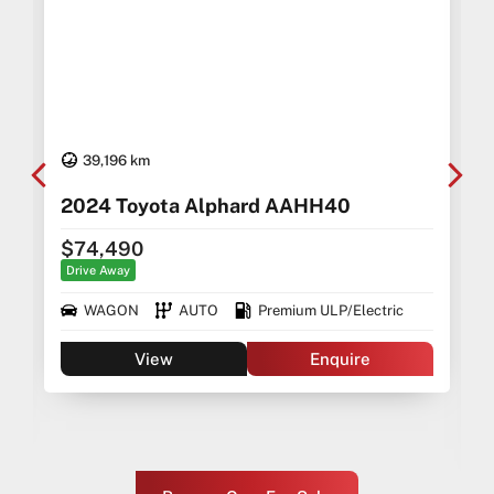
39,196 km
2024 Toyota Alphard AAHH40
$74,490
Drive Away
WAGON
AUTO
Premium ULP/Electric
View
Enquire