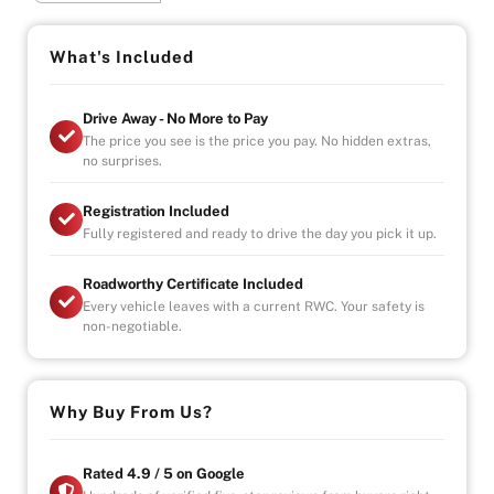
- Indoor Showroom
What's Included
- Finance Available
- Extended Warranty Plans Available
Drive Away - No More to Pay
The price you see is the price you pay. No hidden extras,
no surprises.
Registration Included
Fully registered and ready to drive the day you pick it up.
Roadworthy Certificate Included
Every vehicle leaves with a current RWC. Your safety is
non-negotiable.
Why Buy From Us?
Rated 4.9 / 5 on Google