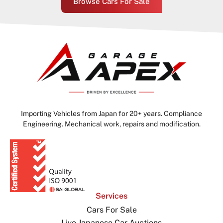
Browse Cars For Sale
Importing Vehicles from Japan for 20+ years. Compliance
Engineering. Mechanical work, repairs and modification.
Services
Cars For Sale
Live Japanese Car Auctions