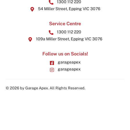
1300 112 220
54 Miller Street, Epping VIC 3076
Service Centre
1300 112 220
109a Miller Street, Epping VIC 3076
Follow us on Socials!
garageapex
garageapex
© 2026 by Garage Apex. All Rights Reserved.