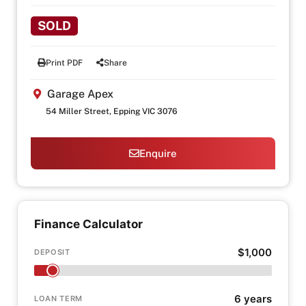
SOLD
Print PDF
Share
Garage Apex
54 Miller Street, Epping VIC 3076
Enquire
Finance Calculator
$1,000
DEPOSIT
6 years
LOAN TERM