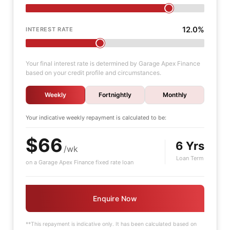
12.0%
INTEREST RATE
Your final interest rate is determined by Garage Apex Finance
based on your credit profile and circumstances.
Weekly
Fortnightly
Monthly
Your indicative
weekly
repayment is calculated to be:
$66
6 Yrs
/wk
Loan Term
on a Garage Apex Finance fixed rate loan
Enquire Now
**This repayment is indicative only. It has been calculated based on