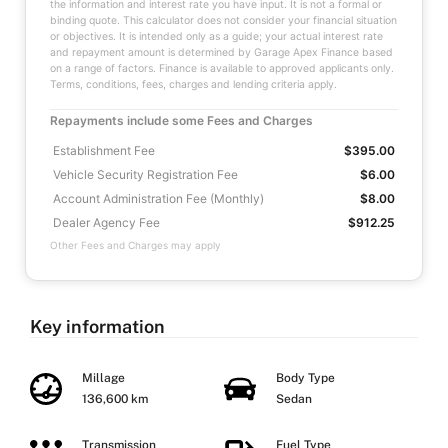
the information and interest rate you have input. It is not a formal or
binding quote. This calculator does not consider your financial situation
or objectives. It is intended only as a guide; your actual interest rate
and repayment amount is determined by Garage Apex Finance based
on a range of factors. Finance is available to approved applicants only.
Terms, conditions, fees, charges and lending criteria apply.
Repayments include some Fees and Charges
Establishment Fee
$395.00
Vehicle Security Registration Fee
$6.00
Account Administration Fee (Monthly)
$8.00
Dealer Agency Fee
$912.25
Other Fees and Charges may apply
Key information
Millage
Body Type
136,600 km
Sedan
Transmission
Fuel Type