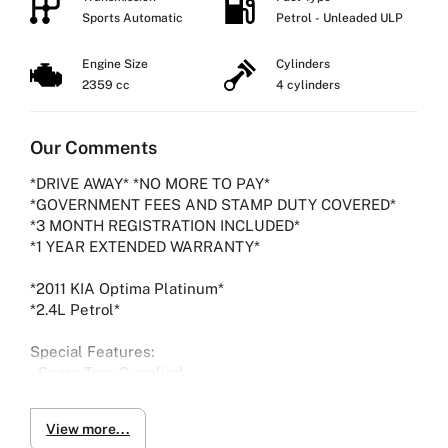
Sports Automatic
Petrol - Unleaded ULP
Engine Size
Cylinders
2359 cc
4 cylinders
Our Comments
*DRIVE AWAY* *NO MORE TO PAY*
*GOVERNMENT FEES AND STAMP DUTY COVERED*
*3 MONTH REGISTRATION INCLUDED*
*1 YEAR EXTENDED WARRANTY*
*2011 KIA Optima Platinum*
*2.4L Petrol*
Special Features:
- Spare Tyre Supplied
-Bluetooth
-Reverse camera
View more...
-Parking Sensors