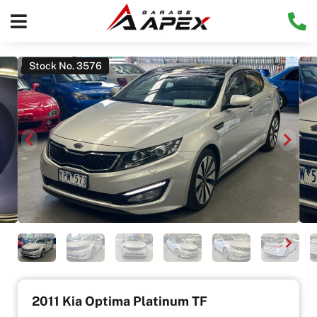
Stock No. 3576
2011 Kia Optima Platinum TF