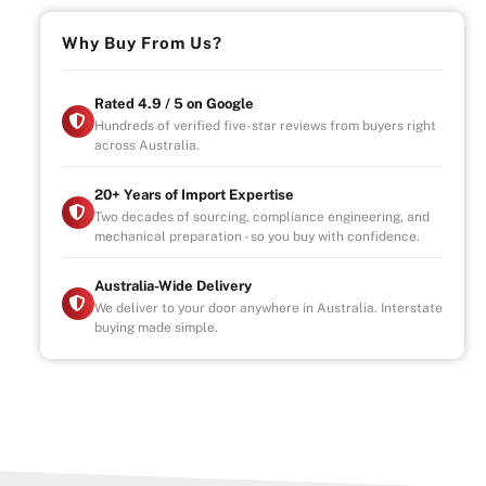
Why Buy From Us?
Rated 4.9 / 5 on Google
Hundreds of verified five-star reviews from buyers right
across Australia.
20+ Years of Import Expertise
Two decades of sourcing, compliance engineering, and
mechanical preparation - so you buy with confidence.
Australia-Wide Delivery
We deliver to your door anywhere in Australia. Interstate
buying made simple.