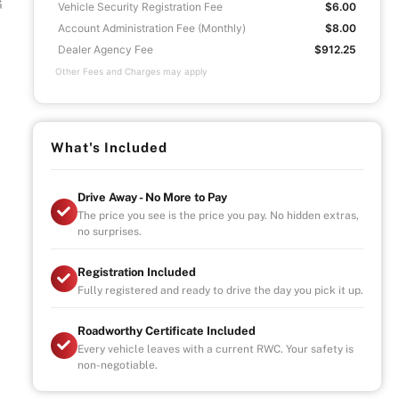
G
Vehicle Security Registration Fee
$6.00
Account Administration Fee (Monthly)
$8.00
Dealer Agency Fee
$912.25
Other Fees and Charges may apply
What's Included
Drive Away - No More to Pay
The price you see is the price you pay. No hidden extras,
no surprises.
Registration Included
Fully registered and ready to drive the day you pick it up.
Roadworthy Certificate Included
Every vehicle leaves with a current RWC. Your safety is
non-negotiable.