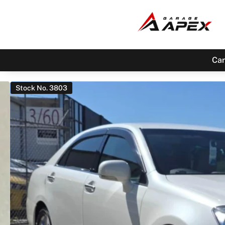
Car
Stock No. 3803