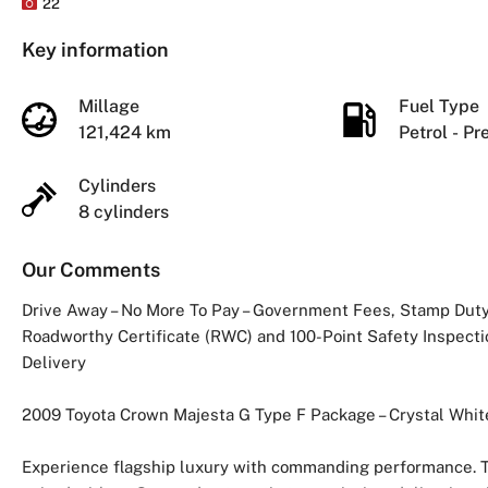
22
Key information
Millage
Fuel Type
121,424 km
Petrol - P
Cylinders
8 cylinders
Our Comments
Drive Away – No More To Pay – Government Fees, Stamp Duty 
Roadworthy Certificate (RWC) and 100-Point Safety Inspectio
Delivery
2009 Toyota Crown Majesta G Type F Package – Crystal Whit
Experience flagship luxury with commanding performance. T