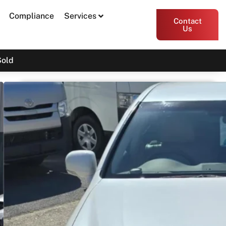
Compliance
Services
Contact
Us
Sold
2009 Toyota Crown Majesta G
TYPE F PACKAGE URS206
SOLD
Print PDF
Share
Garage Apex
54 Miller Street, Epping VIC 3076