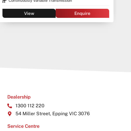
Continuously Variable Transmission
View
Enquire
Dealership
1300 112 220
54 Miller Street, Epping VIC 3076
Service Centre