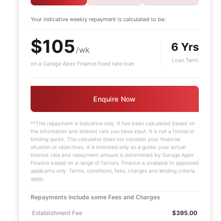
Your indicative
weekly
repayment is calculated to be:
$105
6 Yrs
/wk
Loan Term
on a Garage Apex Finance fixed rate loan
Enquire Now
**This repayment is indicative only. It has been calculated based on
the information and interest rate you have input. It is not a formal or
binding quote. This calculator does not consider your financial
situation or objectives. It is intended only as a guide; your actual
d
interest rate and repayment amount is determined by Garage Apex
Finance based on a range of factors. Finance is available to approved
applicants only. Terms, conditions, fees, charges and lending criteria
apply.
Repayments include some Fees and Charges
Establishment Fee
$395.00