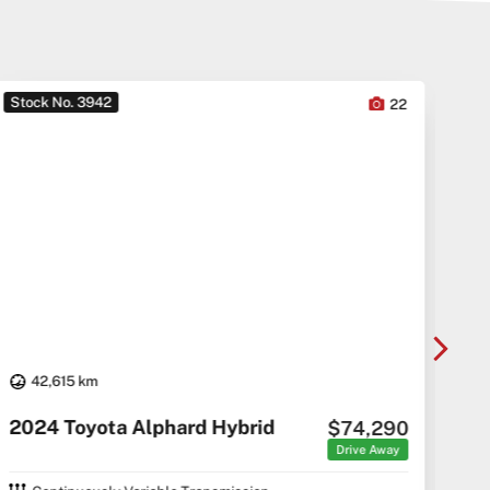
Stock No. 3942
Sto
22
42,615 km
20
2024 Toyota Alphard Hybrid
$74,290
C5 C
Drive Away