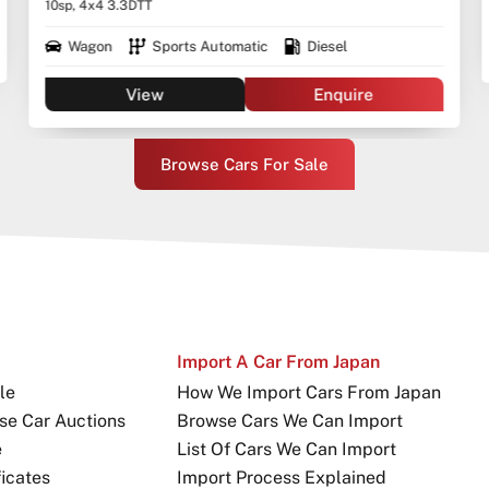
10sp, 4x4 3.3DTT
Wagon
Sports Automatic
Diesel
View
Enquire
Browse Cars For Sale
Import A Car From Japan
le
How We Import Cars From Japan
se Car Auctions
Browse Cars We Can Import
e
List Of Cars We Can Import
icates
Import Process Explained