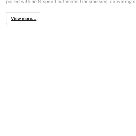
paired with an 8-speed automatic transmission, delivering s
Type luxury specification ensures supreme comfort, while re
View more...
Finished in elegant Crystal White Pearl, this sedan combin
spacious, luxurious interior designed for ultimate comfort.
Key Specs & Highlights:
4.6L V8 petrol engine
8-speed automatic transmission (ATM, floor shift)
Rear-wheel drive for balanced, smooth handling
G Type flagship luxury trim
Crystal White Pearl finish
Power. Prestige. Comfort. Drive the Majesta — where luxury