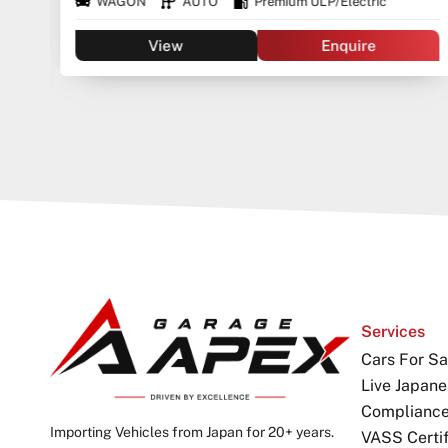
WAGON
AUTO
Premium ULP/Electric
View
Enquire
Services
Cars For Sa
Live Japane
Complianc
Importing Vehicles from Japan for 20+ years.
VASS Certif