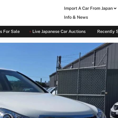
Import A Car From Japan
Info & News
s For Sale
Live Japanese Car Auctions
Recently 