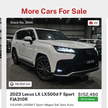
More Cars For Sale
Stock No. 3944
22
59,552 km
2023 Lexus LX LX500d F Sport
$152,460
FJA310R
Drive Away
FJA310R LX500d F Sport Wagon 5dr Spts Auto