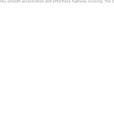
ilky-smooth acceleration and effortless highway cruising. The 
ar-wheel drive provides refined handling and poise.
es executive presence with Japanese craftsmanship, offering a
 meets performance.