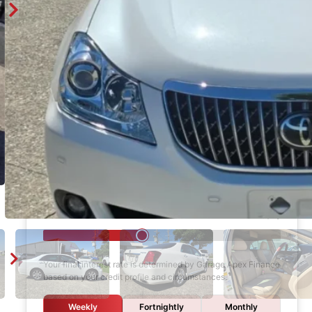
Enquire
Finance Calculator
$1,000
DEPOSIT
6 years
LOAN TERM
12.0%
INTEREST RATE
Your final interest rate is determined by Garage Apex Finance
based on your credit profile and circumstances.
Weekly
Fortnightly
Monthly