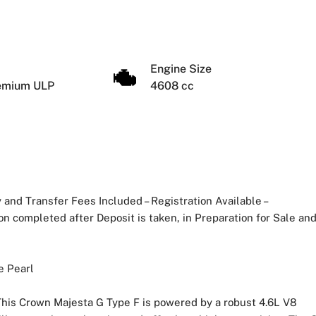
Engine Size
remium ULP
4608 cc
and Transfer Fees Included – Registration Available –
n completed after Deposit is taken, in Preparation for Sale an
e Pearl
his Crown Majesta G Type F is powered by a robust 4.6L V8