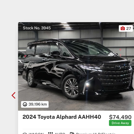
Stock No. 3945
10
27
39,196 km
2024 Toyota Alphard AAHH40
000
$74,490
Away
Drive Away