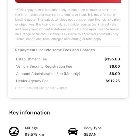
**This repayment is indicative only. It has been calculated based on
the information and interest rate you have input. It is not a formal or
binding quote. This calculator does not consider your financial situation
or objectives. It is intended only as a guide; your actual interest rate
and repayment amount is determined by Garage Apex Finance based
on a range of factors. Finance is available to approved applicants only.
Terms, conditions, fees, charges and lending criteria apply.
Repayments include some Fees and Charges
Establishment Fee
$395.00
Vehicle Security Registration Fee
$6.00
Account Administration Fee (Monthly)
$8.00
Dealer Agency Fee
$912.25
Other Fees and Charges may apply
Key information
Millage
Body Type
99,579 km
SEDAN