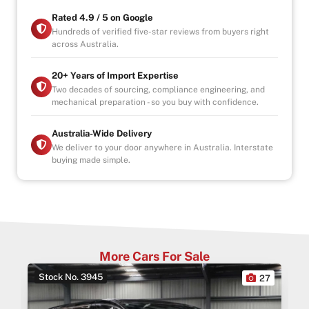
-1, 3 or 5 years warranty available
-Speak to our Inhouse Finance Manager for Swift
Rated 4.9 / 5 on Google
Finance Options and Advice
Hundreds of verified five-star reviews from buyers right
across Australia.
20+ Years of Import Expertise
Two decades of sourcing, compliance engineering, and
mechanical preparation - so you buy with confidence.
Australia-Wide Delivery
We deliver to your door anywhere in Australia. Interstate
buying made simple.
More Cars For Sale
Stock No. 3945
0
27