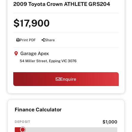
2009 Toyota Crown ATHLETE GRS204
$17,900
Print PDF
Share
Garage Apex
54 Miller Street, Epping VIC 3076
Enquire
Finance Calculator
$1,000
DEPOSIT