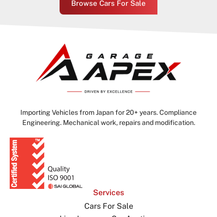
Browse Cars For Sale
Importing Vehicles from Japan for 20+ years. Compliance
Engineering. Mechanical work, repairs and modification.
Services
Cars For Sale