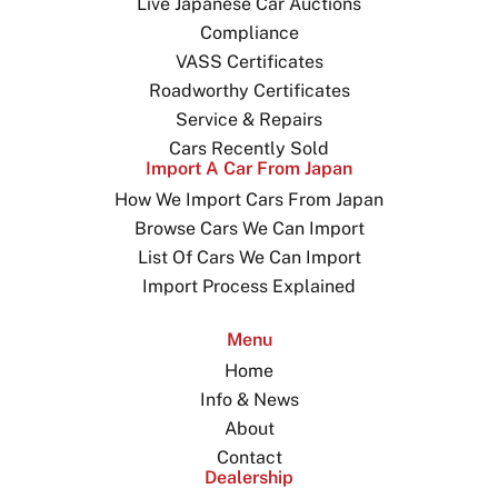
Live Japanese Car Auctions
Compliance
VASS Certificates
Roadworthy Certificates
Service & Repairs
Cars Recently Sold
Import A Car From Japan
How We Import Cars From Japan
Browse Cars We Can Import
List Of Cars We Can Import
Import Process Explained
Menu
Home
Info & News
About
Contact
Dealership