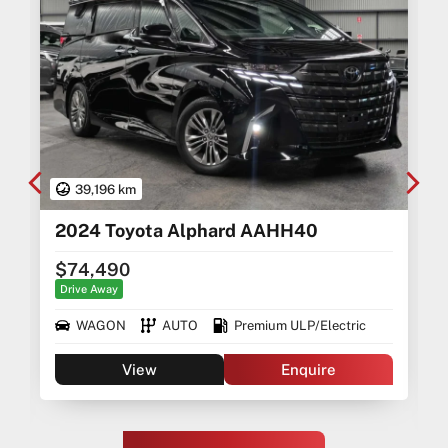
39,196 km
2024 Toyota Alphard AAHH40
$74,490
Drive Away
WAGON
AUTO
Premium ULP/Electric
View
Enquire