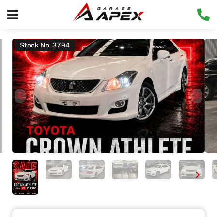
Stock No. 3794