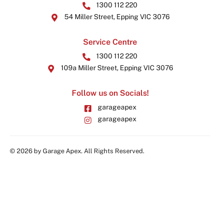
1300 112 220
54 Miller Street, Epping VIC 3076
Service Centre
1300 112 220
109a Miller Street, Epping VIC 3076
Follow us on Socials!
garageapex
garageapex
© 2026 by Garage Apex. All Rights Reserved.