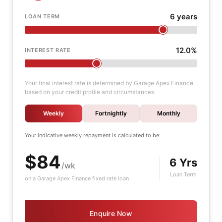
6 years
LOAN TERM
12.0%
INTEREST RATE
Your final interest rate is determined by Garage Apex Finance
based on your credit profile and circumstances.
Weekly
Fortnightly
Monthly
Your indicative
weekly
repayment is calculated to be:
$84
6 Yrs
/wk
Loan Term
on a Garage Apex Finance fixed rate loan
Enquire Now