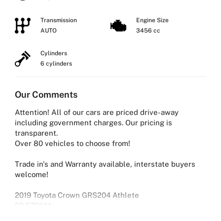
Transmission
Engine Size
AUTO
3456 cc
Cylinders
6 cylinders
Our Comments
Attention! All of our cars are priced drive-away
including government charges. Our pricing is
transparent.
Over 80 vehicles to choose from!
Trade in's and Warranty available, interstate buyers
welcome!
2019 Toyota Crown GRS204 Athlete
99,579KMs
3.5L V6 Petrol