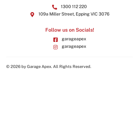
1300 112 220
109a Miller Street, Epping VIC 3076
Follow us on Socials!
garageapex
garageapex
© 2026 by Garage Apex. All Rights Reserved.