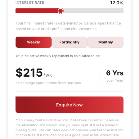
12.0%
INTEREST RATE
Your final interest rate is determined by Garage Apex Finance
based on your credit profile and circumstances.
Weekly
Fortnightly
Monthly
Your indicative
weekly
repayment is calculated to be:
$215
6 Yrs
/wk
Loan Term
on a Garage Apex Finance fixed rate loan
Enquire Now
**This repayment is indicative only. It has been calculated based on
the information and interest rate you have input. It is not a formal or
binding quote. This calculator does not consider your financial situation
or objectives. It is intended only as a guide; your actual interest rate