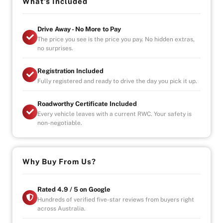
AFTERMARKET EXHAUST
What's Included
Drive Away - No More to Pay
BBS WHEELS
The price you see is the price you pay. No hidden extras,
no surprises.
ANY INSPECTIONS WILL NOT DISSAPOINT
Registration Included
VEHICLE WILL BE SUPPLIED WITH A ROADWORTHY
Fully registered and ready to drive the day you pick it up.
CERTIFICATE
Roadworthy Certificate Included
Every vehicle leaves with a current RWC. Your safety is
non-negotiable.
Why Buy From Us?
Rated 4.9 / 5 on Google
Hundreds of verified five-star reviews from buyers right
across Australia.