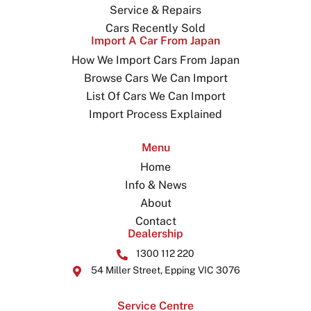
Service & Repairs
Cars Recently Sold
Import A Car From Japan
How We Import Cars From Japan
Browse Cars We Can Import
List Of Cars We Can Import
Import Process Explained
Menu
Home
Info & News
About
Contact
Dealership
1300 112 220
54 Miller Street, Epping VIC 3076
Service Centre