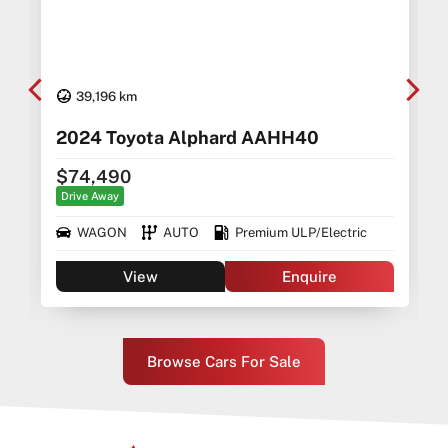
39,196 km
2024 Toyota Alphard AAHH40
$74,490
Drive Away
WAGON
AUTO
Premium ULP/Electric
View
Enquire
Browse Cars For Sale