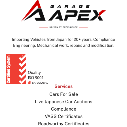
Importing Vehicles from Japan for 20+ years. Compliance
Engineering. Mechanical work, repairs and modification.
Services
Cars For Sale
Live Japanese Car Auctions
Compliance
VASS Certificates
Roadworthy Certificates