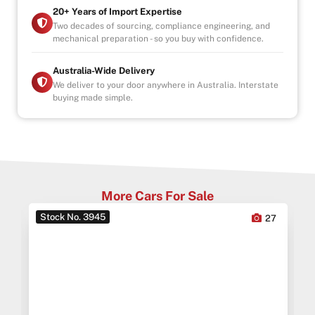
20+ Years of Import Expertise
Two decades of sourcing, compliance engineering, and
mechanical preparation - so you buy with confidence.
Australia-Wide Delivery
We deliver to your door anywhere in Australia. Interstate
buying made simple.
More Cars For Sale
Stock No. 3945
0
27