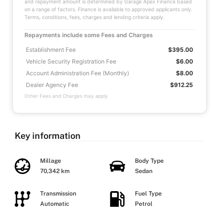
and repayment amount is determined by Garage Apex Finance based
on a range of factors. Finance is available to approved applicants only.
Terms, conditions, fees, charges and lending criteria apply.
Repayments include some Fees and Charges
Establishment Fee
$395.00
Vehicle Security Registration Fee
$6.00
Account Administration Fee (Monthly)
$8.00
Dealer Agency Fee
$912.25
Other Fees and Charges may apply
Key information
Millage
Body Type
70,342 km
Sedan
Transmission
Fuel Type
Automatic
Petrol