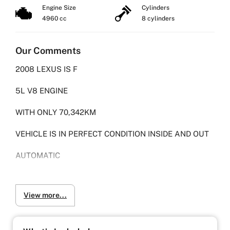
Engine Size
Cylinders
4960 cc
8 cylinders
Our Comments
2008 LEXUS IS F
5L V8 ENGINE
WITH ONLY 70,342KM
VEHICLE IS IN PERFECT CONDITION INSIDE AND OUT
AUTOMATIC
FULL LEATHER INTERIOR
View more...
GENUINE TOM'S CARBON FIBER, DIFFUSER, SPOILER
AND SIDE SKIRTS