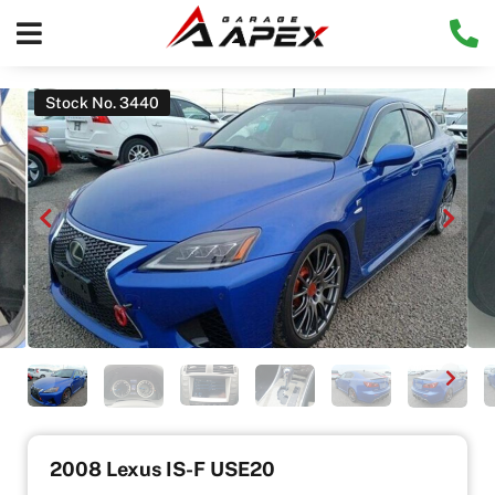
Stock No. 3440
2008 Lexus IS-F USE20