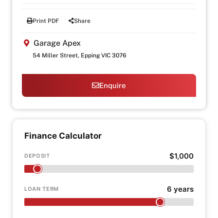
Print PDF
Share
Garage Apex
54 Miller Street, Epping VIC 3076
Enquire
Finance Calculator
$1,000
DEPOSIT
6 years
LOAN TERM