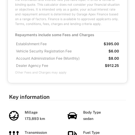
binding quote. This calculator does not consider your financial situation
or objectives. It is intended only as a guide; your actual interest rate
and repayment amount is determined by Garage Apex Finance based
on a range of factors. Finance is available to approved applicants only.
Terms, conditions, fees, charges and lending criteria apply.
Repayments include some Fees and Charges
Establishment Fee
$395.00
Vehicle Security Registration Fee
$6.00
Account Administration Fee (Monthly)
$8.00
Dealer Agency Fee
$912.25
Other Fees and Charges may apply
Key information
Millage
Body Type
173,893 km
sedan
Transmission
Fuel Type