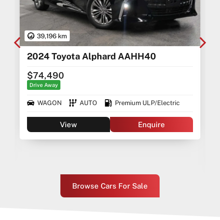
39,196 km
2024 Toyota Alphard AAHH40
$74,490
Drive Away
WAGON
AUTO
Premium ULP/Electric
View
Enquire
Browse Cars For Sale