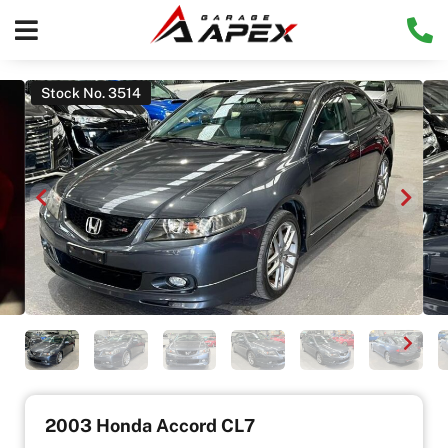
Stock No. 3514
2003 Honda Accord CL7