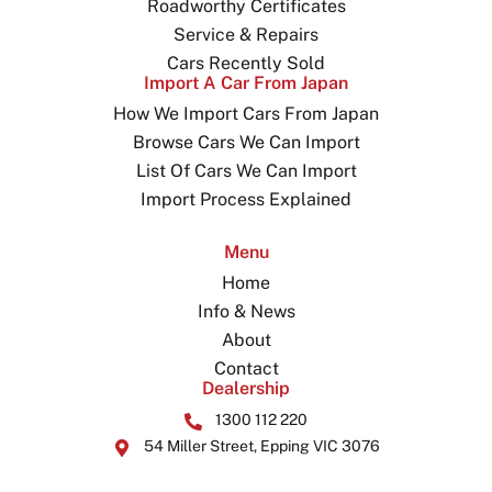
Roadworthy Certificates
Service & Repairs
Cars Recently Sold
Import A Car From Japan
How We Import Cars From Japan
Browse Cars We Can Import
List Of Cars We Can Import
Import Process Explained
Menu
Home
Info & News
About
Contact
Dealership
1300 112 220
54 Miller Street, Epping VIC 3076