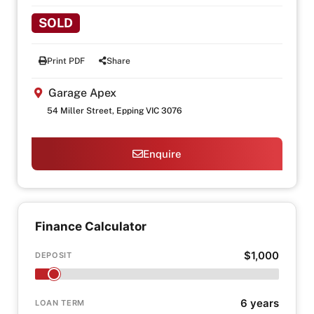
SOLD
Print PDF
Share
Garage Apex
54 Miller Street, Epping VIC 3076
Enquire
Finance Calculator
$1,000
DEPOSIT
6 years
LOAN TERM