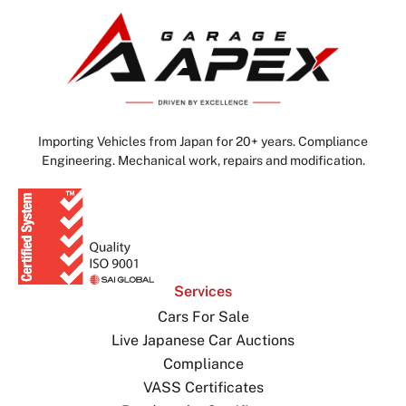
Importing Vehicles from Japan for 20+ years. Compliance
Engineering. Mechanical work, repairs and modification.
Services
Cars For Sale
Live Japanese Car Auctions
Compliance
VASS Certificates