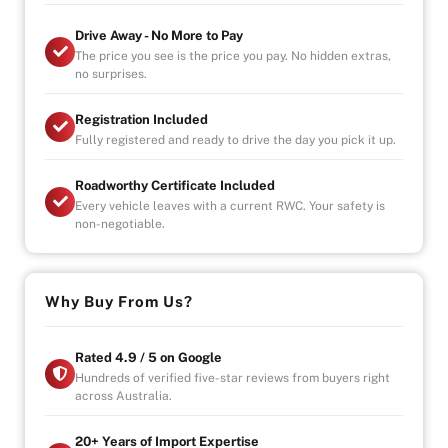
-UNLIMITED CLAIMS
Drive Away - No More to Pay
-PARTS AND LABOUR COVER-AUSTRALIA WIDE
The price you see is the price you pay. No hidden extras,
-CAR HIRE/ACCOMDATION ALLOWANCE
no surprises.
Registration Included
Fully registered and ready to drive the day you pick it up.
* This car is handpicked by our experienced staff
ready for immediate delivery Nation wide
Roadworthy Certificate Included
* Comprehensive Extended warranty & Finance
Every vehicle leaves with a current RWC. Your safety is
packages available on all cars
non-negotiable.
* All cars Mechanically checked and prepared for sale
at the highest quality
Why Buy From Us?
Rated 4.9 / 5 on Google
Hundreds of verified five-star reviews from buyers right
across Australia.
20+ Years of Import Expertise