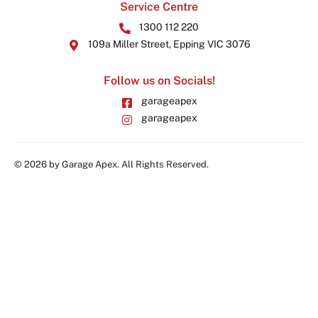
Service Centre
1300 112 220
109a Miller Street, Epping VIC 3076
Follow us on Socials!
garageapex
garageapex
© 2026 by Garage Apex. All Rights Reserved.