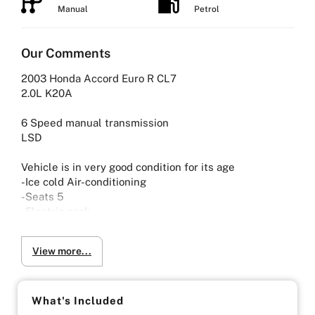
Manual
Petrol
Our Comments
2003 Honda Accord Euro R CL7
2.0L K20A
6 Speed manual transmission
LSD
Vehicle is in very good condition for its age
-Ice cold Air-conditioning
-Seats 5
-Electric pack
-Keyless entry and engine start
View more...
-Viewing by Appointment only please
What's Included
-UNLIMITED KILOMETER WARRANTY