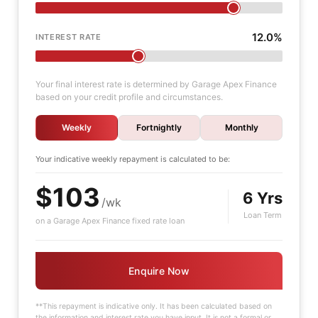
12.0%
INTEREST RATE
Your final interest rate is determined by Garage Apex Finance
based on your credit profile and circumstances.
Weekly
Fortnightly
Monthly
Your indicative
weekly
repayment is calculated to be:
$103
6 Yrs
/wk
Loan Term
on a Garage Apex Finance fixed rate loan
Enquire Now
**This repayment is indicative only. It has been calculated based on
the information and interest rate you have input. It is not a formal or