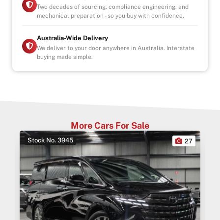
Two decades of sourcing, compliance engineering, and
mechanical preparation - so you buy with confidence.
Australia-Wide Delivery
We deliver to your door anywhere in Australia. Interstate
buying made simple.
More Cars For Sale
Stock No. 3945
0
27