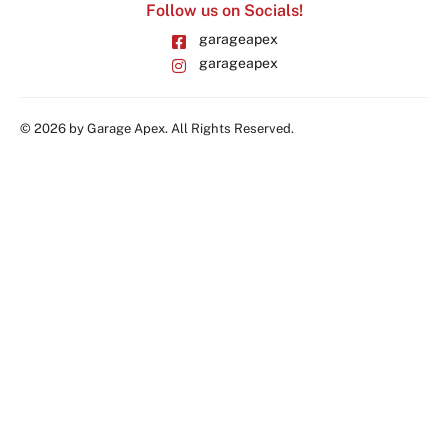
Follow us on Socials!
garageapex
garageapex
© 2026 by Garage Apex. All Rights Reserved.