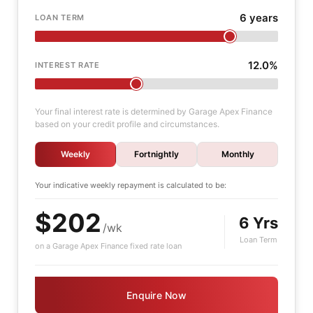
6 years
LOAN TERM
12.0%
INTEREST RATE
Your final interest rate is determined by Garage Apex Finance
based on your credit profile and circumstances.
Weekly
Fortnightly
Monthly
Your indicative
weekly
repayment is calculated to be:
$202
6 Yrs
/wk
Loan Term
on a Garage Apex Finance fixed rate loan
Enquire Now