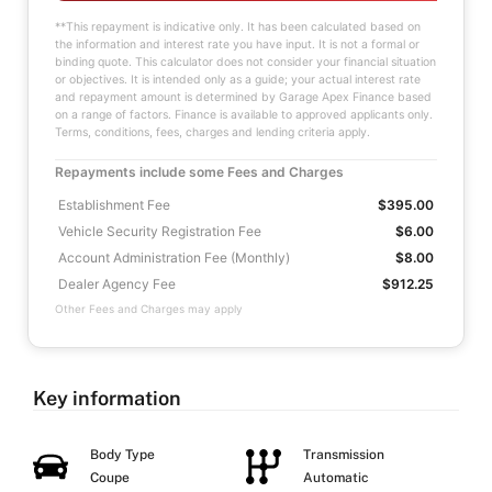
**This repayment is indicative only. It has been calculated based on
the information and interest rate you have input. It is not a formal or
binding quote. This calculator does not consider your financial situation
or objectives. It is intended only as a guide; your actual interest rate
and repayment amount is determined by Garage Apex Finance based
on a range of factors. Finance is available to approved applicants only.
Terms, conditions, fees, charges and lending criteria apply.
Repayments include some Fees and Charges
Establishment Fee
$395.00
Vehicle Security Registration Fee
$6.00
Account Administration Fee (Monthly)
$8.00
Dealer Agency Fee
$912.25
Other Fees and Charges may apply
Key information
Body Type
Transmission
Coupe
Automatic