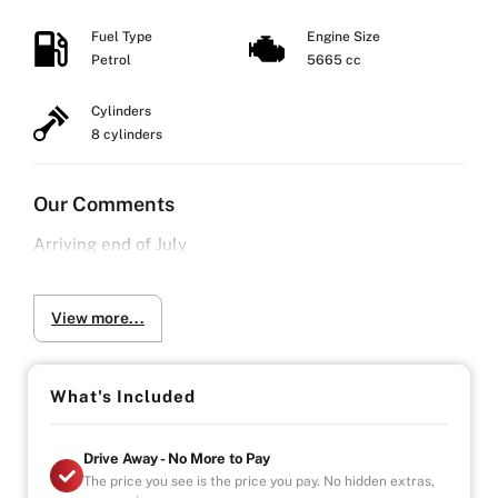
Fuel Type
Engine Size
Petrol
5665 cc
Cylinders
8 cylinders
Our Comments
Arriving end of July
View more...
What's Included
Drive Away - No More to Pay
The price you see is the price you pay. No hidden extras,