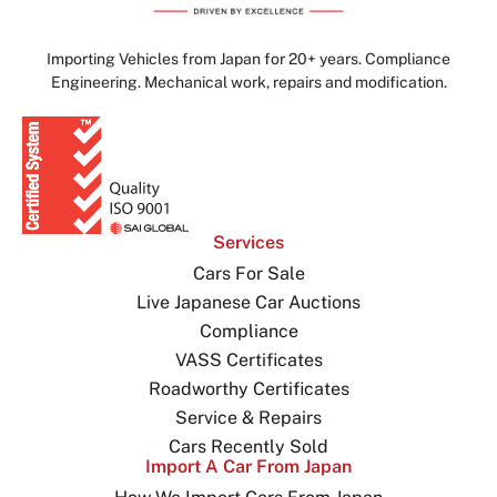
Importing Vehicles from Japan for 20+ years. Compliance
Engineering. Mechanical work, repairs and modification.
Services
Cars For Sale
Live Japanese Car Auctions
Compliance
VASS Certificates
Roadworthy Certificates
Service & Repairs
Cars Recently Sold
Import A Car From Japan