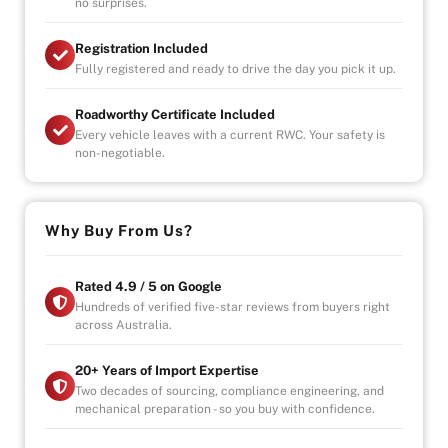
no surprises.
Registration Included
Fully registered and ready to drive the day you pick it up.
Roadworthy Certificate Included
Every vehicle leaves with a current RWC. Your safety is
non-negotiable.
Why Buy From Us?
Rated 4.9 / 5 on Google
Hundreds of verified five-star reviews from buyers right
across Australia.
20+ Years of Import Expertise
Two decades of sourcing, compliance engineering, and
mechanical preparation - so you buy with confidence.