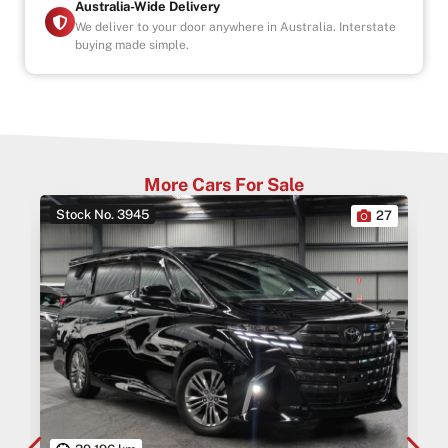
Australia-Wide Delivery
We deliver to your door anywhere in Australia. Interstate
buying made simple.
More Cars For Sale
Stock No. 3945
0
27