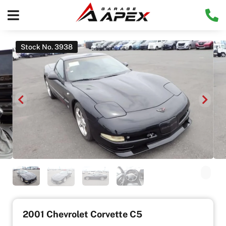
Stock No. 3938
2001 Chevrolet Corvette C5