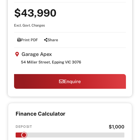
$43,990
Excl. Govt. Charges
Print PDF
Share
Garage Apex
54 Miller Street, Epping VIC 3076
Enquire
Finance Calculator
$1,000
DEPOSIT