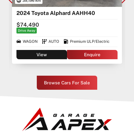
39,196 km
2024 Toyota Alphard AAHH40
$74,490
Drive Away
WAGON
AUTO
Premium ULP/Electric
View
Enquire
Browse Cars For Sale