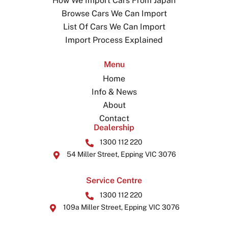
How We Import Cars From Japan
Browse Cars We Can Import
List Of Cars We Can Import
Import Process Explained
Menu
Home
Info & News
About
Contact
Dealership
1300 112 220
54 Miller Street, Epping VIC 3076
Service Centre
1300 112 220
109a Miller Street, Epping VIC 3076