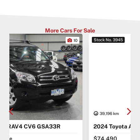
More Cars For Sale
Stock No. 3945
0
27
39,196 km
2024 Toyota Alphard AAHH40
$74,490