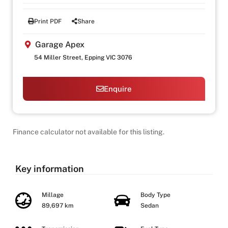
Print PDF
Share
Garage Apex
54 Miller Street, Epping VIC 3076
Enquire
Finance calculator not available for this listing.
Key information
Millage
Body Type
89,697 km
Sedan