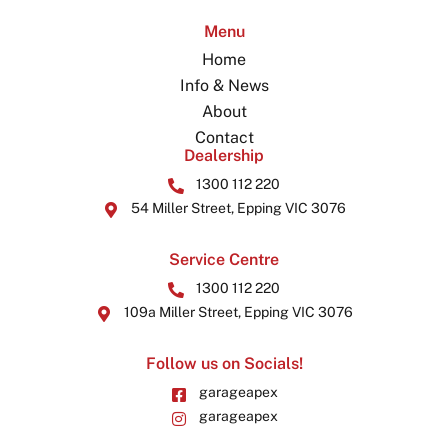
Menu
Home
Info & News
About
Contact
Dealership
1300 112 220
54 Miller Street, Epping VIC 3076
Service Centre
1300 112 220
109a Miller Street, Epping VIC 3076
Follow us on Socials!
garageapex
garageapex