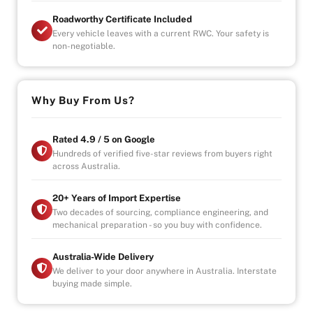
Roadworthy Certificate Included
Every vehicle leaves with a current RWC. Your safety is
non-negotiable.
Why Buy From Us?
Rated 4.9 / 5 on Google
Hundreds of verified five-star reviews from buyers right
across Australia.
20+ Years of Import Expertise
Two decades of sourcing, compliance engineering, and
mechanical preparation - so you buy with confidence.
Australia-Wide Delivery
We deliver to your door anywhere in Australia. Interstate
buying made simple.