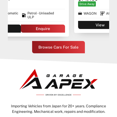
Drive Away
WAGON
AUTO
Premium ULP/Electric
View
Enquire
Browse Cars For Sale
Importing Vehicles from Japan for 20+ years. Compliance
Engineering. Mechanical work, repairs and modification.