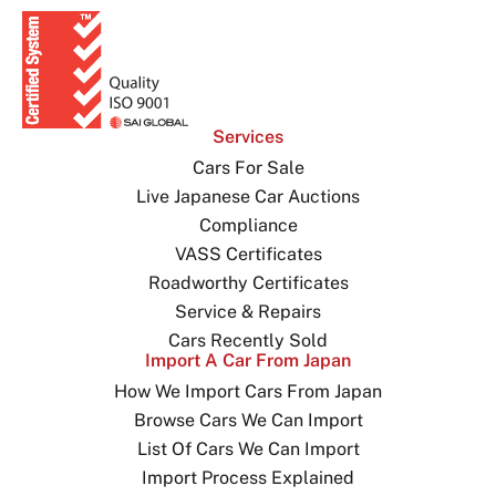
Services
Cars For Sale
Live Japanese Car Auctions
Compliance
VASS Certificates
Roadworthy Certificates
Service & Repairs
Cars Recently Sold
Import A Car From Japan
How We Import Cars From Japan
Browse Cars We Can Import
List Of Cars We Can Import
Import Process Explained