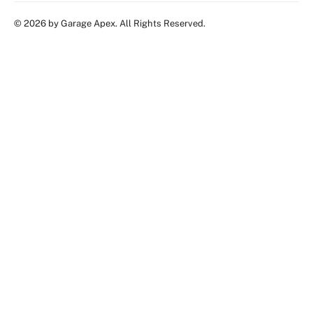
© 2026 by Garage Apex. All Rights Reserved.