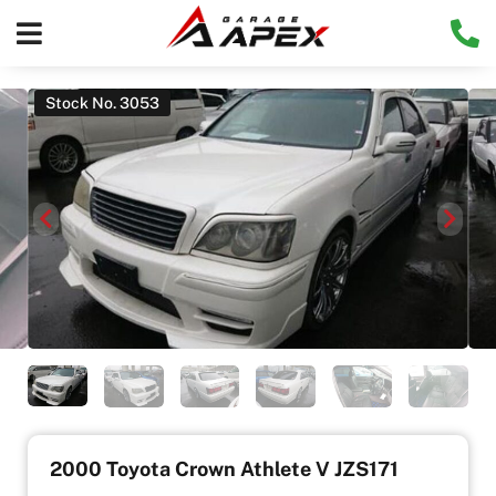
Stock No. 3053
2000 Toyota Crown Athlete V JZS171