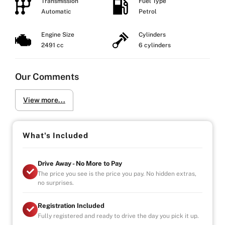
Transmission
Fuel Type
Automatic
Petrol
Engine Size
Cylinders
2491 cc
6 cylinders
Our Comments
View more...
What's Included
Drive Away - No More to Pay
The price you see is the price you pay. No hidden extras,
no surprises.
Registration Included
Fully registered and ready to drive the day you pick it up.