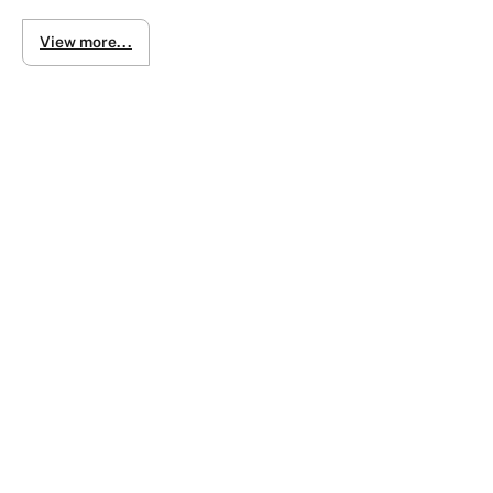
Inspection by appointments please
View more...
- We do live video calls to inspect vehicles and will guide 
- Delivery of vehicle can be organized to your door contact fr