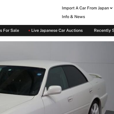
Import A Car From Japan
Info & News
s For Sale
Live Japanese Car Auctions
Recently 