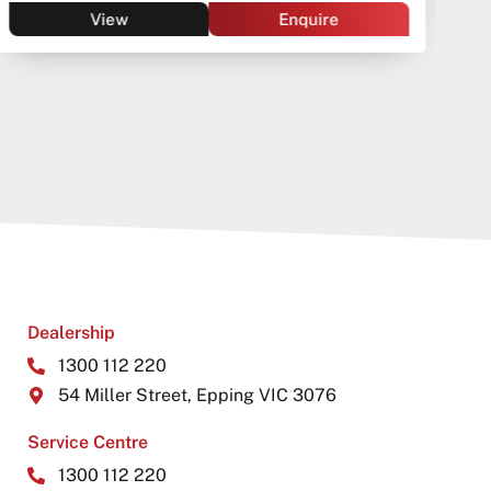
View
Enquire
Dealership
1300 112 220
54 Miller Street, Epping VIC 3076
Service Centre
1300 112 220