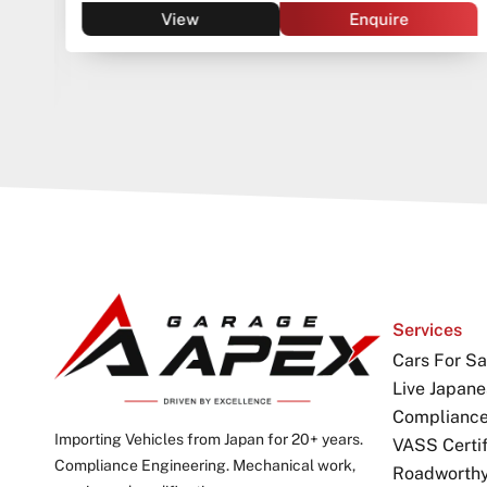
View
Enquire
Services
Cars For Sa
Live Japane
Complianc
Importing Vehicles from Japan for 20+ years.
VASS Certif
Compliance Engineering. Mechanical work,
Roadworthy 