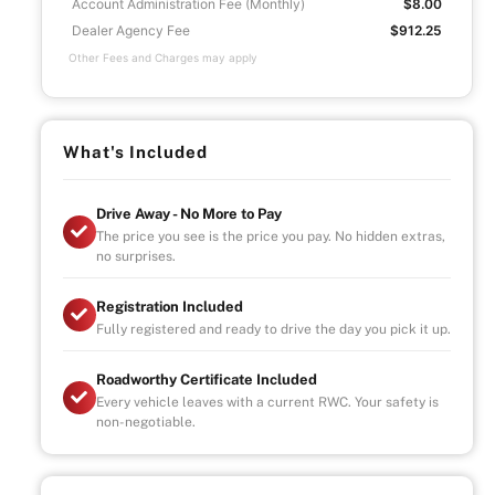
Account Administration Fee (Monthly)
$8.00
Dealer Agency Fee
$912.25
Other Fees and Charges may apply
What's Included
Drive Away - No More to Pay
The price you see is the price you pay. No hidden extras,
no surprises.
Registration Included
Fully registered and ready to drive the day you pick it up.
Roadworthy Certificate Included
Every vehicle leaves with a current RWC. Your safety is
non-negotiable.