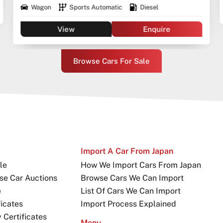
Wagon
Sports Automatic
Diesel
View
Enquire
Browse Cars For Sale
Import A Car From Japan
le
How We Import Cars From Japan
se Car Auctions
Browse Cars We Can Import
e
List Of Cars We Can Import
icates
Import Process Explained
Certificates
Menu