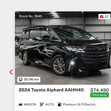
Stock No. 3945
10
27
39,196 km
2024 Toyota Alphard AAHH40
$74,490
rice
ges
Drive Away
WAGON
AUTO
Premium ULP/Electric