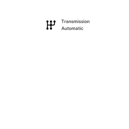
e
Transmission
Automatic