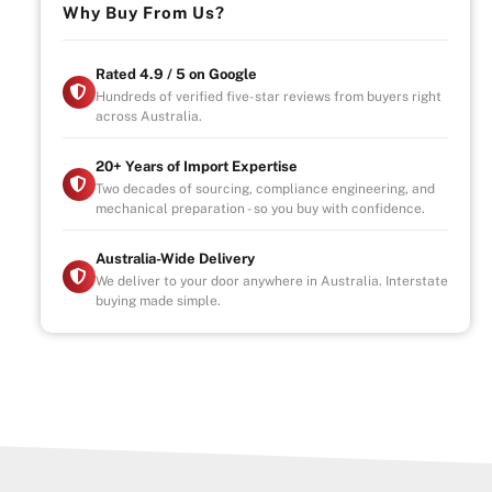
Why Buy From Us?
Rated 4.9 / 5 on Google
Hundreds of verified five-star reviews from buyers right
across Australia.
20+ Years of Import Expertise
Two decades of sourcing, compliance engineering, and
mechanical preparation - so you buy with confidence.
Australia-Wide Delivery
We deliver to your door anywhere in Australia. Interstate
buying made simple.