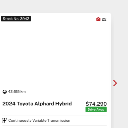
Stock No. 3942
Sto
22
42,615 km
20
2024 Toyota Alphard Hybrid
$74,290
C5 C
Drive Away
Continuously Variable Transmission