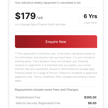
Your indicative
weekly
repayment is calculated to be:
$179
6 Yrs
/wk
Loan Term
on a Garage Apex Finance fixed rate loan
Enquire Now
**This repayment is indicative only. It has been calculated based on
the information and interest rate you have input. It is not a formal or
binding quote. This calculator does not consider your financial
situation or objectives. It is intended only as a guide; your actual
interest rate and repayment amount is determined by Garage Apex
Finance based on a range of factors. Finance is available to approved
applicants only. Terms, conditions, fees, charges and lending criteria
apply.
Repayments include some Fees and Charges
Establishment Fee
$395.00
Vehicle Security Registration Fee
$6.00