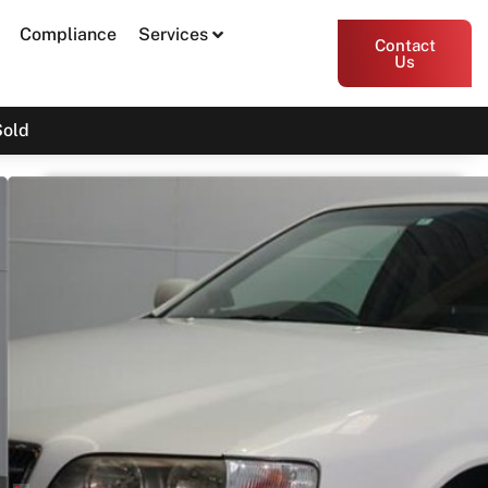
Compliance
Services
Contact
Us
Sold
2000 Toyota Chaser JZX100
SOLD
Print PDF
Share
Garage Apex
54 Miller Street, Epping VIC 3076
Enquire