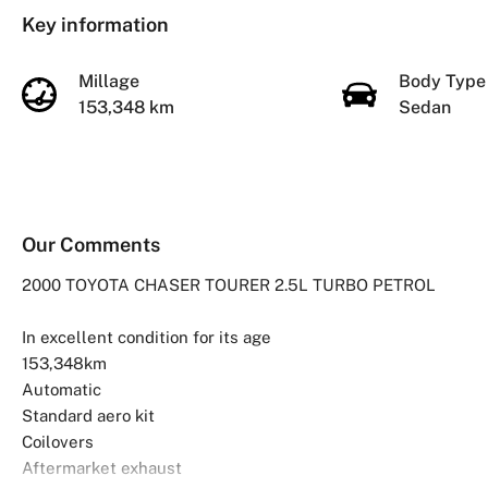
Key information
Millage
Body Typ
153,348 km
Sedan
Our Comments
2000 TOYOTA CHASER TOURER 2.5L TURBO PETROL
In excellent condition for its age
153,348km
Automatic
Standard aero kit
Coilovers
Aftermarket exhaust