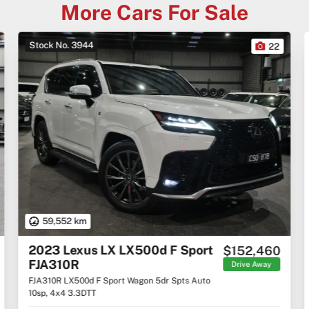
More Cars For Sale
Stock No. 3944
22
59,552 km
2023 Lexus LX LX500d F Sport
$152,460
FJA310R
Drive Away
FJA310R LX500d F Sport Wagon 5dr Spts Auto
10sp, 4x4 3.3DTT