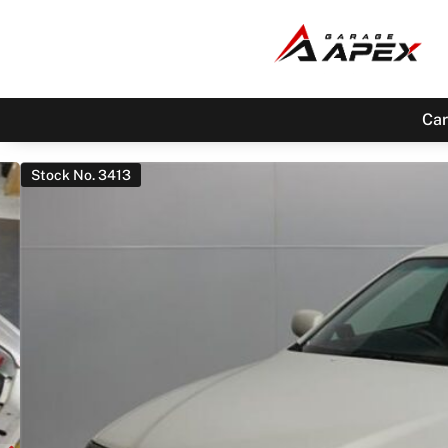
Car
Stock No. 3413