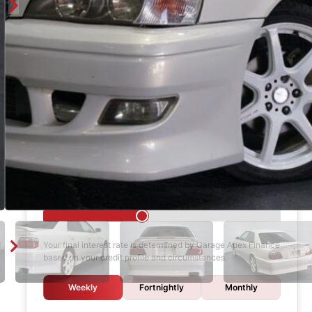
Finance Calculator
$1,000
DEPOSIT
6 years
LOAN TERM
12.0%
INTEREST RATE
Your final interest rate is determined by Garage Apex Finance
based on your credit profile and circumstances.
Weekly
Fortnightly
Monthly