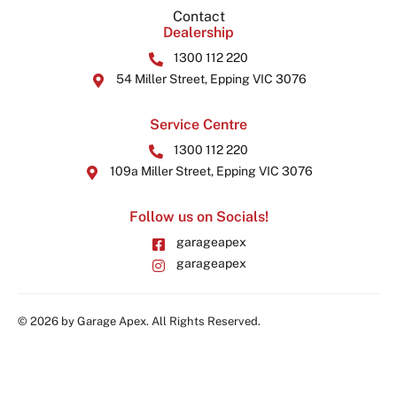
Contact
Dealership
1300 112 220
54 Miller Street, Epping VIC 3076
Service Centre
1300 112 220
109a Miller Street, Epping VIC 3076
Follow us on Socials!
garageapex
garageapex
© 2026 by Garage Apex. All Rights Reserved.