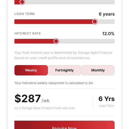
6 years
LOAN TERM
12.0%
INTEREST RATE
Your final interest rate is determined by Garage Apex Finance
based on your credit profile and circumstances.
Weekly
Fortnightly
Monthly
Your indicative
weekly
repayment is calculated to be:
$287
6 Yrs
/wk
Loan Term
on a Garage Apex Finance fixed rate loan
Enquire Now