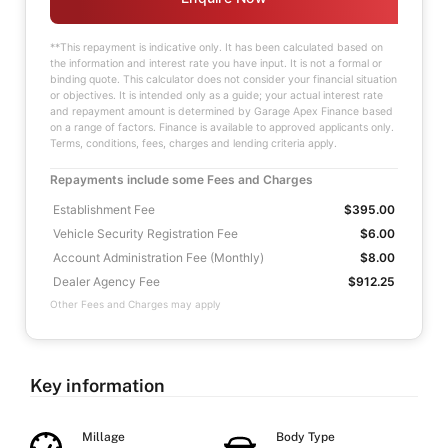
**This repayment is indicative only. It has been calculated based on
the information and interest rate you have input. It is not a formal or
binding quote. This calculator does not consider your financial situation
or objectives. It is intended only as a guide; your actual interest rate
and repayment amount is determined by Garage Apex Finance based
on a range of factors. Finance is available to approved applicants only.
Terms, conditions, fees, charges and lending criteria apply.
Repayments include some Fees and Charges
Establishment Fee
$395.00
Vehicle Security Registration Fee
$6.00
Account Administration Fee (Monthly)
$8.00
Dealer Agency Fee
$912.25
Other Fees and Charges may apply
Key information
Millage
Body Type