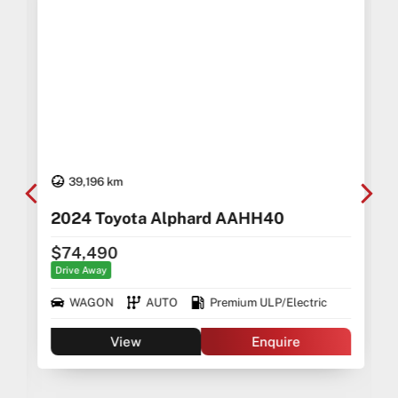
39,196 km
2024 Toyota Alphard AAHH40
$74,490
Drive Away
WAGON
AUTO
Premium ULP/Electric
View
Enquire