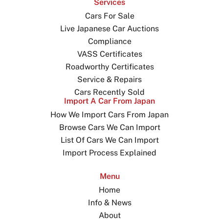
Services
Cars For Sale
Live Japanese Car Auctions
Compliance
VASS Certificates
Roadworthy Certificates
Service & Repairs
Cars Recently Sold
Import A Car From Japan
How We Import Cars From Japan
Browse Cars We Can Import
List Of Cars We Can Import
Import Process Explained
Menu
Home
Info & News
About