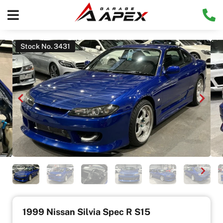
Stock No. 3431
1999 Nissan Silvia Spec R S15