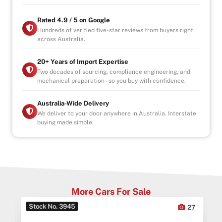
Rated 4.9 / 5 on Google
Hundreds of verified five-star reviews from buyers right
across Australia.
20+ Years of Import Expertise
Two decades of sourcing, compliance engineering, and
mechanical preparation - so you buy with confidence.
Australia-Wide Delivery
We deliver to your door anywhere in Australia. Interstate
buying made simple.
More Cars For Sale
Stock No. 3945
0
27