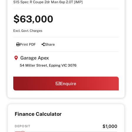
S15 Spec R Coupe 2dr Man 6sp 2.0T [IMP]
$63,000
Excl. Govt. Charges
Print PDF
Share
Garage Apex
54 Miller Street, Epping VIC 3076
Enquire
Finance Calculator
$1,000
DEPOSIT