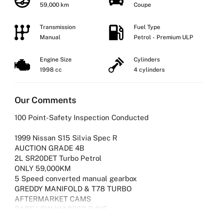
59,000 km
Coupe
Transmission
Fuel Type
Manual
Petrol - Premium ULP
Engine Size
Cylinders
1998 cc
4 cylinders
Our Comments
100 Point-Safety Inspection Conducted
1999 Nissan S15 Silvia Spec R
AUCTION GRADE 4B
2L SR20DET Turbo Petrol
ONLY 59,000KM
5 Speed converted manual gearbox
GREDDY MANIFOLD & T78 TURBO
AFTERMARKET CAMS
RARE LOW KM SPEC R S15