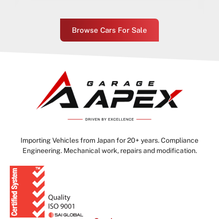
Browse Cars For Sale
Importing Vehicles from Japan for 20+ years. Compliance
Engineering. Mechanical work, repairs and modification.