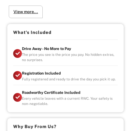
* One Owner
View more...
* Koyo Racing radiator
* Kaaz LSD
* Apexi Power FC
* INGs bodykit
What's Included
* ORC heavyduty clutch
* Power Windows
Drive Away - No More to Pay
* Stereo
The price you see is the price you pay. No hidden extras,
no surprises.
Why Buy from Us?
-4.9/5 Google Reviews
Registration Included
-20 Years Experience
Fully registered and ready to drive the day you pick it up.
-Over 100+ Vehicles in Stock
-Indoor Showroom
Roadworthy Certificate Included
-Australia-Wide Vehicle Delivery
Every vehicle leaves with a current RWC. Your safety is
-1, 3 or 5 years warranty available
non-negotiable.
-Speak to our Inhouse Finance Manager for Swift
Finance Options and Advice
Why Buy From Us?