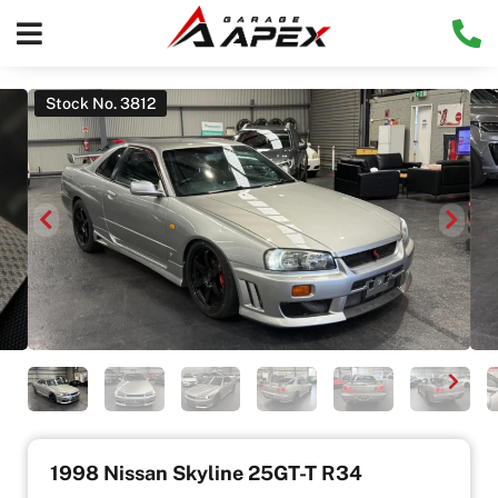
Stock No. 3812
1998 Nissan Skyline 25GT-T R34