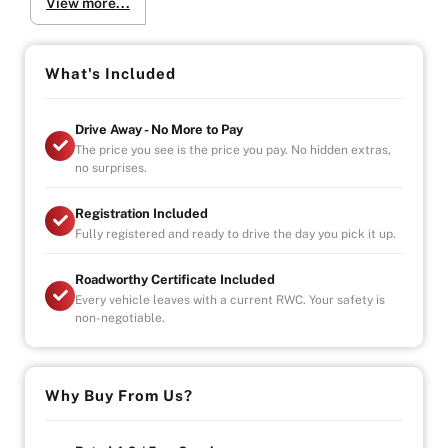
View more...
Why Buy from Us?
-4.9/5 Google Reviews
-20 Years Experience
-Over 100+ Vehicles in Stock
What's Included
-Indoor Showroom
-Australia-Wide Vehicle Delivery
Drive Away - No More to Pay
-Finance
The price you see is the price you pay. No hidden extras,
-All Vehicles are Handpicked, Serviced, and Ready for
no surprises.
Immediate Delivery
Registration Included
Fully registered and ready to drive the day you pick it up.
Roadworthy Certificate Included
Every vehicle leaves with a current RWC. Your safety is
non-negotiable.
Why Buy From Us?