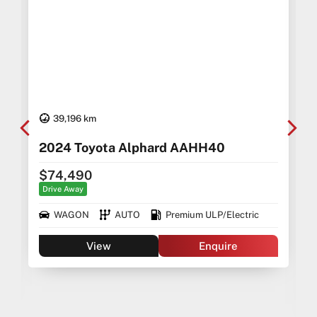
39,196 km
2024 Toyota Alphard AAHH40
$74,490
Drive Away
WAGON
AUTO
Premium ULP/Electric
View
Enquire