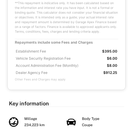
**This repayment is indicative only. It has been calculated based on
the information and interest rate you have input. It is not a formal or
binding quote. This calculator does not consider your financial situation
or objectives. It is intended only as a guide; your actual interest rate
and repayment amount is determined by Garage Apex Finance based
on a range of factors. Finance is available to approved applicants only.
Terms, conditions, fees, charges and lending criteria apply.
Repayments include some Fees and Charges
Establishment Fee
$395.00
Vehicle Security Registration Fee
$6.00
Account Administration Fee (Monthly)
$8.00
Dealer Agency Fee
$912.25
Other Fees and Charges may apply
Key information
Millage
Body Type
234,223 km
Coupe