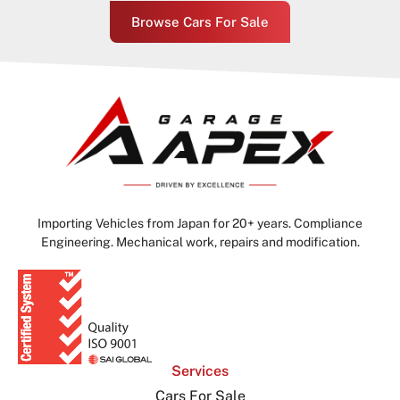
Browse Cars For Sale
Importing Vehicles from Japan for 20+ years. Compliance
Engineering. Mechanical work, repairs and modification.
Services
Cars For Sale