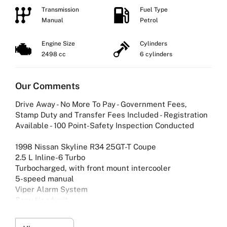
Transmission
Fuel Type
Manual
Petrol
Engine Size
Cylinders
2498 cc
6 cylinders
Our Comments
Drive Away - No More To Pay - Government Fees,
Stamp Duty and Transfer Fees Included - Registration
Available - 100 Point-Safety Inspection Conducted
1998 Nissan Skyline R34 25GT-T Coupe
2.5 L Inline-6 Turbo
Turbocharged, with front mount intercooler
5-speed manual
Viper Alarm System
Sony Headunit
Exhaust