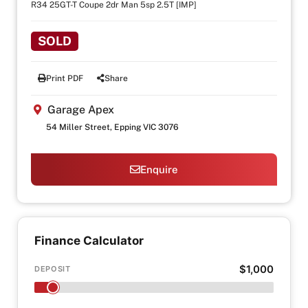
R34 25GT-T Coupe 2dr Man 5sp 2.5T [IMP]
SOLD
Print PDF
Share
Garage Apex
54 Miller Street, Epping VIC 3076
Enquire
Finance Calculator
$1,000
DEPOSIT