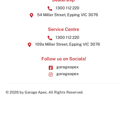
1300 112 220
54 Miller Street, Epping VIC 3076
Service Centre
1300 112 220
109a Miller Street, Epping VIC 3076
Follow us on Socials!
garageapex
garageapex
© 2026 by Garage Apex. All Rights Reserved.