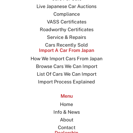
Live Japanese Car Auctions
Compliance
VASS Certificates
Roadworthy Certificates
Service & Repairs
Cars Recently Sold
Import A Car From Japan
How We Import Cars From Japan
Browse Cars We Can Import
List Of Cars We Can Import
Import Process Explained
Menu
Home
Info & News
About
Contact
Dealership