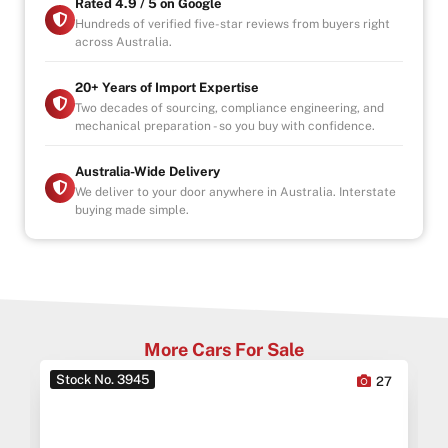
Rated 4.9 / 5 on Google
Hundreds of verified five-star reviews from buyers right
across Australia.
20+ Years of Import Expertise
Two decades of sourcing, compliance engineering, and
mechanical preparation - so you buy with confidence.
Australia-Wide Delivery
We deliver to your door anywhere in Australia. Interstate
buying made simple.
More Cars For Sale
Stock No. 3945
0
27