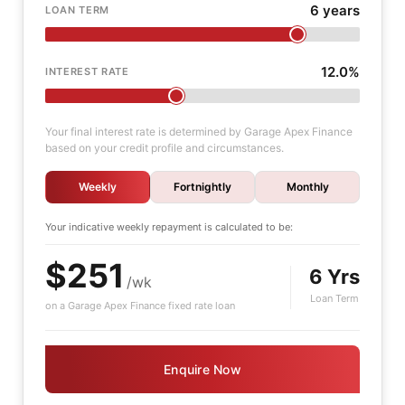
6 years
LOAN TERM
12.0%
INTEREST RATE
Your final interest rate is determined by Garage Apex Finance
based on your credit profile and circumstances.
Weekly
Fortnightly
Monthly
Your indicative
weekly
repayment is calculated to be:
$251
6 Yrs
/wk
Loan Term
on a Garage Apex Finance fixed rate loan
Enquire Now