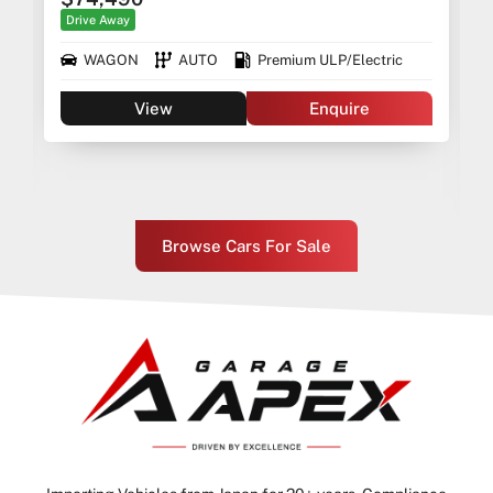
Drive Away
WAGON
AUTO
Premium ULP/Electric
View
Enquire
Browse Cars For Sale