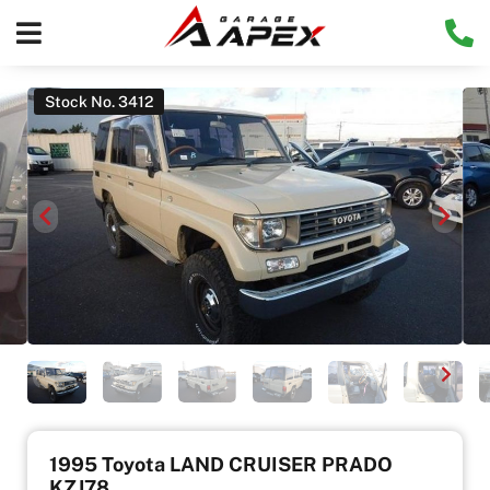
Stock No. 3412
1995 Toyota LAND CRUISER PRADO
KZJ78