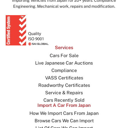
Importing Vehicles from Japan for 20+ years. Compliance
Engineering. Mechanical work, repairs and modification.
Services
Cars For Sale
Live Japanese Car Auctions
Compliance
VASS Certificates
Roadworthy Certificates
Service & Repairs
Cars Recently Sold
Import A Car From Japan
How We Import Cars From Japan
Browse Cars We Can Import