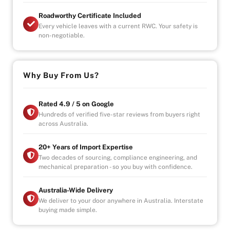
Roadworthy Certificate Included
Every vehicle leaves with a current RWC. Your safety is
non-negotiable.
Why Buy From Us?
Rated 4.9 / 5 on Google
Hundreds of verified five-star reviews from buyers right
across Australia.
20+ Years of Import Expertise
Two decades of sourcing, compliance engineering, and
mechanical preparation - so you buy with confidence.
Australia-Wide Delivery
We deliver to your door anywhere in Australia. Interstate
buying made simple.