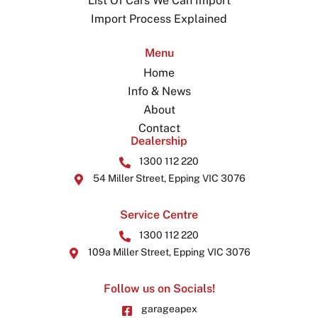
List Of Cars We Can Import
Import Process Explained
Menu
Home
Info & News
About
Contact
Dealership
1300 112 220
54 Miller Street, Epping VIC 3076
Service Centre
1300 112 220
109a Miller Street, Epping VIC 3076
Follow us on Socials!
garageapex