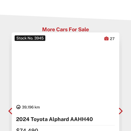
More Cars For Sale
Stock No. 3945
0
27
39,196 km
2024 Toyota Alphard AAHH40
$74,490