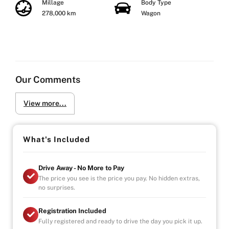
Millage
Body Type
278,000 km
Wagon
Our Comments
View more...
What's Included
Drive Away - No More to Pay
The price you see is the price you pay. No hidden extras,
no surprises.
Registration Included
Fully registered and ready to drive the day you pick it up.