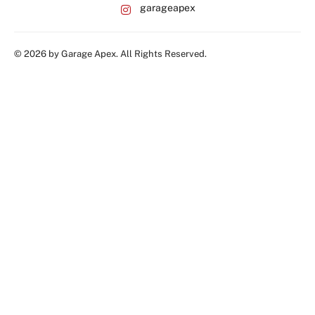
garageapex
© 2026 by Garage Apex. All Rights Reserved.