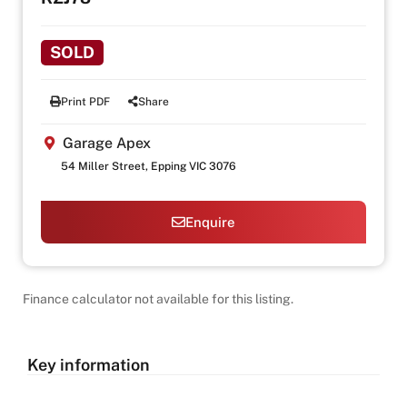
SOLD
Print PDF
Share
Garage Apex
54 Miller Street, Epping VIC 3076
Enquire
Finance calculator not available for this listing.
Key information