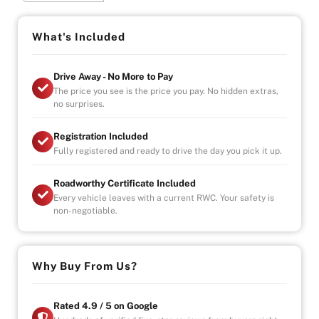
436 built WORLDWIDE!
You are looking at the quickest official production Mini
What's Included
ever built – the 1991 ERA Mini Turbo. Fast, good-looking
and exceptionally well made
Drive Away - No More to Pay
The price you see is the price you pay. No hidden extras,
Don't miss your chance to snap one up before theres
no surprises.
none left!
Registration Included
Why Buy from Us?
Fully registered and ready to drive the day you pick it up.
-4.9/5 Google Reviews
-20 Years Experience
Roadworthy Certificate Included
-Over 100+ Vehicles in Stock
Every vehicle leaves with a current RWC. Your safety is
-Indoor Showroom
non-negotiable.
-Australia-Wide Vehicle Delivery
-1, 3 or 5 years warranty available
-Speak to our Inhouse Finance Manager for Swift
Finance Options and Advice
Why Buy From Us?
Rated 4.9 / 5 on Google