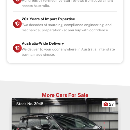
Hundreds of verified five-star reviews from buyers right
across Australia.
20+ Years of Import Expertise
Two decades of sourcing, compliance engineering, and
mechanical preparation - so you buy with confidence.
Australia-Wide Delivery
We deliver to your door anywhere in Australia. Interstate
buying made simple.
More Cars For Sale
Stock No. 3945
0
27