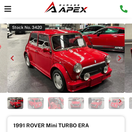
Stock No. 3420
1991 ROVER Mini TURBO ERA