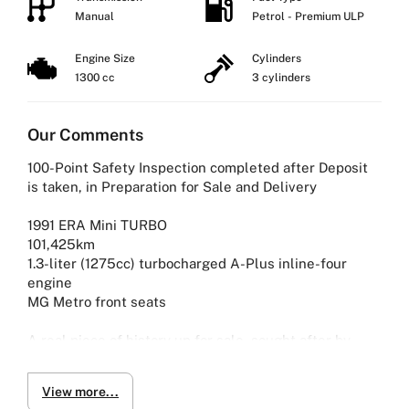
Manual
Petrol - Premium ULP
Engine Size
Cylinders
1300 cc
3 cylinders
Our Comments
100-Point Safety Inspection completed after Deposit
is taken, in Preparation for Sale and Delivery
1991 ERA Mini TURBO
101,425km
1.3-liter (1275cc) turbocharged A-Plus inline-four
engine
MG Metro front seats
A real piece of history up for sale, sought after by
collectors as its a rare sight.
View more...
One of the last models ever to be built by ERA, only