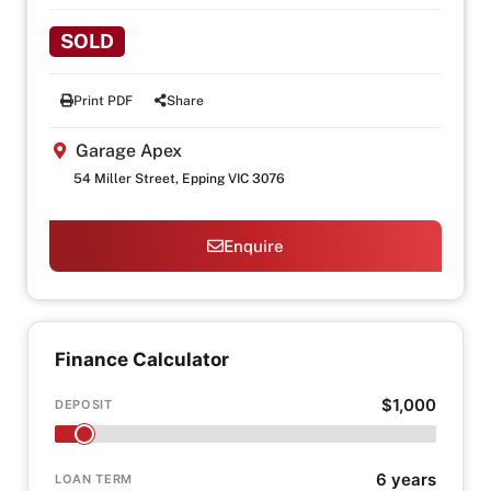
SOLD
Print PDF
Share
Garage Apex
54 Miller Street, Epping VIC 3076
Enquire
Finance Calculator
$1,000
DEPOSIT
6 years
LOAN TERM