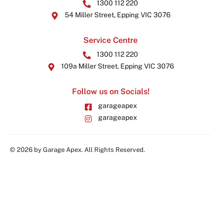
1300 112 220
54 Miller Street, Epping VIC 3076
Service Centre
1300 112 220
109a Miller Street, Epping VIC 3076
Follow us on Socials!
garageapex
garageapex
© 2026 by Garage Apex. All Rights Reserved.