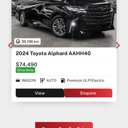
39,196 km
2024 Toyota Alphard AAHH40
$74,490
Drive Away
WAGON
AUTO
Premium ULP/Electric
View
Enquire