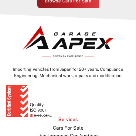
Browse Cars For Sale
Importing Vehicles from Japan for 20+ years. Compliance
Engineering. Mechanical work, repairs and modification.
Services
Cars For Sale
Live Japanese Car Auctions