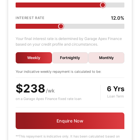
12.0%
INTEREST RATE
Your final interest rate is determined by Garage Apex Finance
based on your credit profile and circumstances.
Weekly
Fortnightly
Monthly
Your indicative
weekly
repayment is calculated to be:
$238
6 Yrs
/wk
Loan Term
on a Garage Apex Finance fixed rate loan
Enquire Now
**This repayment is indicative only. It has been calculated based on