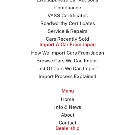
Compliance
VASS Certificates
Roadworthy Certificates
Service & Repairs
Cars Recently Sold
Import A Car From Japan
How We Import Cars From Japan
Browse Cars We Can Import
List Of Cars We Can Import
Import Process Explained
Menu
Home
Info & News
About
Contact
Dealership