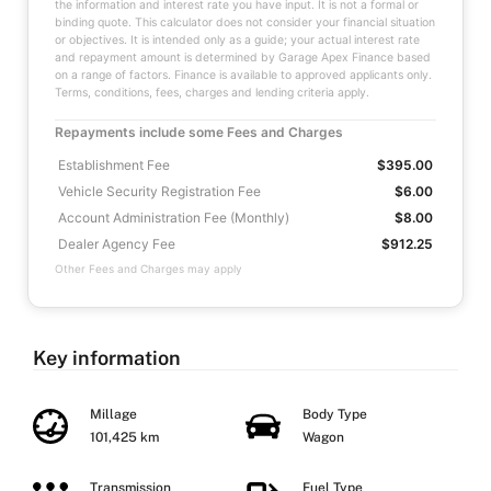
the information and interest rate you have input. It is not a formal or
binding quote. This calculator does not consider your financial situation
or objectives. It is intended only as a guide; your actual interest rate
and repayment amount is determined by Garage Apex Finance based
on a range of factors. Finance is available to approved applicants only.
Terms, conditions, fees, charges and lending criteria apply.
Repayments include some Fees and Charges
Establishment Fee
$395.00
Vehicle Security Registration Fee
$6.00
Account Administration Fee (Monthly)
$8.00
Dealer Agency Fee
$912.25
Other Fees and Charges may apply
Key information
Millage
Body Type
101,425 km
Wagon
Transmission
Fuel Type