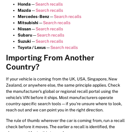
Honda
—
Search recalls
Mazda
—
Search recalls
Mercedes-Benz
—
Search recalls
Mitsubishi
—
Search recalls
Nissan
—
Search recalls
Subaru
—
Search recalls
Suzuki
—
Search recalls
Toyota / Lexus
—
Search recalls
Importing From Another
Country?
If your vehicle is coming from the UK, USA, Singapore, New
Zealand, or anywhere else, the same principle applies. Check
the manufacturer’s global or regional recall portal using the
vehicle’s VIN before it ships. Most manufacturers operate
country-specific search tools — if you’re unsure where to look,
reach out and we can point you in the right direction.
The rule of thumb: wherever the car is coming from, run a recall
check before it moves. The earlier a recall is identified, the