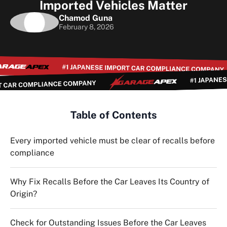
Imported Vehicles Matter
Chamod Guna
February 8, 2026
Table of Contents
Every imported vehicle must be clear of recalls before
compliance
Why Fix Recalls Before the Car Leaves Its Country of
Origin?
Check for Outstanding Issues Before the Car Leaves