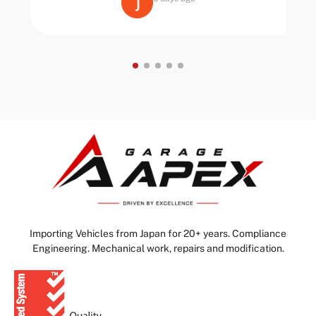
Importing Vehicles from Japan for 20+ years. Compliance
Engineering. Mechanical work, repairs and modification.