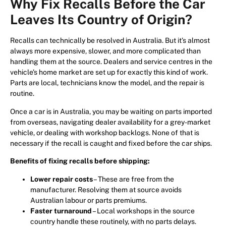
Why Fix Recalls Before the Car
Leaves Its Country of Origin?
Recalls can technically be resolved in Australia. But it’s almost
always more expensive, slower, and more complicated than
handling them at the source. Dealers and service centres in the
vehicle’s home market are set up for exactly this kind of work.
Parts are local, technicians know the model, and the repair is
routine.
Once a car is in Australia, you may be waiting on parts imported
from overseas, navigating dealer availability for a grey-market
vehicle, or dealing with workshop backlogs. None of that is
necessary if the recall is caught and fixed before the car ships.
Benefits of fixing recalls before shipping:
Lower repair costs
– These are free from the
manufacturer. Resolving them at source avoids
Australian labour or parts premiums.
Faster turnaround
– Local workshops in the source
country handle these routinely, with no parts delays.