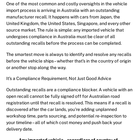
One of the most common and costly oversights in the vehicle
import process is arriving in Australia with an outstanding
manufacturer recall. It happens with cars from Japan, the
United Kingdom, the United States, Singapore, and every other
source market. The rule is simple: any imported vehicle that
undergoes compliance in Australia must be clear of all
outstanding recalls before the process can be completed.
The smartest move is always to identify and resolve any recalls
before the vehicle ships – whether that’s in the country of origin
or another stop along the way.
It’s a Compliance Requirement, Not Just Good Advice
Outstanding recalls are a compliance blocker. A vehicle with an
open recall cannot be fully signed off for Australian road
registration until that recall is resolved. This means if a recall is
discovered after the car lands, you’re adding unplanned
workshop time, parts sourcing, and potential re-inspection to
your timeline – all of which cost money and push back your
delivery date.
Any imported vehicle – regardless of country of