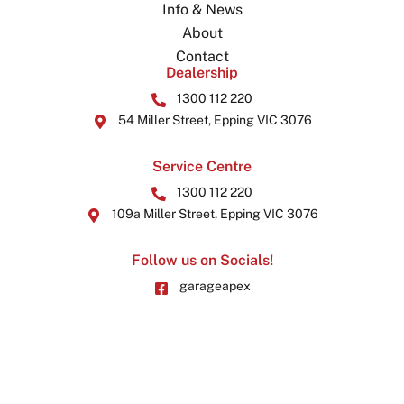
Info & News
About
Contact
Dealership
1300 112 220
54 Miller Street, Epping VIC 3076
Service Centre
1300 112 220
109a Miller Street, Epping VIC 3076
Follow us on Socials!
garageapex
garageapex
© 2026 by Garage Apex. All Rights Reserved.