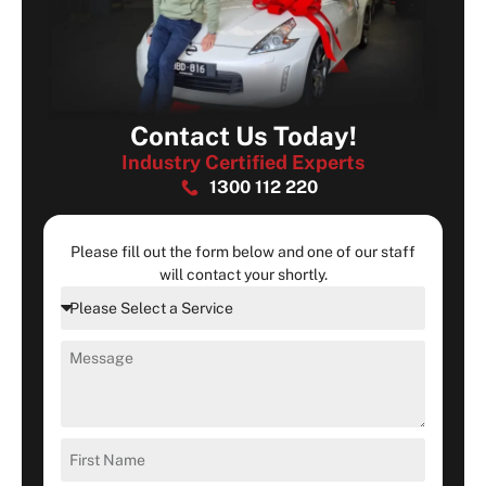
Contact Us Today!
Industry Certified Experts
1300 112 220
Please fill out the form below and one of our staff
will contact your shortly.