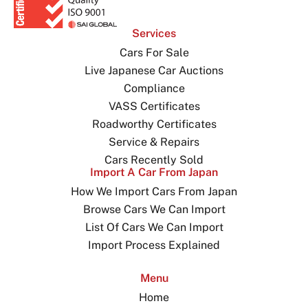
Services
Cars For Sale
Live Japanese Car Auctions
Compliance
VASS Certificates
Roadworthy Certificates
Service & Repairs
Cars Recently Sold
Import A Car From Japan
How We Import Cars From Japan
Browse Cars We Can Import
List Of Cars We Can Import
Import Process Explained
Menu
Home