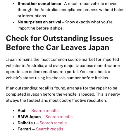
Smoother compliance
– A recall-clear vehicle moves
through the Australian compliance process without holds
or interruptions.
No surprises on arrival
– Know exactly what you’re
importing before it ships.
Check for Outstanding Issues
Before the Car Leaves Japan
Japan remains the most common source market for imported
vehicles in Australia, and every major Japanese manufacturer
operates an online recall search portal. You can check a
vehicle’s status using its chassis number before it ships.
If an outstanding recall is found, arrange for the repair to be
completed in Japan before the vehicle is loaded. This is nearly
always the fastest and most cost-effective resolution.
Audi
—
Search recalls
BMW Japan
—
Search recalls
Daihatsu
—
Search recalls
Ferrari
—
Search recalls