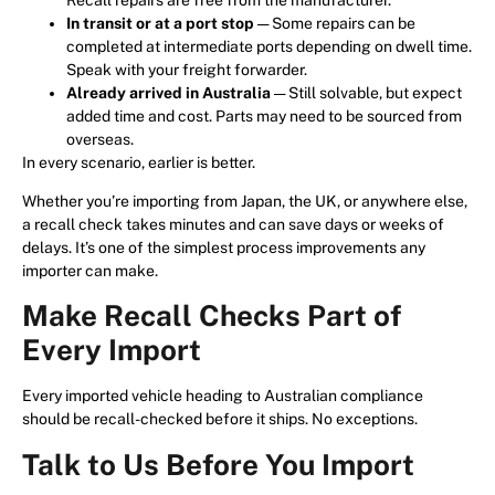
In transit or at a port stop
— Some repairs can be
completed at intermediate ports depending on dwell time.
Speak with your freight forwarder.
Already arrived in Australia
— Still solvable, but expect
added time and cost. Parts may need to be sourced from
overseas.
In every scenario, earlier is better.
Whether you’re importing from Japan, the UK, or anywhere else,
a recall check takes minutes and can save days or weeks of
delays. It’s one of the simplest process improvements any
importer can make.
Make Recall Checks Part of
Every Import
Every imported vehicle heading to Australian compliance
should be recall-checked before it ships. No exceptions.
Talk to Us Before You Import