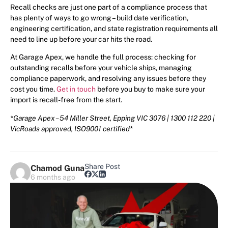
Recall checks are just one part of a compliance process that
has plenty of ways to go wrong – build date verification,
engineering certification, and state registration requirements all
need to line up before your car hits the road.
At Garage Apex, we handle the full process: checking for
outstanding recalls before your vehicle ships, managing
compliance paperwork, and resolving any issues before they
cost you time.
Get in touch
before you buy to make sure your
import is recall-free from the start.
*Garage Apex – 54 Miller Street, Epping VIC 3076 | 1300 112 220 |
VicRoads approved, ISO9001 certified*
Share Post
Chamod Guna
6 months ago