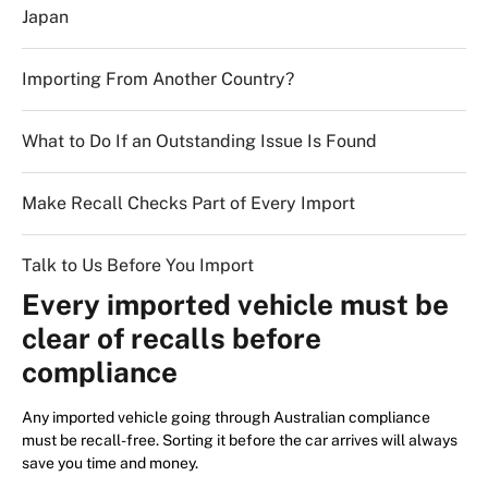
Japan
Importing From Another Country?
What to Do If an Outstanding Issue Is Found
Make Recall Checks Part of Every Import
Talk to Us Before You Import
Every imported vehicle must be
clear of recalls before
compliance
Any imported vehicle going through Australian compliance
must be recall-free. Sorting it before the car arrives will always
save you time and money.