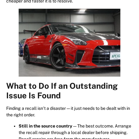
cheaper and faster it is to resolve.
What to Do If an Outstanding
Issue Is Found
Finding a recall isn’t a disaster — it just needs to be dealt with in
the right order.
Still in the source country
— The best outcome. Arrange
the recall repair through a local dealer before shipping.
Recall repairs are free from the manufacturer.