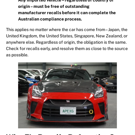
origin – must be free of outstanding
manufacturer recalls before it can complete the
Australian compliance process.
This applies no matter where the car has come from – Japan, the
United Kingdom, the United States, Singapore, New Zealand, or
anywhere else. Regardless of origin, the obligation is the same.
Check for recalls early, and resolve them as close to the source
as possible.