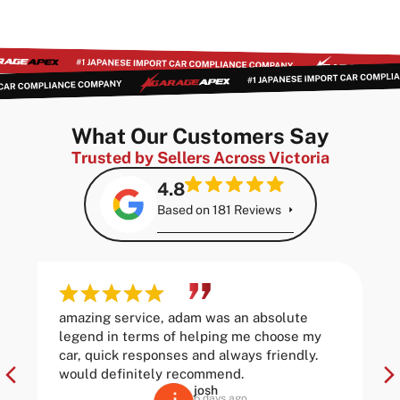
What Our Customers Say
Trusted by Sellers Across Victoria
4.8
Based on 181 Reviews
amazing service, adam was an absolute
legend in terms of helping me choose my
car, quick responses and always friendly.
would definitely recommend.
josh
6 days ago