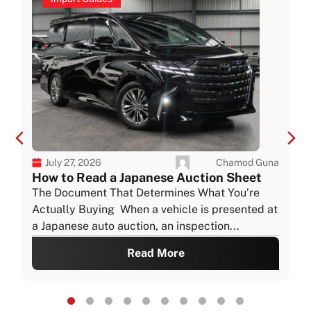
Chamod Guna
July 27, 2026
How to Read a Japanese Auction Sheet
The Document That Determines What You’re
Actually Buying When a vehicle is presented at
a Japanese auto auction, an inspection...
Read More