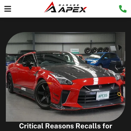
Critical Reasons Recalls for