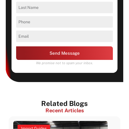
Send Message
We promise not to spam your inbox.
Related Blogs
Recent Articles
Import Guides