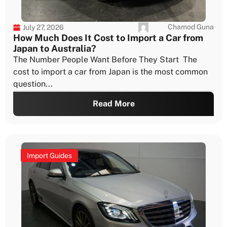
Chamod Guna
July 27, 2026
How Much Does It Cost to Import a Car from
Japan to Australia?
The Number People Want Before They Start The
cost to import a car from Japan is the most common
question...
Read More
Import Guides