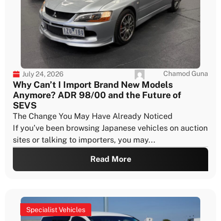
Chamod Guna
July 24, 2026
Why Can’t I Import Brand New Models
Anymore? ADR 98/00 and the Future of
SEVS
The Change You May Have Already Noticed
If you’ve been browsing Japanese vehicles on auction
sites or talking to importers, you may...
Read More
Specialist Vehicles