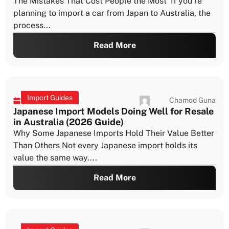
import approval timeframes is one of the most
important parts of planning a...
Read More
Import Guides
Chamod Guna
July 21, 2026