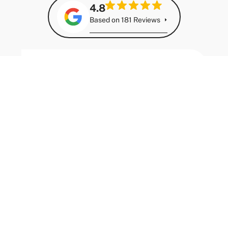
Import Guides
Chamod Guna
July 7, 2026
Japanese Import Models Doing Well for Resale
in Australia (2026 Guide)
Why Some Japanese Imports Hold Their Value Better
Than Others Not every Japanese import holds its
value the same way....
Read More
Import Guides
Chamod Guna
July 7, 2026
Importing an Electric Vehicle to Australia:
What You Need to Know Before You Buy
Electric Vehicles and the Import Opportunity
Electric vehicles offer a genuinely compelling case
for import into Australia. Running costs