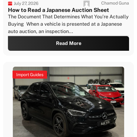
Chamod Guna
July 27, 2026
How to Read a Japanese Auction Sheet
The Document That Determines What You’re Actually
Buying When a vehicle is presented at a Japanese
auto auction, an inspection...
Read More
Import Guides