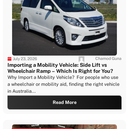
Chamod Guna
July 23, 2026
Importing a Mobility Vehicle: Side Lift vs
Wheelchair Ramp – Which Is Right for You?
Why Import a Mobility Vehicle? For people who use
a wheelchair or mobility aid, finding the right vehicle
in Australia...
Read More