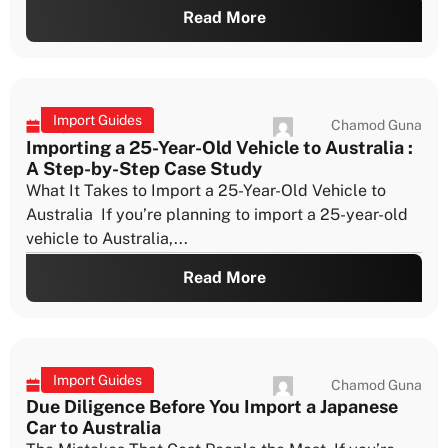
Read More
Import Guides
Chamod Guna
July 22, 2026
Vehicle Import Approval Timeframes: What to
Expect at Each Stage
Why Timing Matters So Much Understanding vehicle