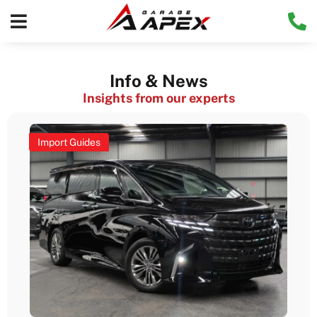
Info & News
Insights from our experts
Import Guides