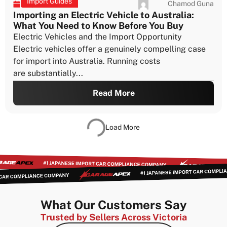
Importing a 25-Year-Old Vehicle to Australia :
A Step-by-Step Case Study
What It Takes to Import a 25-Year-Old Vehicle to
Australia If you’re planning to import a 25-year-old
vehicle to Australia,...
Read More
Import Guides
Chamod Guna
July 21, 2026
Due Diligence Before You Import a Japanese
Car to Australia
The Mistakes That Cost People the Most If you’re
planning to import a car from Japan to Australia, the
process...
Read More