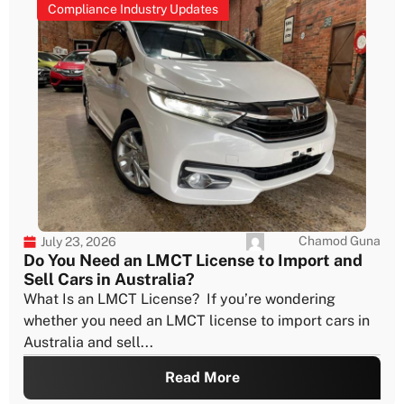
Compliance Industry Updates
Chamod Guna
July 23, 2026
Do You Need an LMCT License to Import and
Sell Cars in Australia?
What Is an LMCT License? If you’re wondering
whether you need an LMCT license to import cars in
Australia and sell...
Read More