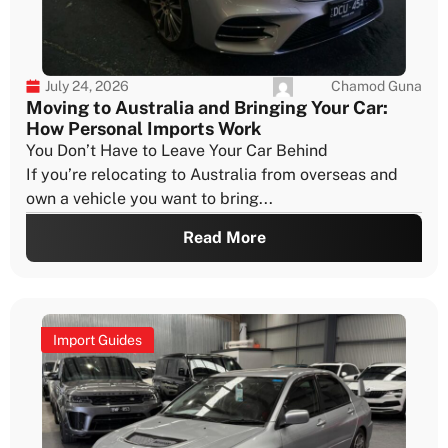
Chamod Guna
July 24, 2026
Moving to Australia and Bringing Your Car:
How Personal Imports Work
You Don’t Have to Leave Your Car Behind
If you’re relocating to Australia from overseas and
own a vehicle you want to bring...
Read More
Import Guides