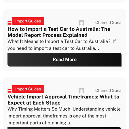
Import Guides
Chamod Guna
July 22, 2026
How to Import a Test Car to Australia: The
Model Report Process Explained
What It Means to Import a Test Car to Australia? If
you need to import a test car to Australia,...