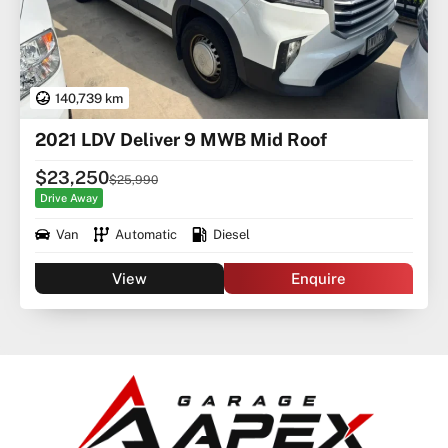
140,739 km
2021 LDV Deliver 9 MWB Mid Roof
$23,250
$25,990
Drive Away
Van
Automatic
Diesel
View
Enquire