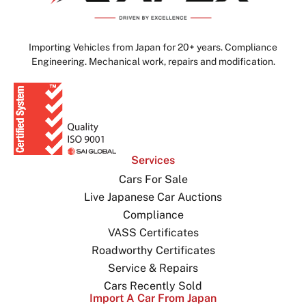
Importing Vehicles from Japan for 20+ years. Compliance
Engineering. Mechanical work, repairs and modification.
Services
Cars For Sale
Live Japanese Car Auctions
Compliance
VASS Certificates
Roadworthy Certificates
Service & Repairs
Cars Recently Sold
Import A Car From Japan