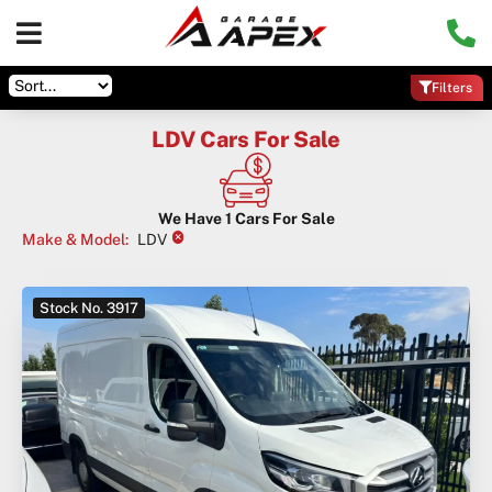
Filters
LDV Cars For Sale
We Have
1
Cars For Sale
×
Make & Model
:
LDV
Stock No. 3917