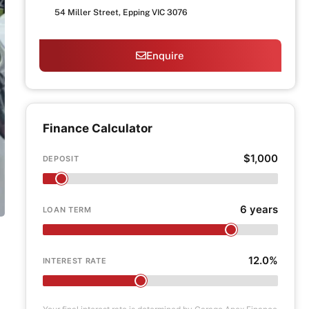
54 Miller Street, Epping VIC 3076
Enquire
Finance Calculator
$1,000
DEPOSIT
6 years
LOAN TERM
12.0%
INTEREST RATE