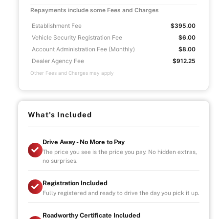
Repayments include some Fees and Charges
Establishment Fee
$395.00
Vehicle Security Registration Fee
$6.00
Account Administration Fee (Monthly)
$8.00
Dealer Agency Fee
$912.25
Other Fees and Charges may apply
What's Included
Drive Away - No More to Pay
The price you see is the price you pay. No hidden extras,
no surprises.
Registration Included
Fully registered and ready to drive the day you pick it up.
Roadworthy Certificate Included