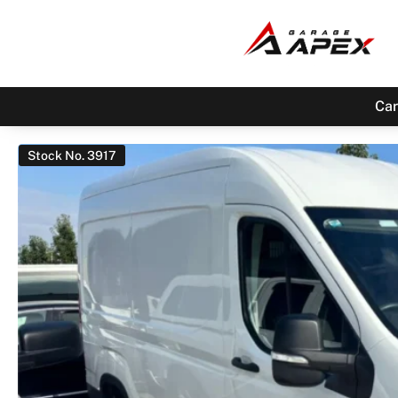
Car
Stock No. 3917