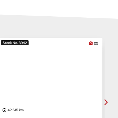
Stock No. 3942
Sto
22
42,615 km
20