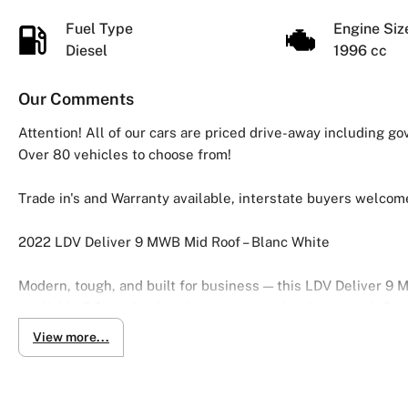
Fuel Type
Engine Si
Diesel
1996 cc
Our Comments
Attention! All of our cars are priced drive-away including g
Over 80 vehicles to choose from!
Trade in's and Warranty available, interstate buyers welcom
2022 LDV Deliver 9 MWB Mid Roof – Blanc White
Modern, tough, and built for business — this LDV Deliver 9
a reliable 2.0L turbo diesel engine paired with a smooth 6-
practicality.
View more...
Finished in clean Blanc White, this van offers a spacious c
efficient.