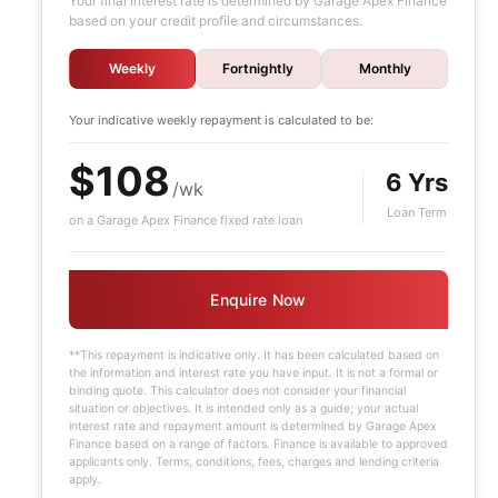
Your final interest rate is determined by Garage Apex Finance
based on your credit profile and circumstances.
Weekly
Fortnightly
Monthly
Your indicative
weekly
repayment is calculated to be:
$108
6 Yrs
/wk
Loan Term
on a Garage Apex Finance fixed rate loan
Enquire Now
**This repayment is indicative only. It has been calculated based on
the information and interest rate you have input. It is not a formal or
binding quote. This calculator does not consider your financial
situation or objectives. It is intended only as a guide; your actual
interest rate and repayment amount is determined by Garage Apex
Finance based on a range of factors. Finance is available to approved
applicants only. Terms, conditions, fees, charges and lending criteria
apply.