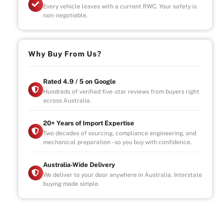
Every vehicle leaves with a current RWC. Your safety is
non-negotiable.
Why Buy From Us?
Rated 4.9 / 5 on Google
Hundreds of verified five-star reviews from buyers right
across Australia.
20+ Years of Import Expertise
Two decades of sourcing, compliance engineering, and
mechanical preparation - so you buy with confidence.
Australia-Wide Delivery
We deliver to your door anywhere in Australia. Interstate
buying made simple.