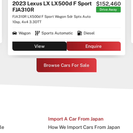
2023 Lexus LX LX500d F Sport
$152,460
FJA310R
Drive Away
FJA310R LX500d F Sport Wagon 5dr Spts Auto
10sp, 4x4 3.3DTT
Wagon
Sports Automatic
Diesel
View
Enquire
Browse Cars For Sale
Import A Car From Japan
le
How We Import Cars From Japan