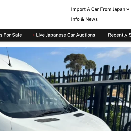
Import A Car From Japan
Info & News
s For Sale
Live Japanese Car Auctions
Recently 