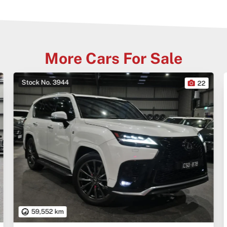
More Cars For Sale
Stock No. 3944
22
59,552 km