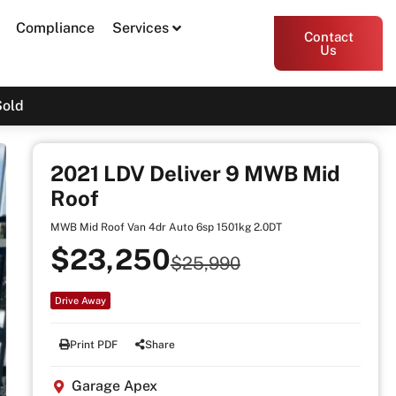
Compliance
Services
Contact
Us
Sold
2021 LDV Deliver 9 MWB Mid
Roof
MWB Mid Roof Van 4dr Auto 6sp 1501kg 2.0DT
$23,250
$25,990
Drive Away
Print PDF
Share
Garage Apex