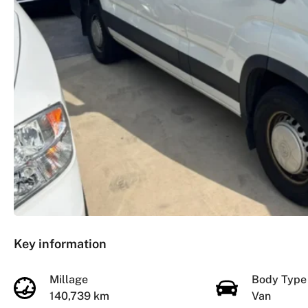
Key information
Millage
Body Typ
140,739 km
Van