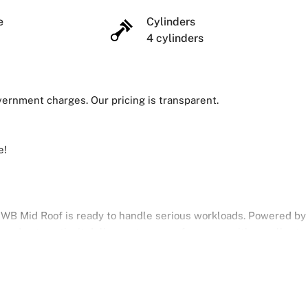
ze
Cylinders
4 cylinders
overnment charges. Our pricing is transparent.
e!
 MWB Mid Roof is ready to handle serious workloads. Powered by
speed automatic, it delivers strong performance with excellent
argo area with smart features to make your work easier and more