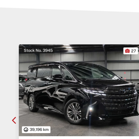
Stock No. 3945
10
27
39,196 km