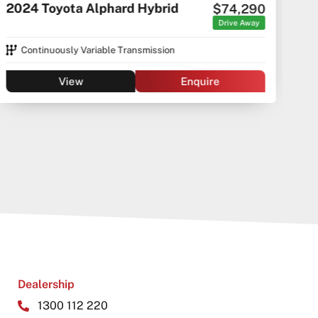
2024 Toyota Alphard Hybrid
$74,290
C5 C
Drive Away
Continuously Variable Transmission
View
Enquire
Dealership
1300 112 220