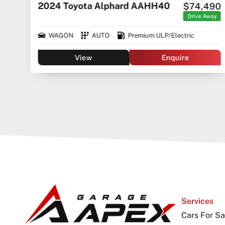
2024 Toyota Alphard AAHH40
$74,490
rice
ges
Drive Away
WAGON
AUTO
Premium ULP/Electric
View
Enquire
Services
Cars For Sa