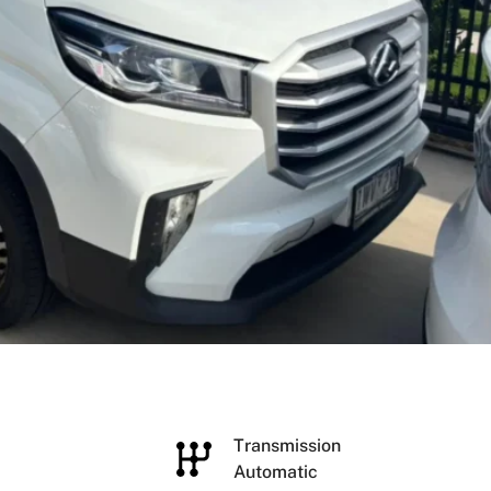
e
Transmission
Automatic