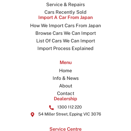
Service & Repairs
Cars Recently Sold
Import A Car From Japan
How We Import Cars From Japan
Browse Cars We Can Import
List Of Cars We Can Import
Import Process Explained
Menu
Home
Info & News
About
Contact
Dealership
1300 112 220
54 Miller Street, Epping VIC 3076
Service Centre