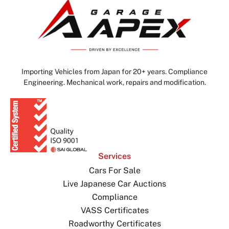
Importing Vehicles from Japan for 20+ years. Compliance
Engineering. Mechanical work, repairs and modification.
Services
Cars For Sale
Live Japanese Car Auctions
Compliance
VASS Certificates
Roadworthy Certificates