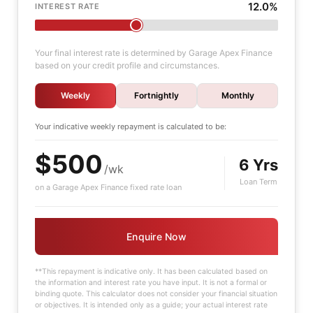
12.0%
INTEREST RATE
Your final interest rate is determined by Garage Apex Finance
based on your credit profile and circumstances.
Weekly
Fortnightly
Monthly
Your indicative
weekly
repayment is calculated to be:
$500
6 Yrs
/wk
Loan Term
on a Garage Apex Finance fixed rate loan
Enquire Now
**This repayment is indicative only. It has been calculated based on
the information and interest rate you have input. It is not a formal or
binding quote. This calculator does not consider your financial situation
or objectives. It is intended only as a guide; your actual interest rate