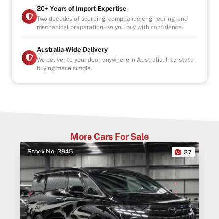
20+ Years of Import Expertise
Two decades of sourcing, compliance engineering, and
mechanical preparation - so you buy with confidence.
Australia-Wide Delivery
We deliver to your door anywhere in Australia. Interstate
buying made simple.
More Cars For Sale
Stock No. 3945
0
27