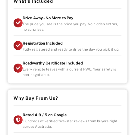
-Over 100+ Vehicles in Stock
What's Included
-Indoor Showroom
-Australia-Wide Vehicle Delivery
Drive Away - No More to Pay
-Finance
The price you see is the price you pay. No hidden extras,
-All Vehicles are Handpicked, Serviced, and Ready for
no surprises.
Immediate Delivery
Registration Included
Fully registered and ready to drive the day you pick it up.
Roadworthy Certificate Included
Every vehicle leaves with a current RWC. Your safety is
non-negotiable.
Why Buy From Us?
Rated 4.9 / 5 on Google
Hundreds of verified five-star reviews from buyers right
across Australia.