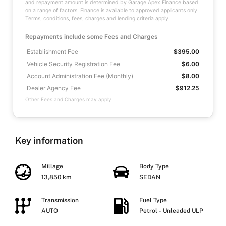
and repayment amount is determined by Garage Apex Finance based
on a range of factors. Finance is available to approved applicants only.
Terms, conditions, fees, charges and lending criteria apply.
Repayments include some Fees and Charges
Establishment Fee
$395.00
Vehicle Security Registration Fee
$6.00
Account Administration Fee (Monthly)
$8.00
Dealer Agency Fee
$912.25
Other Fees and Charges may apply
Key information
Millage
Body Type
13,850 km
SEDAN
Transmission
Fuel Type
AUTO
Petrol - Unleaded ULP