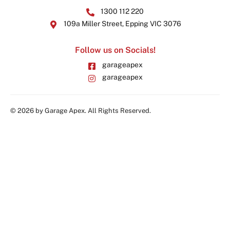
1300 112 220
109a Miller Street, Epping VIC 3076
Follow us on Socials!
garageapex
garageapex
© 2026 by Garage Apex. All Rights Reserved.