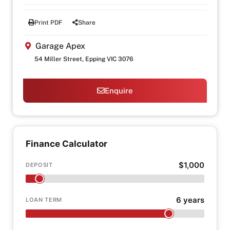
Print PDF
Share
Garage Apex
54 Miller Street, Epping VIC 3076
Enquire
Finance Calculator
$1,000
DEPOSIT
6 years
LOAN TERM