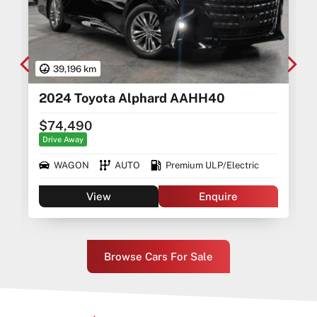
39,196 km
2024 Toyota Alphard AAHH40
$74,490
Drive Away
WAGON
AUTO
Premium ULP/Electric
View
Enquire
Browse Cars For Sale