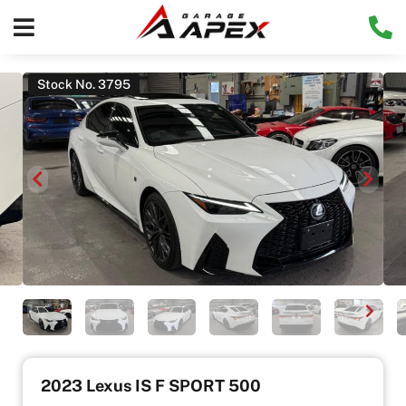
Stock No. 3795
2023 Lexus IS F SPORT 500