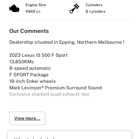
Engine Size
Cylinders
4969 cc
8 cylinders
Our Comments
Dealership situated in Epping, Northern Melbourne !
2023 Lexus IS 500 F Sport
13,850KMs
8-speed automatic
F SPORT Package
19-inch Enkei wheels
Mark Levinson® Premium Surround Sound
Exclusive stacked quad exhaust tips
Moonroof
2 years of Lexus warranty remaining
View more...
Why Buy from Us?
-4.9/5 Google Reviews
-20 Years Experience