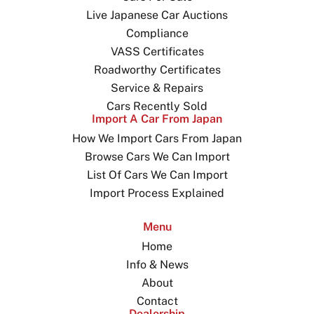
Live Japanese Car Auctions
Compliance
VASS Certificates
Roadworthy Certificates
Service & Repairs
Cars Recently Sold
Import A Car From Japan
How We Import Cars From Japan
Browse Cars We Can Import
List Of Cars We Can Import
Import Process Explained
Menu
Home
Info & News
About
Contact
Dealership