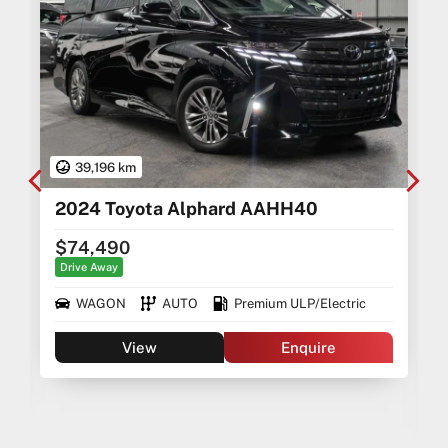
39,196 km
2024 Toyota Alphard AAHH40
$74,490
Drive Away
WAGON
AUTO
Premium ULP/Electric
View
Enquire