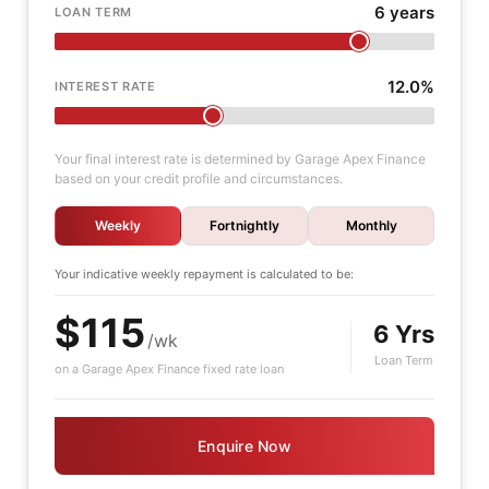
6 years
LOAN TERM
12.0%
INTEREST RATE
Your final interest rate is determined by Garage Apex Finance
based on your credit profile and circumstances.
Weekly
Fortnightly
Monthly
Your indicative
weekly
repayment is calculated to be:
$115
6 Yrs
/wk
Loan Term
on a Garage Apex Finance fixed rate loan
Enquire Now