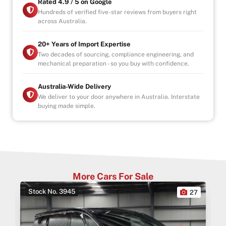
Rated 4.9 / 5 on Google
Hundreds of verified five-star reviews from buyers right
across Australia.
20+ Years of Import Expertise
Two decades of sourcing, compliance engineering, and
mechanical preparation - so you buy with confidence.
Australia-Wide Delivery
We deliver to your door anywhere in Australia. Interstate
buying made simple.
More Cars For Sale
Stock No. 3945
0
27