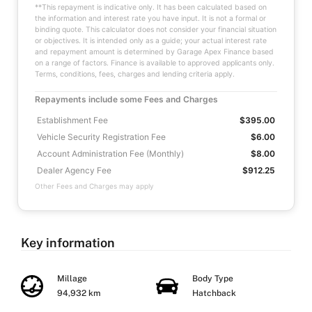
**This repayment is indicative only. It has been calculated based on
the information and interest rate you have input. It is not a formal or
binding quote. This calculator does not consider your financial situation
or objectives. It is intended only as a guide; your actual interest rate
and repayment amount is determined by Garage Apex Finance based
on a range of factors. Finance is available to approved applicants only.
Terms, conditions, fees, charges and lending criteria apply.
Repayments include some Fees and Charges
Establishment Fee
$395.00
Vehicle Security Registration Fee
$6.00
Account Administration Fee (Monthly)
$8.00
Dealer Agency Fee
$912.25
Other Fees and Charges may apply
Key information
Millage
Body Type
94,932 km
Hatchback