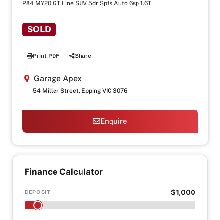
P84 MY20 GT Line SUV 5dr Spts Auto 6sp 1.6T
SOLD
Print PDF
Share
Garage Apex
54 Miller Street, Epping VIC 3076
Enquire
Finance Calculator
$1,000
DEPOSIT