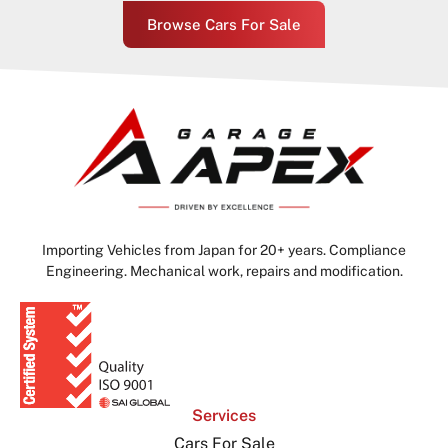
Browse Cars For Sale
Importing Vehicles from Japan for 20+ years. Compliance
Engineering. Mechanical work, repairs and modification.
Services
Cars For Sale