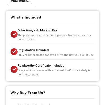
View more...
-Fuel-efficient daily driver!
-Extremely clean and well-maintained vehicle
Why Buy from Us?
What's Included
-4.9/5 Google Reviews
-20 Years Experience
Drive Away - No More to Pay
-Over 100+ Vehicles in Stock
The price you see is the price you pay. No hidden extras,
-Indoor Showroom
no surprises.
-Australia-Wide Vehicle Delivery
-Finance
Registration Included
-Third Party Warranty Available on All Vehicles
Fully registered and ready to drive the day you pick it up.
Roadworthy Certificate Included
Every vehicle leaves with a current RWC. Your safety is
non-negotiable.
Why Buy From Us?