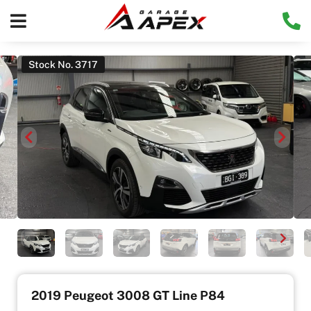
Stock No. 3717
2019 Peugeot 3008 GT Line P84