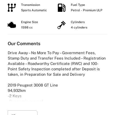
Transmission
Fuel Type
Sports Automatic
Petrol - Premium ULP
Engine Size
Cylinders
1598 cc
4 cylinders
Our Comments
Drive Away – No More To Pay – Government Fees,
Stamp Duty and Transfer Fees Included – Registration
Available – Roadworthy Certificate (RWC) and 100-
Point Safety Inspection completed after Deposit is
taken, in Preparation for Sale and Delivery
2019 Peugeot 3008 GT Line
94,932km
-2 Keys
-Panoramic sunroof
-Peugeot i-Cockpit
-Visio park assist 180