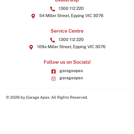
1300 112 220
54 Miller Street, Epping VIC 3076
Service Centre
1300 112 220
109a Miller Street, Epping VIC 3076
Follow us on Socials!
garageapex
garageapex
© 2026 by Garage Apex. All Rights Reserved.