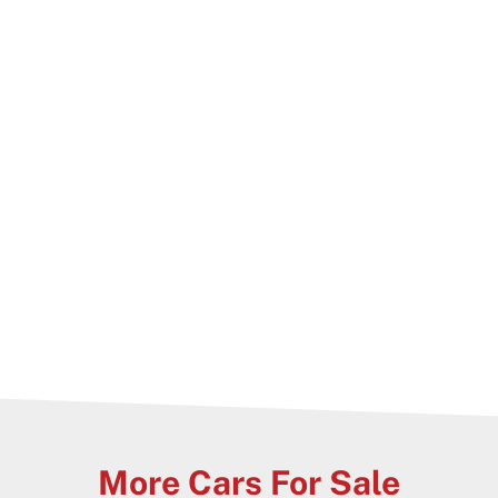
 immediate delivery Nation wide
lable on all cars
 highest quality
More Cars For Sale