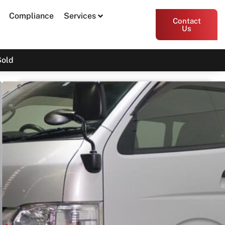
Compliance
Services
Contact
Us
Sold
2018 Toyota Hiace GDH201
Print PDF
Share
Garage Apex
54 Miller Street, Epping VIC 3076
Enquire