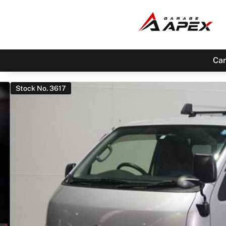
Car
Stock No. 3617