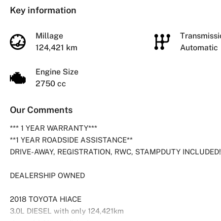
Key information
Millage
Transmiss
124,421 km
Automatic
Engine Size
2750 cc
Our Comments
*** 1 YEAR WARRANTY***
**1 YEAR ROADSIDE ASSISTANCE**
DRIVE-AWAY, REGISTRATION, RWC, STAMPDUTY INCLUDED!
DEALERSHIP OWNED
2018 TOYOTA HIACE
3.0L DIESEL with only 124,421km