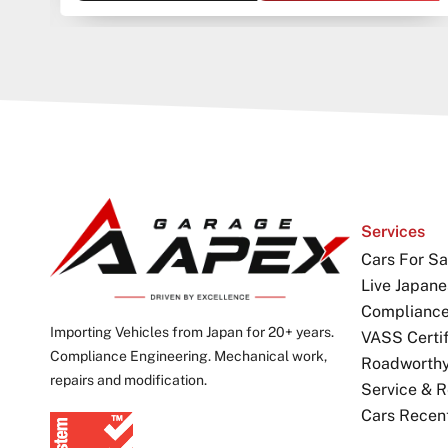
Services
Cars For Sa
Live Japane
Complianc
Importing Vehicles from Japan for 20+ years.
VASS Certif
Compliance Engineering. Mechanical work,
Roadworthy 
repairs and modification.
Service & R
Cars Recen