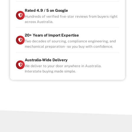
Rated 4.9 / 5 on Google
Hundreds of verified five-star reviews from buyers right
across Australia.
20+ Years of Import Expertise
Two decades of sourcing, compliance engineering, and
mechanical preparation - so you buy with confidence.
Australia-Wide Delivery
We deliver to your door anywhere in Australia.
Interstate buying made simple.