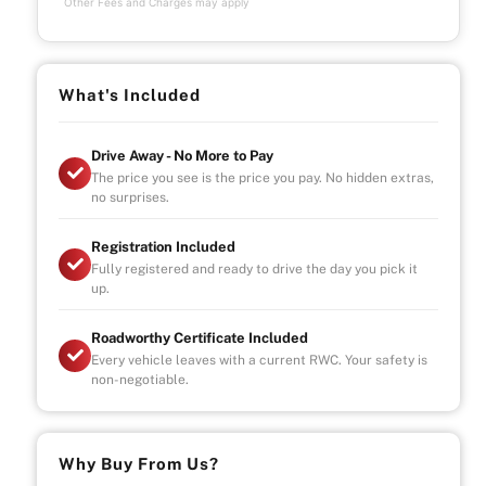
Other Fees and Charges may apply
What's Included
Drive Away - No More to Pay
The price you see is the price you pay. No hidden extras,
no surprises.
Registration Included
Fully registered and ready to drive the day you pick it
up.
Roadworthy Certificate Included
Every vehicle leaves with a current RWC. Your safety is
non-negotiable.
Why Buy From Us?