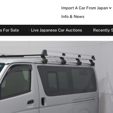
Import A Car From Japan
Info & News
s For Sale
Live Japanese Car Auctions
Recently 