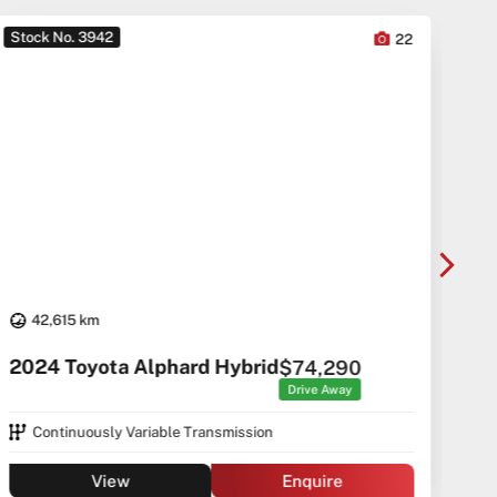
Stock No. 3942
Sto
22
42,615 km
20
2024 Toyota Alphard Hybrid
$74,290
Drive Away
Continuously Variable Transmission
View
Enquire