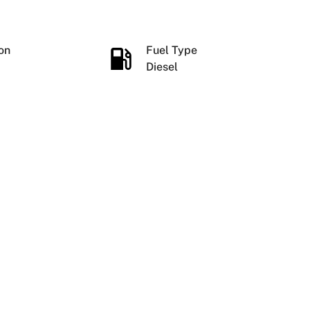
ion
Fuel Type
Diesel