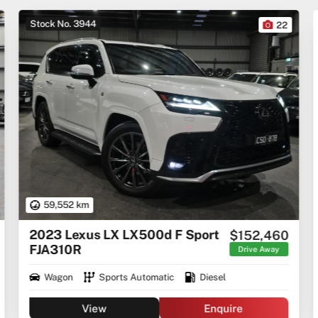
Stock No. 3944
22
59,552 km
2023 Lexus LX LX500d F Sport
$152,460
FJA310R
Drive Away
Wagon
Sports Automatic
Diesel
View
Enquire