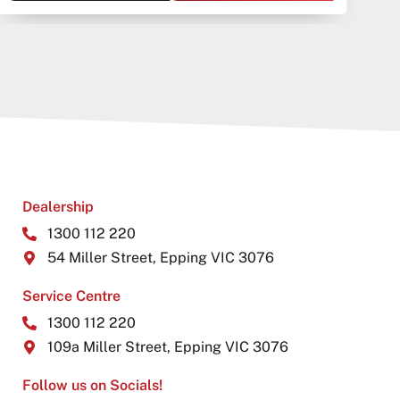
Dealership
1300 112 220
54 Miller Street, Epping VIC 3076
Service Centre
1300 112 220
109a Miller Street, Epping VIC 3076
Follow us on Socials!