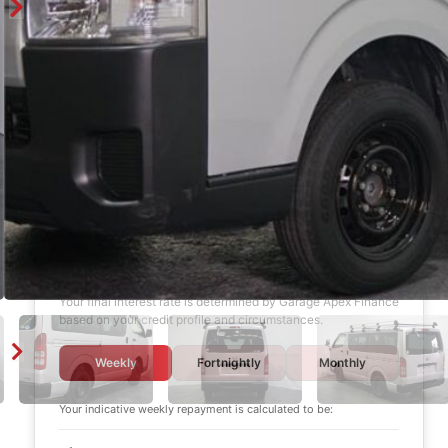
Finance Calculator
$1,000
DEPOSIT
6 years
LOAN TERM
12.0%
INTEREST RATE
Your final interest rate is determined by Garage Apex Finance
based on your credit profile and circumstances.
Weekly
Fortnightly
Monthly
Your indicative
weekly
repayment is calculated to be: