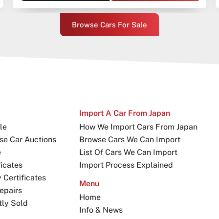
Browse Cars For Sale
Import A Car From Japan
le
How We Import Cars From Japan
se Car Auctions
Browse Cars We Can Import
e
List Of Cars We Can Import
icates
Import Process Explained
Certificates
Menu
epairs
Home
tly Sold
Info & News