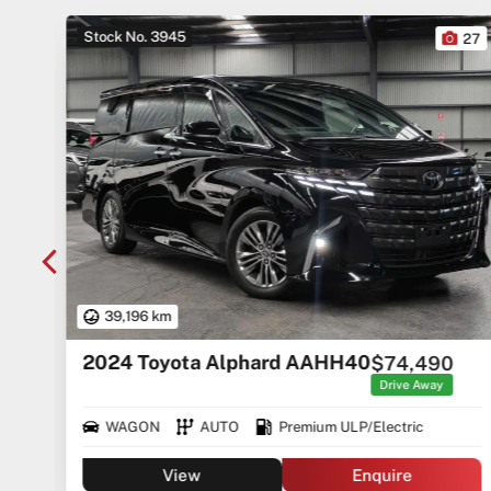
Stock No. 3945
10
27
39,196 km
2024 Toyota Alphard AAHH40
$74,490
rice
ges
Drive Away
WAGON
AUTO
Premium ULP/Electric
View
Enquire