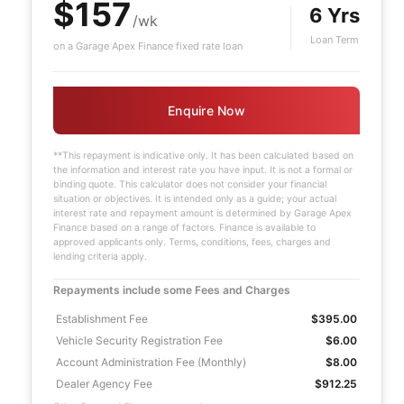
$157
6 Yrs
/wk
Loan Term
on a Garage Apex Finance fixed rate loan
Enquire Now
**This repayment is indicative only. It has been calculated based on
the information and interest rate you have input. It is not a formal or
binding quote. This calculator does not consider your financial
situation or objectives. It is intended only as a guide; your actual
interest rate and repayment amount is determined by Garage Apex
Finance based on a range of factors. Finance is available to
approved applicants only. Terms, conditions, fees, charges and
lending criteria apply.
Repayments include some Fees and Charges
Establishment Fee
$395.00
Vehicle Security Registration Fee
$6.00
Account Administration Fee (Monthly)
$8.00
Dealer Agency Fee
$912.25