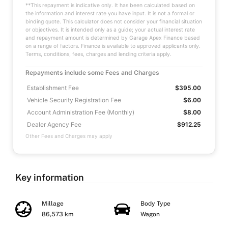
**This repayment is indicative only. It has been calculated based on
the information and interest rate you have input. It is not a formal or
binding quote. This calculator does not consider your financial situation
or objectives. It is intended only as a guide; your actual interest rate
and repayment amount is determined by Garage Apex Finance based
on a range of factors. Finance is available to approved applicants only.
Terms, conditions, fees, charges and lending criteria apply.
Repayments include some Fees and Charges
Establishment Fee
$395.00
Vehicle Security Registration Fee
$6.00
Account Administration Fee (Monthly)
$8.00
Dealer Agency Fee
$912.25
Other Fees and Charges may apply
Key information
Millage
Body Type
86,573 km
Wagon