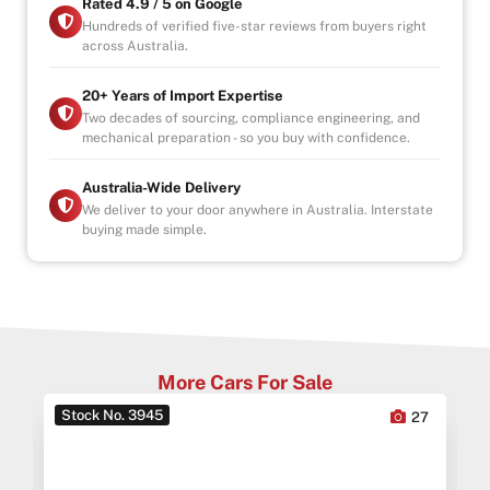
Rated 4.9 / 5 on Google
Hundreds of verified five-star reviews from buyers right
across Australia.
20+ Years of Import Expertise
Two decades of sourcing, compliance engineering, and
mechanical preparation - so you buy with confidence.
Australia-Wide Delivery
We deliver to your door anywhere in Australia. Interstate
buying made simple.
More Cars For Sale
Stock No. 3945
0
27