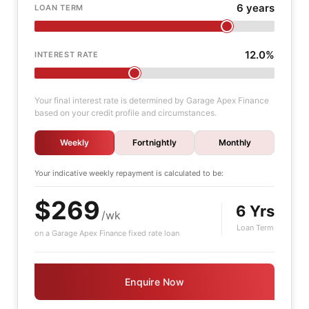
6 years
LOAN TERM
12.0%
INTEREST RATE
Your final interest rate is determined by Garage Apex Finance
based on your credit profile and circumstances.
Weekly
Fortnightly
Monthly
Your indicative
weekly
repayment is calculated to be:
$269
6 Yrs
/wk
Loan Term
on a Garage Apex Finance fixed rate loan
Enquire Now