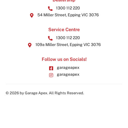
1300 112 220
54 Miller Street, Epping VIC 3076
Service Centre
1300 112 220
109a Miller Street, Epping VIC 3076
Follow us on Socials!
garageapex
garageapex
© 2026 by Garage Apex. All Rights Reserved.