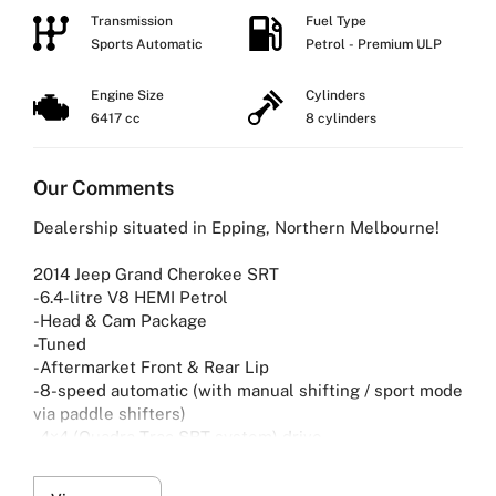
Transmission
Fuel Type
Sports Automatic
Petrol - Premium ULP
Engine Size
Cylinders
6417 cc
8 cylinders
Our Comments
Dealership situated in Epping, Northern Melbourne!
2014 Jeep Grand Cherokee SRT
-6.4-litre V8 HEMI Petrol
-Head & Cam Package
-Tuned
-Aftermarket Front & Rear Lip
-8-speed automatic (with manual shifting / sport mode
via paddle shifters)
-4×4 (Quadra-Trac SRT system) drive
-Premium Nappa leather — seats with perforated
inserts and suede accents