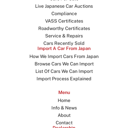
Live Japanese Car Auctions
Compliance
VASS Certificates
Roadworthy Certificates
Service & Repairs
Cars Recently Sold
Import A Car From Japan
How We Import Cars From Japan
Browse Cars We Can Import
List Of Cars We Can Import
Import Process Explained
Menu
Home
Info & News
About
Contact
Dealership