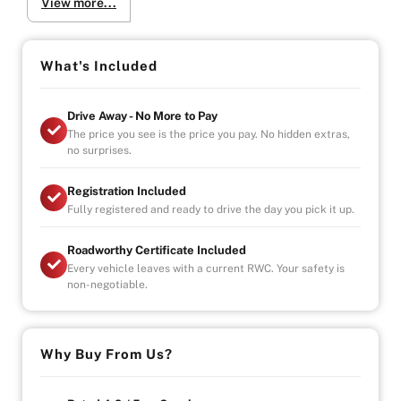
View more...
-Power 8-way for driver and passenger + 4-way
lumbar support, heated and ventilates seats
-Uconnect 8.4AN touchscreen multimedia system
with 8.4-inch display
What's Included
-Signature 7-slot grille (with black mesh insert),
distinct SRT-specific styling.
Drive Away - No More to Pay
-Adaptive bi-xenon headlamps with LED daytime
The price you see is the price you pay. No hidden extras,
running lights and integrated headlamp washers
no surprises.
-Dual-panel panoramic sunroof
Registration Included
Why Buy from Us?
Fully registered and ready to drive the day you pick it up.
-4.9/5 Google Reviews
-20 Years Experience
Roadworthy Certificate Included
-Over 100+ Vehicles in Stock
Every vehicle leaves with a current RWC. Your safety is
-Indoor Showroom
non-negotiable.
-Australia-Wide Vehicle Delivery
-Finance
-All Vehicles are Handpicked, Serviced, and Ready for
Immediate Delivery
Why Buy From Us?