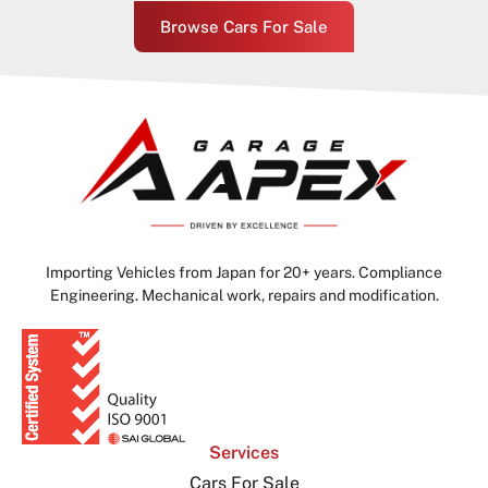
Browse Cars For Sale
Importing Vehicles from Japan for 20+ years. Compliance
Engineering. Mechanical work, repairs and modification.
Services
Cars For Sale