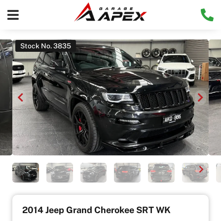
Stock No. 3835
2014 Jeep Grand Cherokee SRT WK