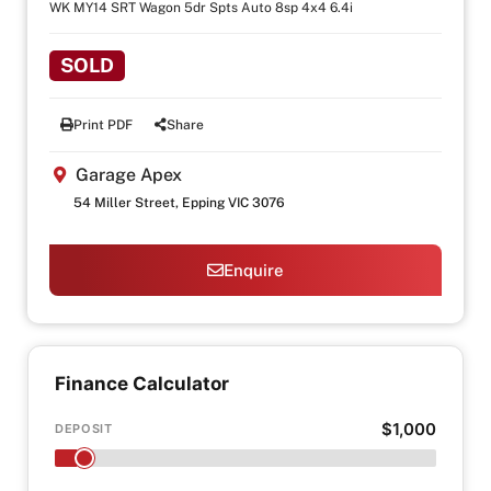
WK MY14 SRT Wagon 5dr Spts Auto 8sp 4x4 6.4i
SOLD
Print PDF
Share
Garage Apex
54 Miller Street, Epping VIC 3076
Enquire
Finance Calculator
$1,000
DEPOSIT