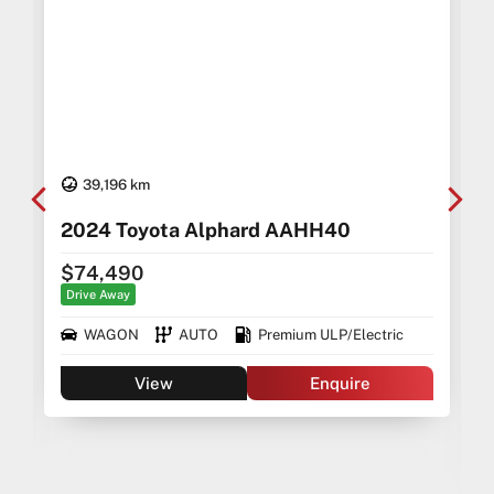
39,196 km
2024 Toyota Alphard AAHH40
$74,490
Drive Away
WAGON
AUTO
Premium ULP/Electric
View
Enquire