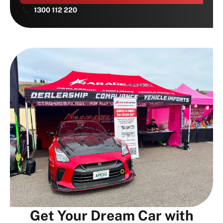
1300 112 220
Get Your Dream Car with