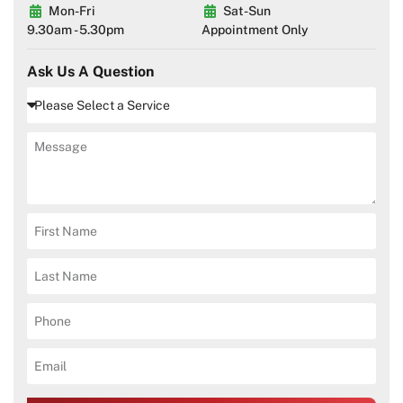
Mon-Fri
Sat-Sun
9.30am - 5.30pm
Appointment Only
Ask Us A Question