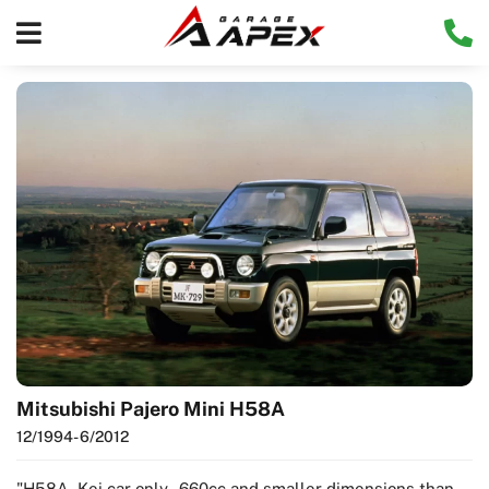
Mitsubishi Pajero Mini H58A
12/1994
- 6/2012
"H58A -Kei car only - 660cc and smaller dimensions than