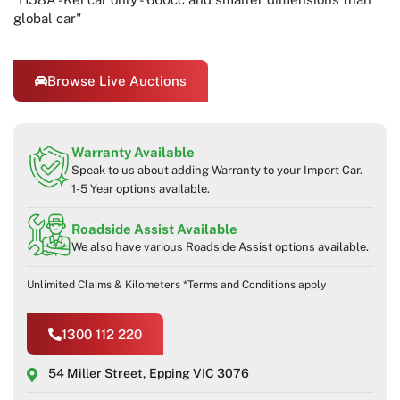
global car"
Browse Live Auctions
Warranty Available
Speak to us about adding Warranty to your Import Car.
1-5 Year options available.
Roadside Assist Available
We also have various Roadside Assist options available.
Unlimited Claims & Kilometers *Terms and Conditions apply
1300 112 220
54 Miller Street, Epping VIC 3076