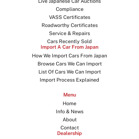
Live Japanese Car Auctions
Compliance
VASS Certificates
Roadworthy Certificates
Service & Repairs
Cars Recently Sold
Import A Car From Japan
How We Import Cars From Japan
Browse Cars We Can Import
List Of Cars We Can Import
Import Process Explained
Menu
Home
Info & News
About
Contact
Dealership