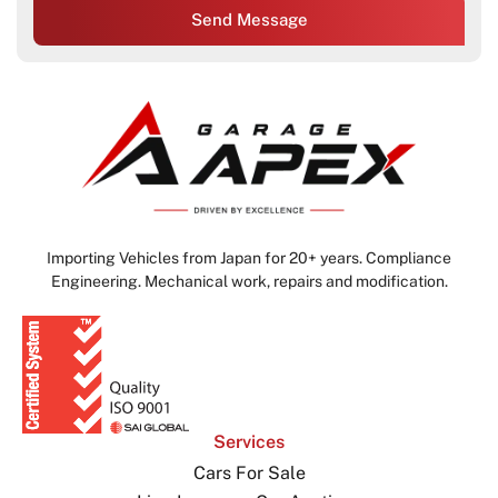
Send Message
Importing Vehicles from Japan for 20+ years. Compliance
Engineering. Mechanical work, repairs and modification.
Services
Cars For Sale