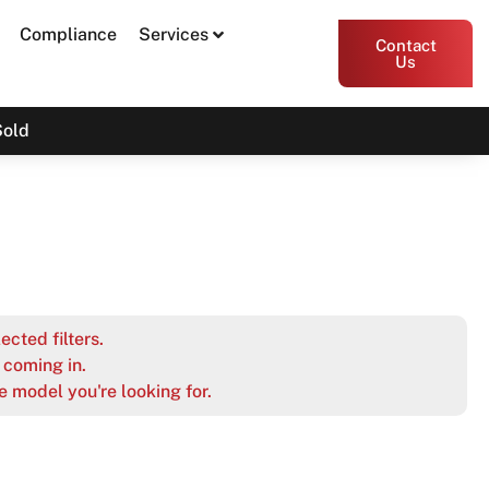
Compliance
Services
Contact
Us
Sold
ected filters.
coming in.
e model you're looking for.