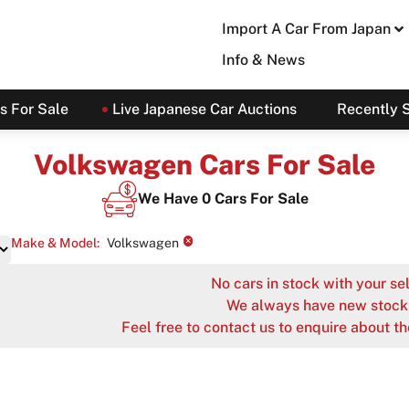
Import A Car From Japan
Info & News
s For Sale
Live Japanese Car Auctions
Recently 
Volkswagen Cars For Sale
We Have
0
Cars For Sale
×
Make & Model
:
Volkswagen
No cars in stock with your sel
We always have new stock 
Feel free to contact us to enquire about th