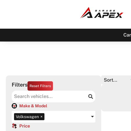
Car
Filters
Reset Filters
Make & Model
Volkswagen
×
Price