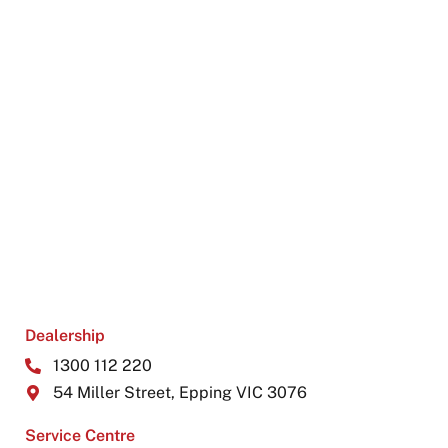
Dealership
1300 112 220
54 Miller Street, Epping VIC 3076
Service Centre