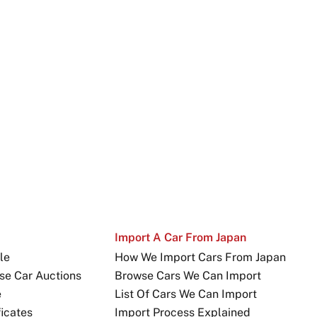
Import A Car From Japan
le
How We Import Cars From Japan
se Car Auctions
Browse Cars We Can Import
e
List Of Cars We Can Import
icates
Import Process Explained