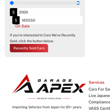
$
$
On Sale
If you’re interested in Cars We’ve Recently
Sold, click the button below.
Recently Sold Cars
Services
Cars For Sa
Live Japane
Complianc
Importing Vehicles from Japan for 20+ years.
VASS Certif