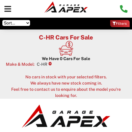
Filters
C-HR Cars For Sale
We Have
0
Cars For Sale
×
Make & Model
:
C-HR
No cars in stock with your selected filters.
We always have new stock coming in.
Feel free to contact us to enquire about the model you're
looking for.