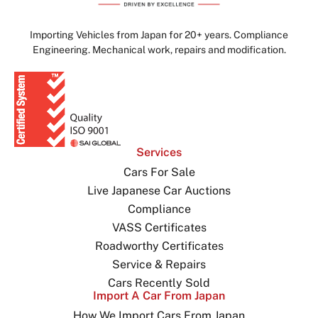
Importing Vehicles from Japan for 20+ years. Compliance
Engineering. Mechanical work, repairs and modification.
Services
Cars For Sale
Live Japanese Car Auctions
Compliance
VASS Certificates
Roadworthy Certificates
Service & Repairs
Cars Recently Sold
Import A Car From Japan
How We Import Cars From Japan