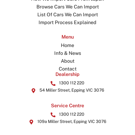
Browse Cars We Can Import
List Of Cars We Can Import
Import Process Explained
Menu
Home
Info & News
About
Contact
Dealership
1300 112 220
54 Miller Street, Epping VIC 3076
Service Centre
1300 112 220
109a Miller Street, Epping VIC 3076