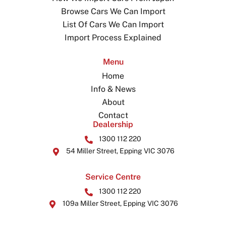
Browse Cars We Can Import
List Of Cars We Can Import
Import Process Explained
Menu
Home
Info & News
About
Contact
Dealership
1300 112 220
54 Miller Street, Epping VIC 3076
Service Centre
1300 112 220
109a Miller Street, Epping VIC 3076