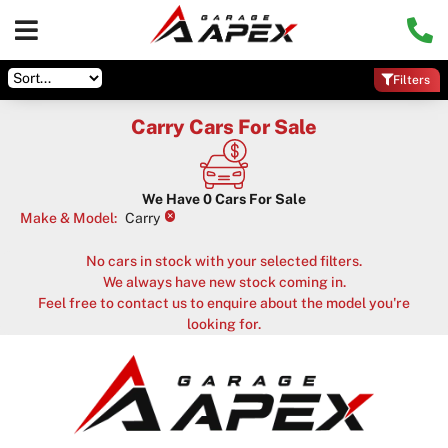
Filters
Carry Cars For Sale
We Have
0
Cars For Sale
×
Make & Model
:
Carry
No cars in stock with your selected filters.
We always have new stock coming in.
Feel free to contact us to enquire about the model you're
looking for.