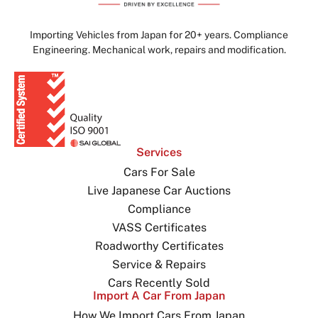
Importing Vehicles from Japan for 20+ years. Compliance
Engineering. Mechanical work, repairs and modification.
Services
Cars For Sale
Live Japanese Car Auctions
Compliance
VASS Certificates
Roadworthy Certificates
Service & Repairs
Cars Recently Sold
Import A Car From Japan
How We Import Cars From Japan