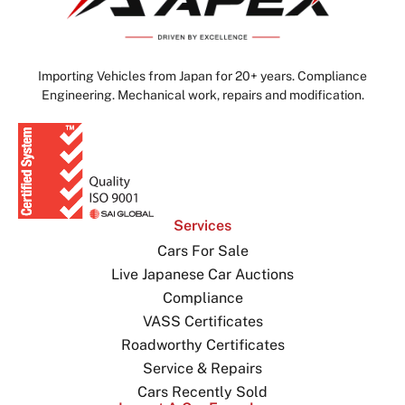
Importing Vehicles from Japan for 20+ years. Compliance
Engineering. Mechanical work, repairs and modification.
Services
Cars For Sale
Live Japanese Car Auctions
Compliance
VASS Certificates
Roadworthy Certificates
Service & Repairs
Cars Recently Sold