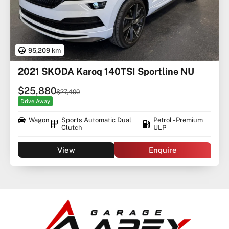
95,209 km
2021 SKODA Karoq 140TSI Sportline NU
$25,880
$27,400
Drive Away
Wagon
Sports Automatic Dual
Petrol - Premium
Clutch
ULP
View
Enquire