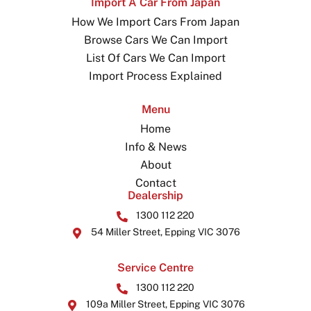
Import A Car From Japan
How We Import Cars From Japan
Browse Cars We Can Import
List Of Cars We Can Import
Import Process Explained
Menu
Home
Info & News
About
Contact
Dealership
1300 112 220
54 Miller Street, Epping VIC 3076
Service Centre
1300 112 220
109a Miller Street, Epping VIC 3076