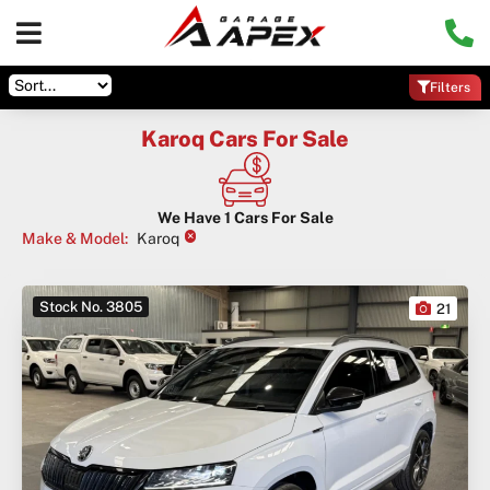
Filters
Karoq Cars For Sale
We Have
1
Cars For Sale
×
Make & Model
:
Karoq
Stock No. 3805
21