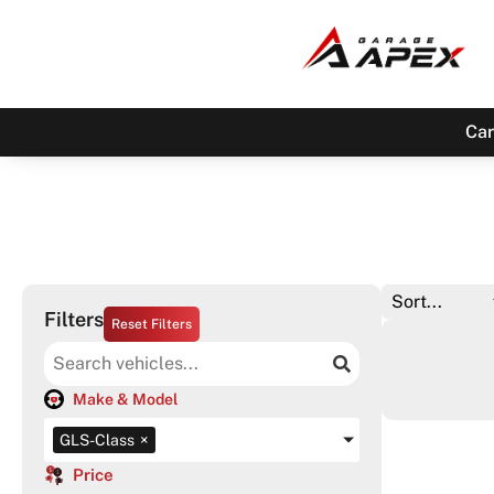
Car
Filters
Reset Filters
Make & Model
GLS-Class
×
Price