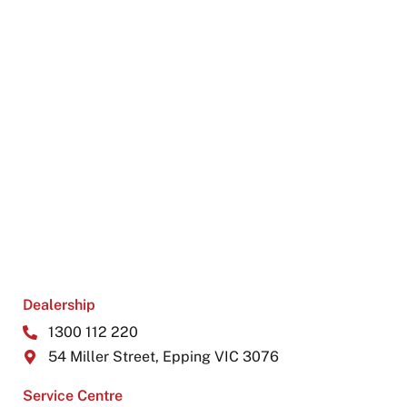
Dealership
1300 112 220
54 Miller Street, Epping VIC 3076
Service Centre