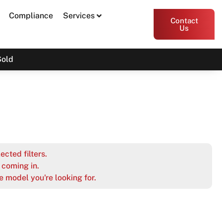
Compliance
Services
Contact
Us
Sold
ected filters.
coming in.
e model you're looking for.