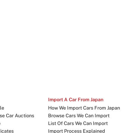
Import A Car From Japan
le
How We Import Cars From Japan
se Car Auctions
Browse Cars We Can Import
e
List Of Cars We Can Import
icates
Import Process Explained