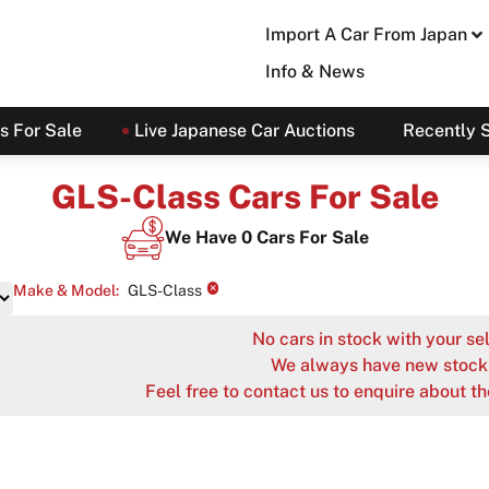
Import A Car From Japan
Info & News
s For Sale
Live Japanese Car Auctions
Recently 
GLS-Class Cars For Sale
We Have
0
Cars For Sale
×
Make & Model
:
GLS-Class
No cars in stock with your sel
We always have new stock 
Feel free to contact us to enquire about th