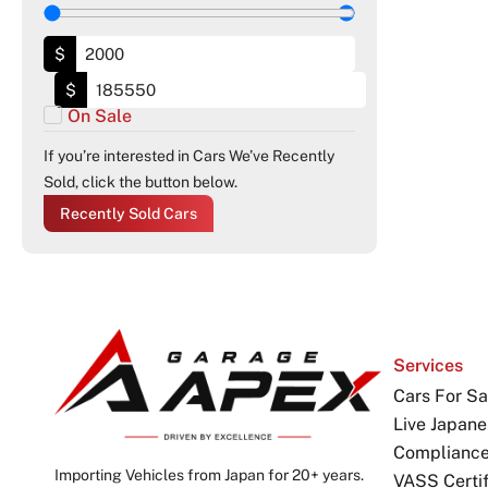
$
$
On Sale
If you’re interested in Cars We’ve Recently
Sold, click the button below.
Recently Sold Cars
Services
Cars For Sa
Live Japane
Complianc
Importing Vehicles from Japan for 20+ years.
VASS Certif