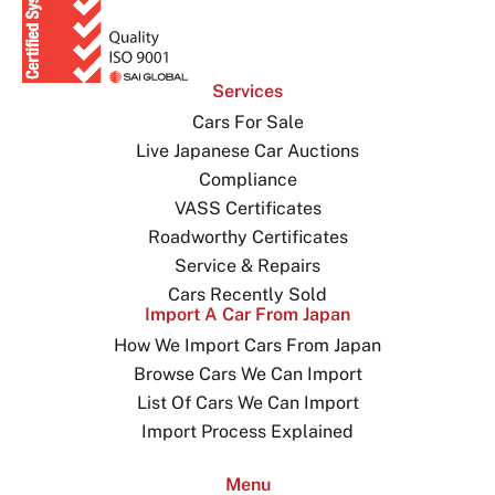
Services
Cars For Sale
Live Japanese Car Auctions
Compliance
VASS Certificates
Roadworthy Certificates
Service & Repairs
Cars Recently Sold
Import A Car From Japan
How We Import Cars From Japan
Browse Cars We Can Import
List Of Cars We Can Import
Import Process Explained
Menu