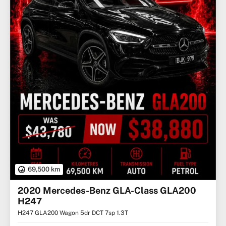
69,500 km
2020 Mercedes-Benz GLA-Class GLA200
H247
H247 GLA200 Wagon 5dr DCT 7sp 1.3T