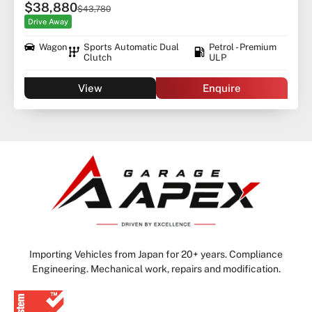
$38,880
$43,780
Drive Away
Wagon
Sports Automatic Dual
Petrol - Premium
Clutch
ULP
View
Enquire
Importing Vehicles from Japan for 20+ years. Compliance
Engineering. Mechanical work, repairs and modification.