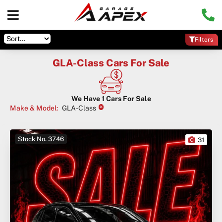
Filters
GLA-Class Cars For Sale
We Have
1
Cars For Sale
×
Make & Model
:
GLA-Class
Stock No. 3746
31