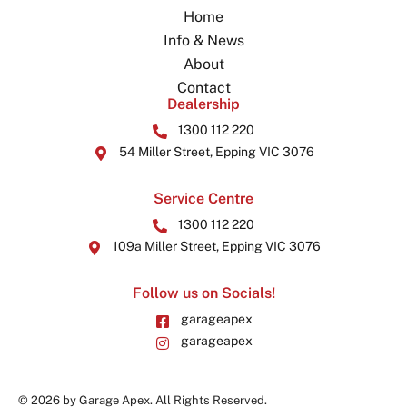
Home
Info & News
About
Contact
Dealership
1300 112 220
54 Miller Street, Epping VIC 3076
Service Centre
1300 112 220
109a Miller Street, Epping VIC 3076
Follow us on Socials!
garageapex
garageapex
© 2026 by Garage Apex. All Rights Reserved.