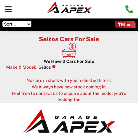
Filters
Seltos Cars For Sale
We Have
0
Cars For Sale
×
Make & Model
:
Seltos
No cars in stock with your selected filters.
We always have new stock coming in.
Feel free to contact us to enquire about the model you're
looking for.