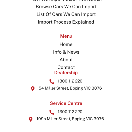
Browse Cars We Can Import
List Of Cars We Can Import
Import Process Explained
Menu
Home
Info & News
About
Contact
Dealership
1300 112 220
54 Miller Street, Epping VIC 3076
Service Centre
1300 112 220
109a Miller Street, Epping VIC 3076