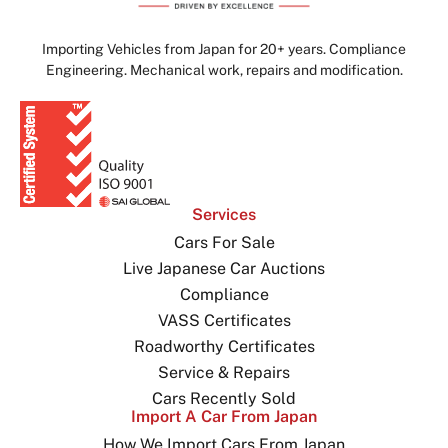
Importing Vehicles from Japan for 20+ years. Compliance
Engineering. Mechanical work, repairs and modification.
Services
Cars For Sale
Live Japanese Car Auctions
Compliance
VASS Certificates
Roadworthy Certificates
Service & Repairs
Cars Recently Sold
Import A Car From Japan
How We Import Cars From Japan