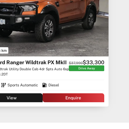
4 km
rd Ranger Wildtrak PX MkII
$33,300
$37,990
Drive Away
dtrak Utility Double Cab 4dr Spts Auto 6sp
3.2DT
Sports Automatic
Diesel
View
Enquire