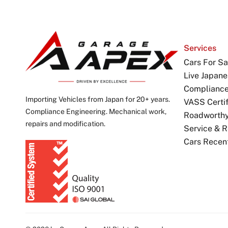
Services
Cars For Sa
Live Japane
Complianc
Importing Vehicles from Japan for 20+ years.
VASS Certif
Compliance Engineering. Mechanical work,
Roadworthy 
repairs and modification.
Service & R
Cars Recen