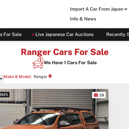
Import A Car From Japan
Info & News
s For Sale
Live Japanese Car Auctions
Recently 
Ranger Cars For Sale
We Have
1
Cars For Sale
×
Make & Model
:
Ranger
 3925
29