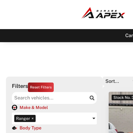
Car
Filters
Reset Filters
Stock No.
Make & Model
Ranger
×
Body Type