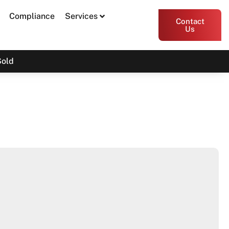
Compliance
Services
Contact
Us
Sold