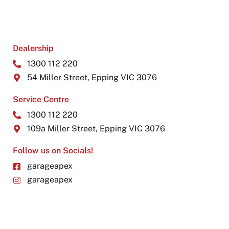
Dealership
1300 112 220
54 Miller Street, Epping VIC 3076
Service Centre
1300 112 220
109a Miller Street, Epping VIC 3076
Follow us on Socials!
garageapex
garageapex