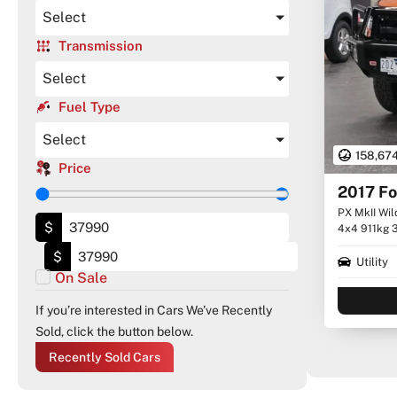
Select
Transmission
Select
Fuel Type
Select
158,67
Price
2017 Fo
PX MkII Wil
$
4x4 911kg 
$
Utility
On Sale
If you’re interested in Cars We’ve Recently
Sold, click the button below.
Recently Sold Cars