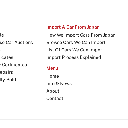
Import A Car From Japan
le
How We Import Cars From Japan
se Car Auctions
Browse Cars We Can Import
e
List Of Cars We Can Import
icates
Import Process Explained
Certificates
Menu
epairs
Home
tly Sold
Info & News
About
Contact