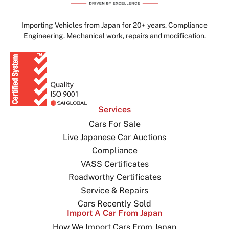
Importing Vehicles from Japan for 20+ years. Compliance
Engineering. Mechanical work, repairs and modification.
Services
Cars For Sale
Live Japanese Car Auctions
Compliance
VASS Certificates
Roadworthy Certificates
Service & Repairs
Cars Recently Sold
Import A Car From Japan
How We Import Cars From Japan