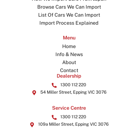
Browse Cars We Can Import
List Of Cars We Can Import
Import Process Explained
Menu
Home
Info & News
About
Contact
Dealership
1300 112 220
54 Miller Street, Epping VIC 3076
Service Centre
1300 112 220
109a Miller Street, Epping VIC 3076