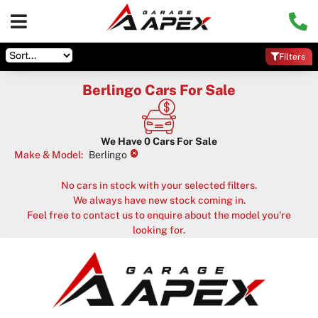
Filters
Berlingo Cars For Sale
We Have
0
Cars For Sale
×
Make & Model
:
Berlingo
No cars in stock with your selected filters.
We always have new stock coming in.
Feel free to contact us to enquire about the model you're
looking for.