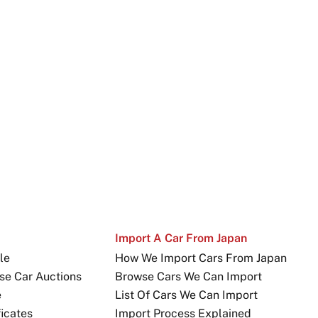
Import A Car From Japan
le
How We Import Cars From Japan
se Car Auctions
Browse Cars We Can Import
e
List Of Cars We Can Import
icates
Import Process Explained