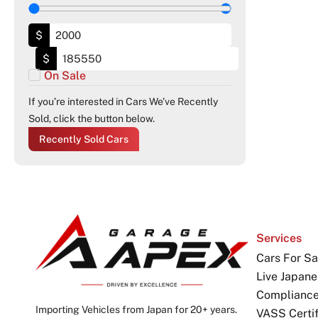
$
$
On Sale
If you’re interested in Cars We’ve Recently
Sold, click the button below.
Recently Sold Cars
Services
Cars For Sa
Live Japane
Complianc
Importing Vehicles from Japan for 20+ years.
VASS Certif