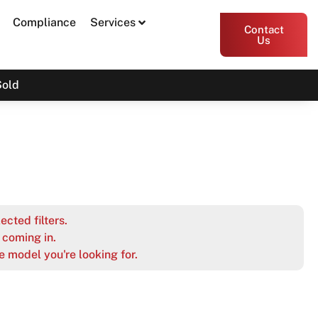
Compliance
Services
Contact
Us
Sold
ected filters.
coming in.
e model you're looking for.