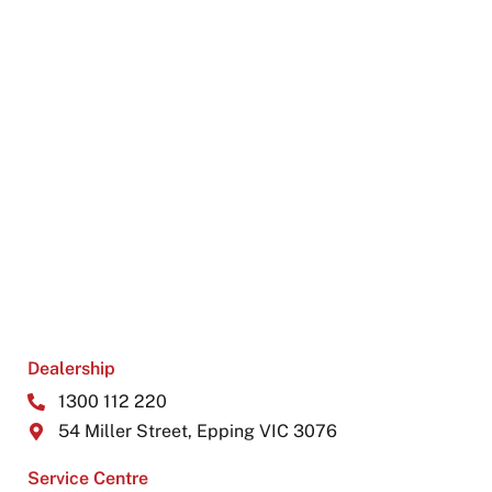
Dealership
1300 112 220
54 Miller Street, Epping VIC 3076
Service Centre