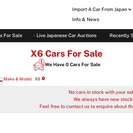
Import A Car From Japan
Info & News
s For Sale
Live Japanese Car Auctions
Recently 
X6 Cars For Sale
We Have
0
Cars For Sale
×
Make & Model
:
X6
No cars in stock with your sel
We always have new stock 
Feel free to contact us to enquire about th