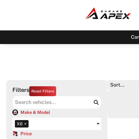
Car
Filters
Reset Filters
Make & Model
X6
×
Price