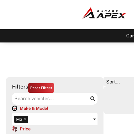
Car
Filters
Reset Filters
Make & Model
M3
×
Price