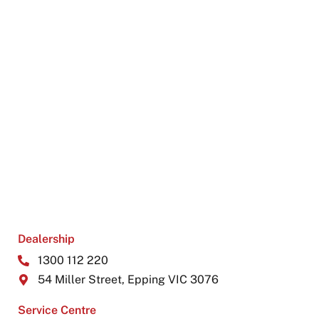
Dealership
1300 112 220
54 Miller Street, Epping VIC 3076
Service Centre