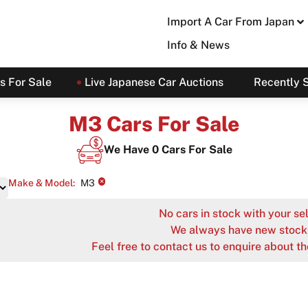
Import A Car From Japan
Info & News
s For Sale
Live Japanese Car Auctions
Recently 
M3 Cars For Sale
We Have
0
Cars For Sale
×
Make & Model
:
M3
No cars in stock with your sel
We always have new stock 
Feel free to contact us to enquire about th