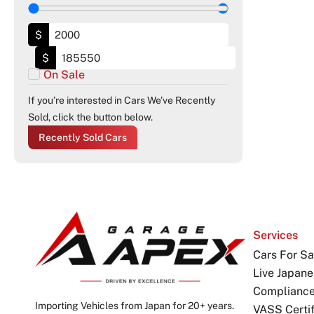
$
$
On Sale
If you’re interested in Cars We’ve Recently
Sold, click the button below.
Recently Sold Cars
Services
Cars For Sa
Live Japane
Complianc
Importing Vehicles from Japan for 20+ years.
VASS Certif