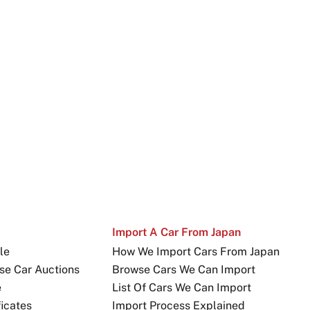
Import A Car From Japan
le
How We Import Cars From Japan
se Car Auctions
Browse Cars We Can Import
e
List Of Cars We Can Import
icates
Import Process Explained