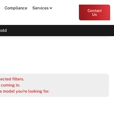
Compliance
Services
Contact
Us
Sold
ected filters.
coming in.
e model you're looking for.