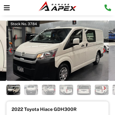
Stock No. 3784
2022 Toyota Hiace GDH300R