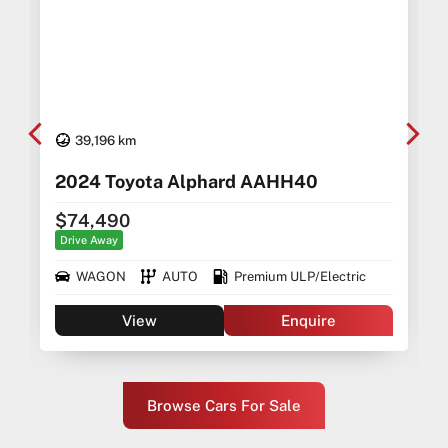
39,196 km
2024 Toyota Alphard AAHH40
$74,490
Drive Away
WAGON
AUTO
Premium ULP/Electric
View
Enquire
Browse Cars For Sale