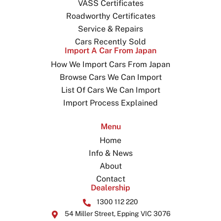
VASS Certificates
Roadworthy Certificates
Service & Repairs
Cars Recently Sold
Import A Car From Japan
How We Import Cars From Japan
Browse Cars We Can Import
List Of Cars We Can Import
Import Process Explained
Menu
Home
Info & News
About
Contact
Dealership
1300 112 220
54 Miller Street, Epping VIC 3076