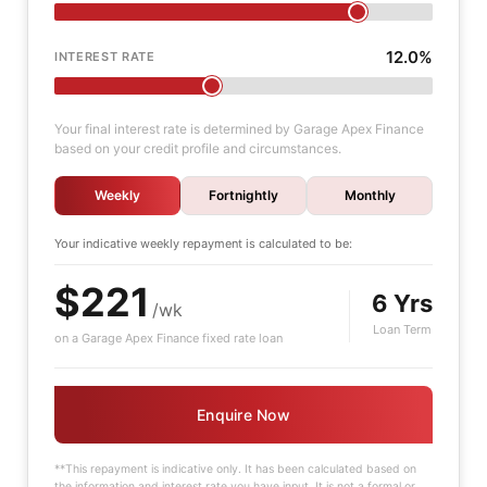
12.0%
INTEREST RATE
Your final interest rate is determined by Garage Apex Finance
based on your credit profile and circumstances.
Weekly
Fortnightly
Monthly
Your indicative
weekly
repayment is calculated to be:
$221
6 Yrs
/wk
Loan Term
on a Garage Apex Finance fixed rate loan
Enquire Now
**This repayment is indicative only. It has been calculated based on
the information and interest rate you have input. It is not a formal or