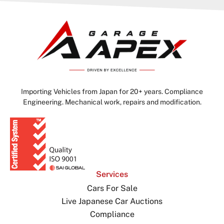
Importing Vehicles from Japan for 20+ years. Compliance
Engineering. Mechanical work, repairs and modification.
Services
Cars For Sale
Live Japanese Car Auctions
Compliance