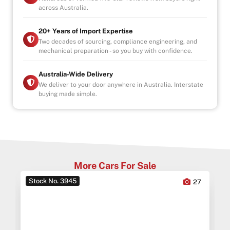
across Australia.
20+ Years of Import Expertise
Two decades of sourcing, compliance engineering, and
mechanical preparation - so you buy with confidence.
Australia-Wide Delivery
We deliver to your door anywhere in Australia. Interstate
buying made simple.
More Cars For Sale
Stock No. 3945
0
27