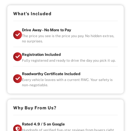
-Indoor Showroom
-Australia-Wide Vehicle Delivery
What's Included
-Finance
-All Vehicles are Handpicked, Serviced, and Ready for
Immediate Delivery
Drive Away - No More to Pay
The price you see is the price you pay. No hidden extras,
no surprises.
Registration Included
Fully registered and ready to drive the day you pick it up.
Roadworthy Certificate Included
Every vehicle leaves with a current RWC. Your safety is
non-negotiable.
Why Buy From Us?
Rated 4.9 / 5 on Google
Hundreds of verified five-star reviews from buyers right