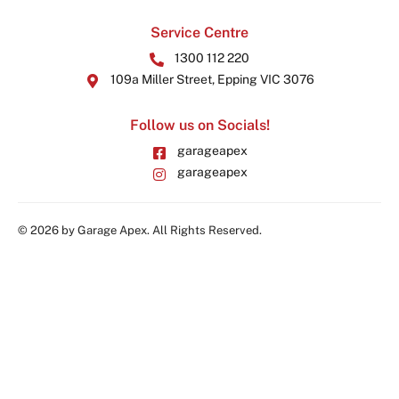
Service Centre
1300 112 220
109a Miller Street, Epping VIC 3076
Follow us on Socials!
garageapex
garageapex
© 2026 by Garage Apex. All Rights Reserved.