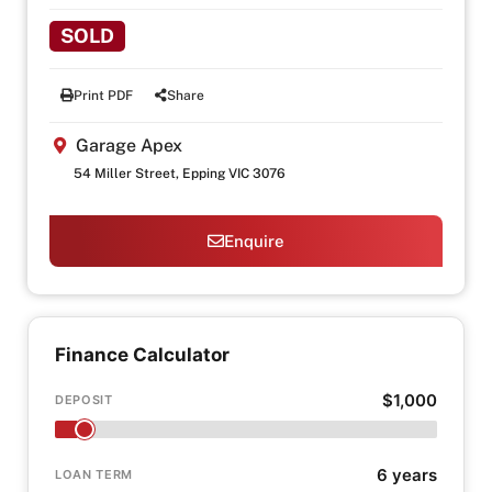
SOLD
Print PDF
Share
Garage Apex
54 Miller Street, Epping VIC 3076
Enquire
Finance Calculator
$1,000
DEPOSIT
6 years
LOAN TERM