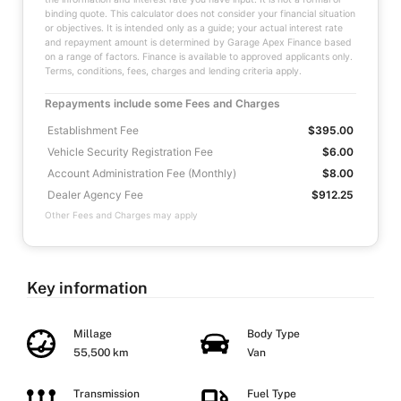
binding quote. This calculator does not consider your financial situation
or objectives. It is intended only as a guide; your actual interest rate
and repayment amount is determined by Garage Apex Finance based
on a range of factors. Finance is available to approved applicants only.
Terms, conditions, fees, charges and lending criteria apply.
Repayments include some Fees and Charges
Establishment Fee
$395.00
Vehicle Security Registration Fee
$6.00
Account Administration Fee (Monthly)
$8.00
Dealer Agency Fee
$912.25
Other Fees and Charges may apply
Key information
Millage
Body Type
55,500 km
Van
Transmission
Fuel Type