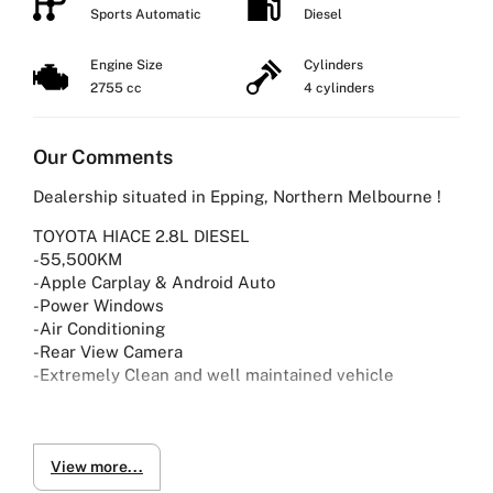
Sports Automatic
Diesel
Engine Size
Cylinders
2755 cc
4 cylinders
Our Comments
Dealership situated in Epping, Northern Melbourne !
TOYOTA HIACE 2.8L DIESEL
-55,500KM
-Apple Carplay & Android Auto
-Power Windows
-Air Conditioning
-Rear View Camera
-Extremely Clean and well maintained vehicle
Why Buy from Us?
-4.9/5 Google Reviews
-20 Years Experience
View more...
-Over 100+ Vehicles in Stock