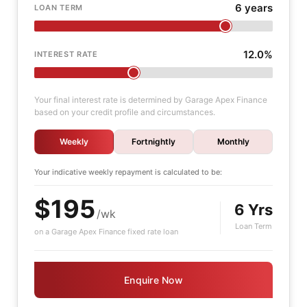
6 years
LOAN TERM
12.0%
INTEREST RATE
Your final interest rate is determined by Garage Apex Finance
based on your credit profile and circumstances.
Weekly
Fortnightly
Monthly
Your indicative
weekly
repayment is calculated to be:
$195
6 Yrs
/wk
Loan Term
on a Garage Apex Finance fixed rate loan
Enquire Now