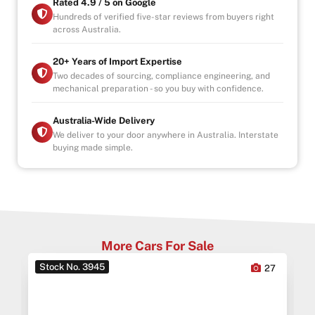
-4.9/5 Google Reviews
Rated 4.9 / 5 on Google
-20 Years Experience
Hundreds of verified five-star reviews from buyers right
across Australia.
-Over 100+ Vehicles in Stock
-Indoor Showroom
-Australia-Wide Vehicle Delivery
20+ Years of Import Expertise
-Finance & Extended Warranty Options (1, 3, 5 Years)
Two decades of sourcing, compliance engineering, and
mechanical preparation - so you buy with confidence.
-All Vehicles are Handpicked, Serviced, and Ready for
Immediate Delivery
Australia-Wide Delivery
We deliver to your door anywhere in Australia. Interstate
buying made simple.
More Cars For Sale
Stock No. 3945
0
27