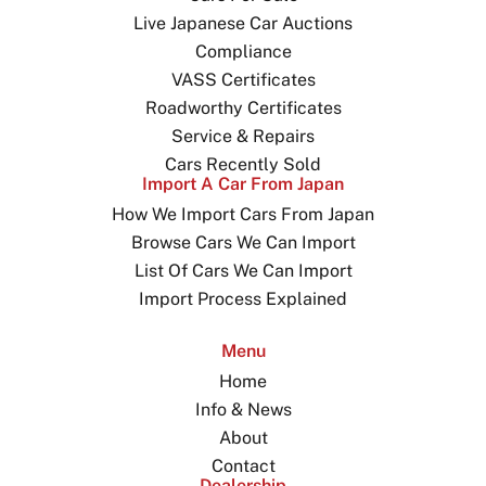
Live Japanese Car Auctions
Compliance
VASS Certificates
Roadworthy Certificates
Service & Repairs
Cars Recently Sold
Import A Car From Japan
How We Import Cars From Japan
Browse Cars We Can Import
List Of Cars We Can Import
Import Process Explained
Menu
Home
Info & News
About
Contact
Dealership