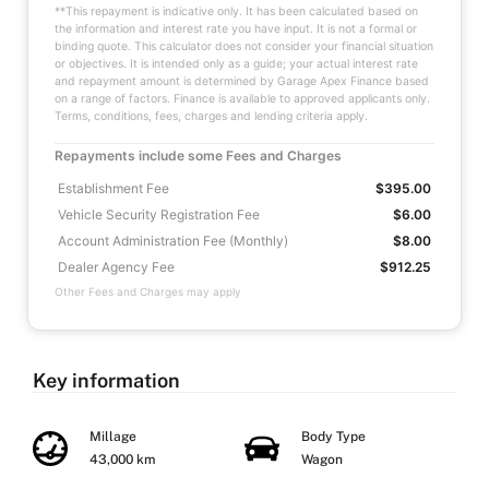
**This repayment is indicative only. It has been calculated based on
the information and interest rate you have input. It is not a formal or
binding quote. This calculator does not consider your financial situation
or objectives. It is intended only as a guide; your actual interest rate
and repayment amount is determined by Garage Apex Finance based
on a range of factors. Finance is available to approved applicants only.
Terms, conditions, fees, charges and lending criteria apply.
Repayments include some Fees and Charges
Establishment Fee
$395.00
Vehicle Security Registration Fee
$6.00
Account Administration Fee (Monthly)
$8.00
Dealer Agency Fee
$912.25
Other Fees and Charges may apply
Key information
Millage
Body Type
43,000 km
Wagon