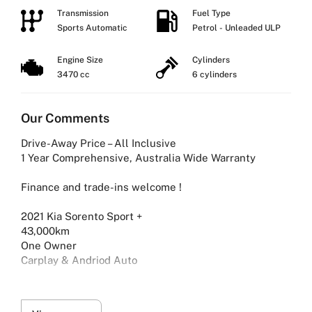
Transmission
Fuel Type
Sports Automatic
Petrol - Unleaded ULP
Engine Size
Cylinders
3470 cc
6 cylinders
Our Comments
Drive-Away Price – All Inclusive
1 Year Comprehensive, Australia Wide Warranty
Finance and trade-ins welcome !
2021 Kia Sorento Sport +
43,000km
One Owner
Carplay & Andriod Auto
What’s Included:
-1-Year Comprehensive Warranty – Australia Wide