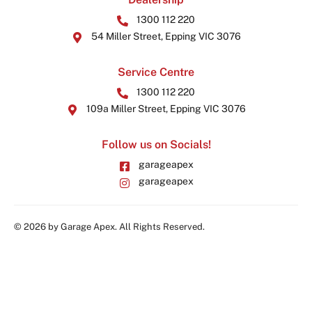
1300 112 220
54 Miller Street, Epping VIC 3076
Service Centre
1300 112 220
109a Miller Street, Epping VIC 3076
Follow us on Socials!
garageapex
garageapex
© 2026 by Garage Apex. All Rights Reserved.