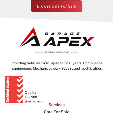
Browse Cars For Sale
Importing Vehicles from Japan for 20+ years. Compliance
Engineering. Mechanical work, repairs and modification.
Services
Cars For Sale