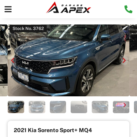
Stock No. 3762
2021 Kia Sorento Sport+ MQ4