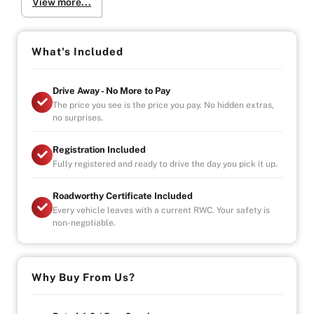
View more...
-Registration, Roadworthy Certificate, Stamp Duty &
Government Fees Paid
-Fully Serviced & Mechanically Inspected by Our In-
House Mechanics
What's Included
Warranty Highlights:
Drive Away - No More to Pay
-Unlimited Kilometres
The price you see is the price you pay. No hidden extras,
-Unlimited Claims
no surprises.
-Covers Parts & Labour Nationwide
-Car Hire & Accommodation Allowance Included
Registration Included
Fully registered and ready to drive the day you pick it up.
We Come to You (Melbourne Metro):
-Test Drives Delivered to Your Door
Roadworthy Certificate Included
-Free Metro Delivery Available
Every vehicle leaves with a current RWC. Your safety is
non-negotiable.
Visit Us (By Appointment Only):
Mon–Fri: 9:00 AM – 6:00 PM
Sat/Sun: Available by Appointment
Indoor Showroom | Finance Available
Why Buy From Us?
Why Buy from Us?