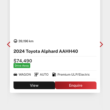
39,196 km
2024 Toyota Alphard AAHH40
$74,490
Drive Away
WAGON
AUTO
Premium ULP/Electric
View
Enquire