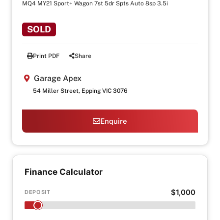
MQ4 MY21 Sport+ Wagon 7st 5dr Spts Auto 8sp 3.5i
SOLD
Print PDF
Share
Garage Apex
54 Miller Street, Epping VIC 3076
Enquire
Finance Calculator
$1,000
DEPOSIT