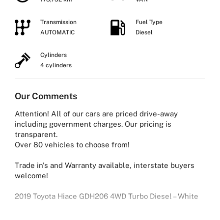
Transmission
Fuel Type
AUTOMATIC
Diesel
Cylinders
4 cylinders
Our Comments
Attention! All of our cars are priced drive-away
including government charges. Our pricing is
transparent.
Over 80 vehicles to choose from!
Trade in's and Warranty available, interstate buyers
welcome!
2019 Toyota Hiace GDH206 4WD Turbo Diesel – White
Reliable, powerful and built to work — this 2019 Toyota