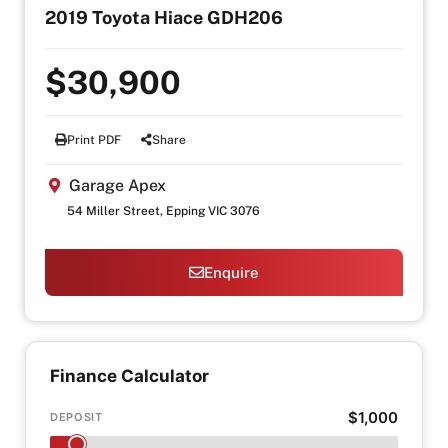
2019 Toyota Hiace GDH206
$30,900
Print PDF
Share
Garage Apex
54 Miller Street, Epping VIC 3076
Enquire
Finance Calculator
$1,000
DEPOSIT