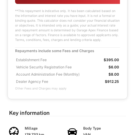
**This repayment is indicative only. It has been calculated based on
the information and interest rate you have input. It is not a formal or
binding quote. This calculator does not consider your financial situation
or objectives. It is intended only as a guide; your actual interest rate
and repayment amount is determined by Garage Apex Finance based
on a range of factors. Finance is available to approved applicants only.
Terms, conditions, fees, charges and lending criteria apply.
Repayments include some Fees and Charges
Establishment Fee
$395.00
Vehicle Security Registration Fee
$6.00
Account Administration Fee (Monthly)
$8.00
Dealer Agency Fee
$912.25
Other Fees and Charges may apply
Key information
Millage
Body Type
178,732 km
VAN