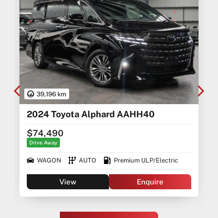
39,196 km
2024 Toyota Alphard AAHH40
$74,490
Drive Away
WAGON
AUTO
Premium ULP/Electric
View
Enquire