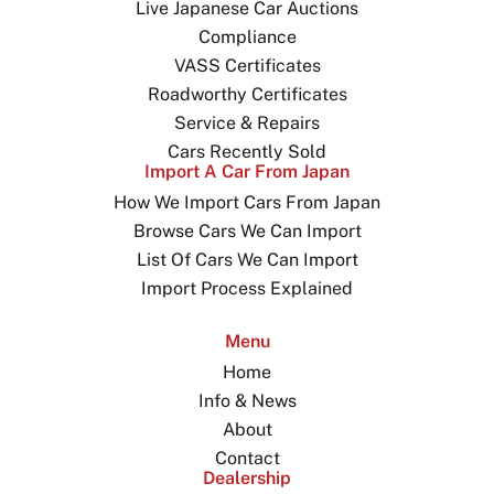
Live Japanese Car Auctions
Compliance
VASS Certificates
Roadworthy Certificates
Service & Repairs
Cars Recently Sold
Import A Car From Japan
How We Import Cars From Japan
Browse Cars We Can Import
List Of Cars We Can Import
Import Process Explained
Menu
Home
Info & News
About
Contact
Dealership