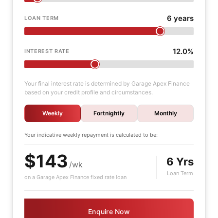
6 years
LOAN TERM
12.0%
INTEREST RATE
Your final interest rate is determined by Garage Apex Finance
based on your credit profile and circumstances.
Weekly
Fortnightly
Monthly
Your indicative
weekly
repayment is calculated to be:
$143
6 Yrs
/wk
Loan Term
on a Garage Apex Finance fixed rate loan
Enquire Now