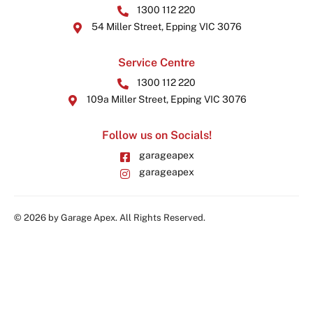
1300 112 220
54 Miller Street, Epping VIC 3076
Service Centre
1300 112 220
109a Miller Street, Epping VIC 3076
Follow us on Socials!
garageapex
garageapex
© 2026 by Garage Apex. All Rights Reserved.