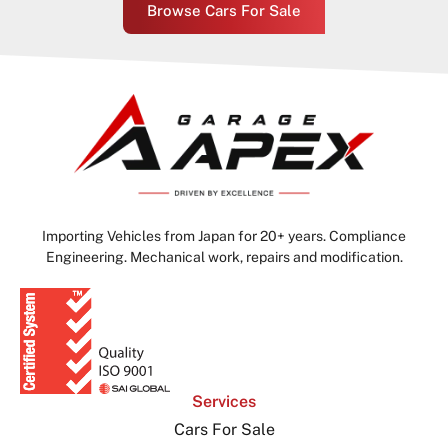
Browse Cars For Sale
Importing Vehicles from Japan for 20+ years. Compliance
Engineering. Mechanical work, repairs and modification.
Services
Cars For Sale