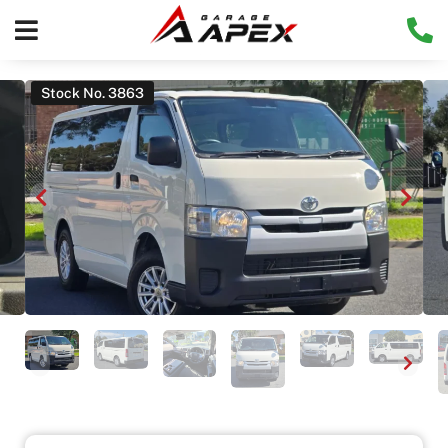
Stock No. 3863