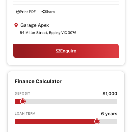
Print PDF
Share
Garage Apex
54 Miller Street, Epping VIC 3076
Enquire
Finance Calculator
$1,000
DEPOSIT
6 years
LOAN TERM