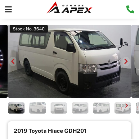
Stock No. 3640
2019 Toyota Hiace GDH201