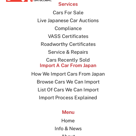
Services
Cars For Sale
Live Japanese Car Auctions
Compliance
VASS Certificates
Roadworthy Certificates
Service & Repairs
Cars Recently Sold
Import A Car From Japan
How We Import Cars From Japan
Browse Cars We Can Import
List Of Cars We Can Import
Import Process Explained
Menu
Home
Info & News