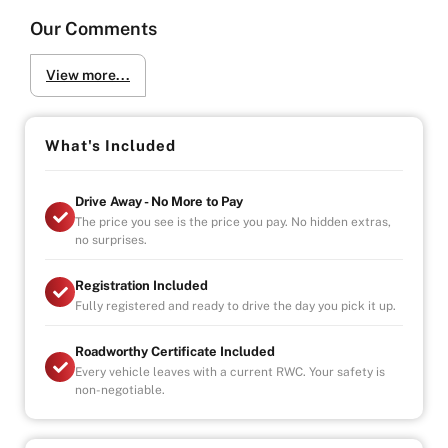
Our Comments
View more...
What's Included
Drive Away - No More to Pay
The price you see is the price you pay. No hidden extras,
no surprises.
Registration Included
Fully registered and ready to drive the day you pick it up.
Roadworthy Certificate Included
Every vehicle leaves with a current RWC. Your safety is
non-negotiable.