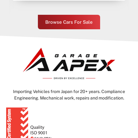
Browse Cars For Sale
Importing Vehicles from Japan for 20+ years. Compliance
Engineering. Mechanical work, repairs and modification.