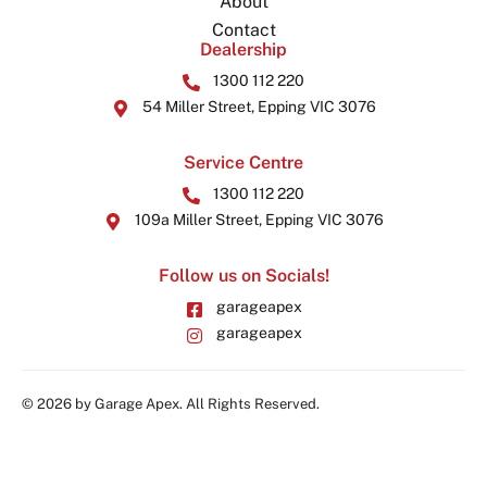
About
Contact
Dealership
1300 112 220
54 Miller Street, Epping VIC 3076
Service Centre
1300 112 220
109a Miller Street, Epping VIC 3076
Follow us on Socials!
garageapex
garageapex
© 2026 by Garage Apex. All Rights Reserved.