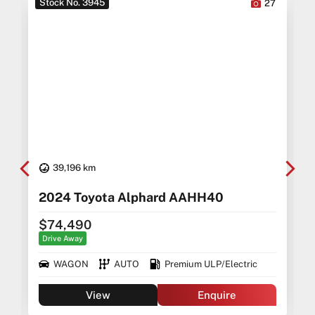
Stock No. 3945
6
27
39,196 km
5
2024 Toyota Alphard AAHH40
$74,490
Drive Away
WAGON
AUTO
Premium ULP/Electric
View
Enquire