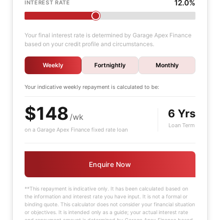
12.0%
INTEREST RATE
Your final interest rate is determined by Garage Apex Finance
based on your credit profile and circumstances.
Weekly
Fortnightly
Monthly
Your indicative
weekly
repayment is calculated to be:
$148
6 Yrs
/wk
Loan Term
on a Garage Apex Finance fixed rate loan
Enquire Now
**This repayment is indicative only. It has been calculated based on
the information and interest rate you have input. It is not a formal or
binding quote. This calculator does not consider your financial situation
or objectives. It is intended only as a guide; your actual interest rate