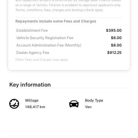
and repayment amount is determined by Garage Apex Finance based
on a range of factors. Finance is available to approved applicants only.
Terms, conditions, fees, charges and lending criteria apply.
Repayments include some Fees and Charges
Establishment Fee
$395.00
Vehicle Security Registration Fee
$6.00
Account Administration Fee (Monthly)
$8.00
Dealer Agency Fee
$912.25
Other Fees and Charges may apply
Key information
Millage
Body Type
148,417 km
Van