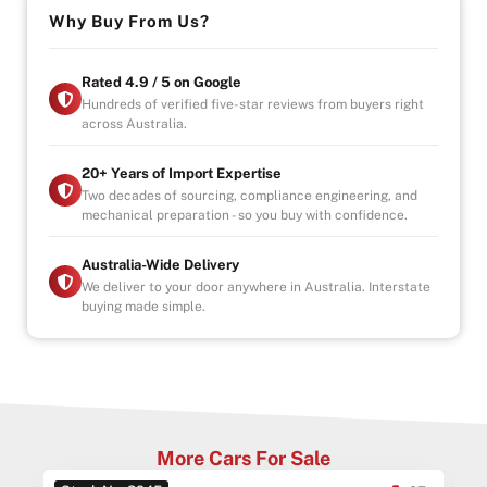
Why Buy From Us?
Rated 4.9 / 5 on Google
Hundreds of verified five-star reviews from buyers right
across Australia.
20+ Years of Import Expertise
Two decades of sourcing, compliance engineering, and
mechanical preparation - so you buy with confidence.
Australia-Wide Delivery
We deliver to your door anywhere in Australia. Interstate
buying made simple.
More Cars For Sale