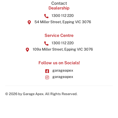
Contact
Dealership
1300 112 220
54 Miller Street, Epping VIC 3076
Service Centre
1300 112 220
109a Miller Street, Epping VIC 3076
Follow us on Socials!
garageapex
garageapex
© 2026 by Garage Apex. All Rights Reserved.