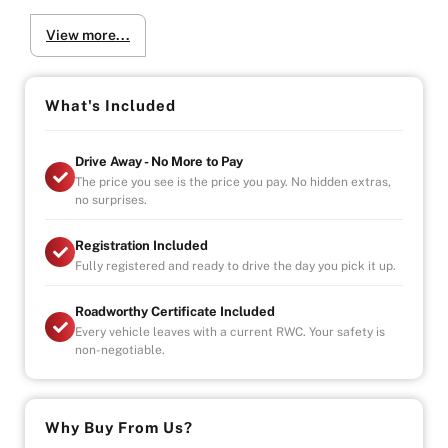
-POWER WINDOWS
View more...
-AIR CONDITIONING
-ADDITIONAL 4 SEATS IN REAR
-REAR CABIN VIEW CAMERA
What's Included
What’s Included:
-1-Year Comprehensive Warranty – Australia Wide
Drive Away - No More to Pay
-Registration, Roadworthy Certificate, Stamp Duty &
The price you see is the price you pay. No hidden extras,
Government Fees Paid
no surprises.
-Fully Serviced & Mechanically Inspected by Our In-
House Mechanics
Registration Included
Fully registered and ready to drive the day you pick it up.
Warranty Highlights:
-Unlimited Kilometres
Roadworthy Certificate Included
-Unlimited Claims
Every vehicle leaves with a current RWC. Your safety is
-Covers Parts & Labour Nationwide
non-negotiable.
-Car Hire & Accommodation Allowance Included
We Come to You (Melbourne Metro):
-Test Drives Delivered to Your Door
Why Buy From Us?
-Free Metro Delivery Available