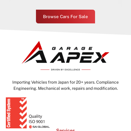
Browse Cars For Sale
Importing Vehicles from Japan for 20+ years. Compliance
Engineering. Mechanical work, repairs and modification.
Services