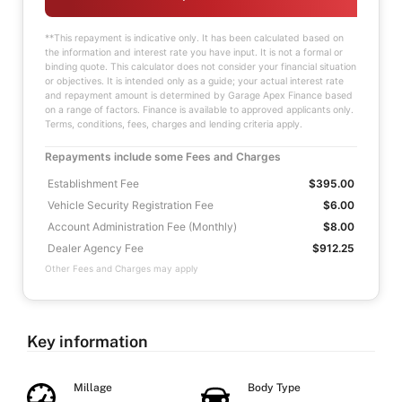
**This repayment is indicative only. It has been calculated based on
the information and interest rate you have input. It is not a formal or
binding quote. This calculator does not consider your financial situation
or objectives. It is intended only as a guide; your actual interest rate
and repayment amount is determined by Garage Apex Finance based
on a range of factors. Finance is available to approved applicants only.
Terms, conditions, fees, charges and lending criteria apply.
Repayments include some Fees and Charges
Establishment Fee
$395.00
Vehicle Security Registration Fee
$6.00
Account Administration Fee (Monthly)
$8.00
Dealer Agency Fee
$912.25
Other Fees and Charges may apply
Key information
Millage
Body Type