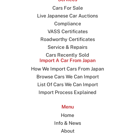
Cars For Sale
Live Japanese Car Auctions
Compliance
VASS Certificates
Roadworthy Certificates
Service & Repairs
Cars Recently Sold
Import A Car From Japan
How We Import Cars From Japan
Browse Cars We Can Import
List Of Cars We Can Import
Import Process Explained
Menu
Home
Info & News
About