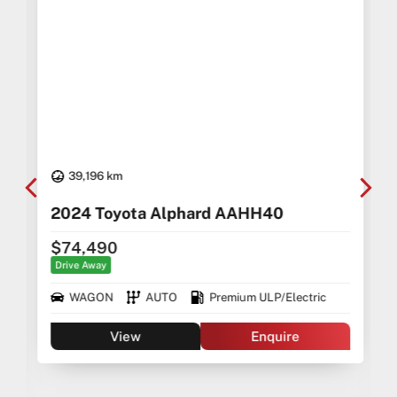
39,196 km
2024 Toyota Alphard AAHH40
$74,490
Drive Away
WAGON
AUTO
Premium ULP/Electric
View
Enquire