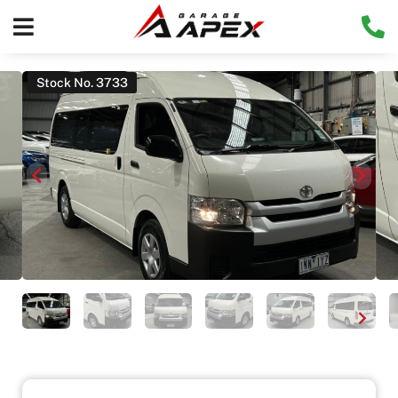
Stock No. 3733