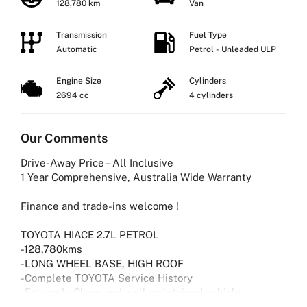
128,780 km
Van
Transmission
Fuel Type
Automatic
Petrol - Unleaded ULP
Engine Size
Cylinders
2694 cc
4 cylinders
Our Comments
Drive-Away Price – All Inclusive
1 Year Comprehensive, Australia Wide Warranty
Finance and trade-ins welcome !
TOYOTA HIACE 2.7L PETROL
-128,780kms
-LONG WHEEL BASE, HIGH ROOF
-Complete TOYOTA Service History
-Extemely Clean and well maintained vehicle