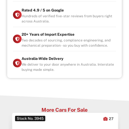
Visit Us (By Appointment Only):
Rated 4.9 / 5 on Google
Mon–Fri: 9:00 AM – 6:00 PM
Hundreds of verified five-star reviews from buyers right
across Australia.
Sat/Sun: Available by Appointment
Indoor Showroom | Finance Available
20+ Years of Import Expertise
Why Buy from Us?
Two decades of sourcing, compliance engineering, and
mechanical preparation - so you buy with confidence.
-4.9/5 Google Reviews
-20 Years Experience
-Over 100+ Vehicles in Stock
Australia-Wide Delivery
-Indoor Showroom
We deliver to your door anywhere in Australia. Interstate
buying made simple.
-Australia-Wide Vehicle Delivery
-Finance & Extended Warranty Options (1, 3, 5 Years)
-All Vehicles are Handpicked, Serviced, and Ready for
Immediate Delivery
More Cars For Sale
Stock No. 3945
0
27