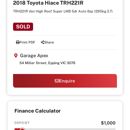
2018 Toyota Hiace TRH221R
TRH221R Van High Roof Super LWB 5dr Auto 6sp 1295kg 2.7i
SOLD
Print PDF
Share
Garage Apex
54 Miller Street, Epping VIC 3076
Enquire
Finance Calculator
$1,000
DEPOSIT