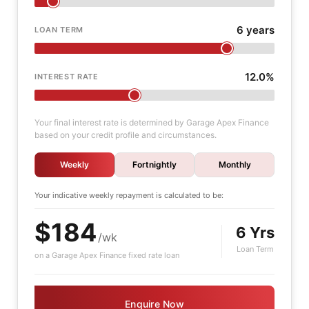
6 years
LOAN TERM
12.0%
INTEREST RATE
Your final interest rate is determined by Garage Apex Finance
based on your credit profile and circumstances.
Weekly
Fortnightly
Monthly
Your indicative
weekly
repayment is calculated to be:
$184
6 Yrs
/wk
Loan Term
on a Garage Apex Finance fixed rate loan
Enquire Now