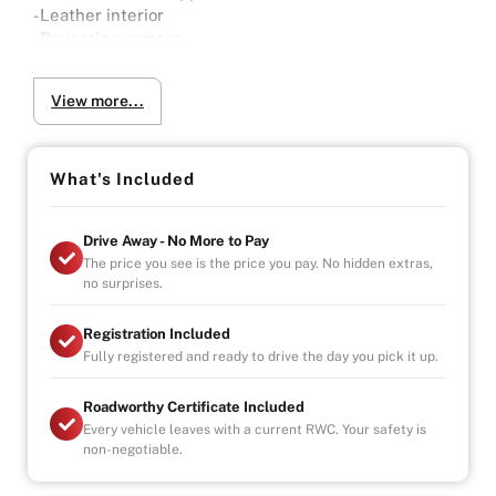
-Leather interior
-Reversing camera
-Sensors
-One lady Owner
View more...
-2x Keys
-Full Service History
Why Buy from Us?
What's Included
-4.9/5 Google Reviews
-20 Years Experience
Drive Away - No More to Pay
-Over 100+ Vehicles in Stock
The price you see is the price you pay. No hidden extras,
-Indoor Showroom
no surprises.
-Australia-Wide Vehicle Delivery
-Finance
Registration Included
-All Vehicles are Handpicked, Serviced, and Ready for
Fully registered and ready to drive the day you pick it up.
Immediate Delivery
Roadworthy Certificate Included
Every vehicle leaves with a current RWC. Your safety is
non-negotiable.