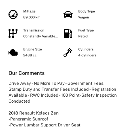
Millage
Body Type
89,000 km
Wagon
Transmission
Fuel Type
Constantly Variable
Petrol
Transmission
Engine Size
Cylinders
2488 cc
4 cylinders
Our Comments
Drive Away - No More To Pay - Government Fees,
Stamp Duty and Transfer Fees Included - Registration
Available - RWC Included - 100 Point-Safety Inspection
Conducted
2018 Renault Koleos Zen
-Panoramic Sunroof
-Power Lumbar Support Driver Seat