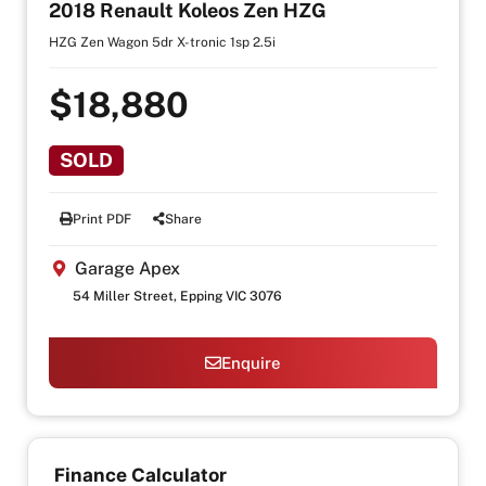
2018 Renault Koleos Zen HZG
HZG Zen Wagon 5dr X-tronic 1sp 2.5i
$18,880
SOLD
Print PDF
Share
Garage Apex
54 Miller Street, Epping VIC 3076
Enquire
Finance Calculator