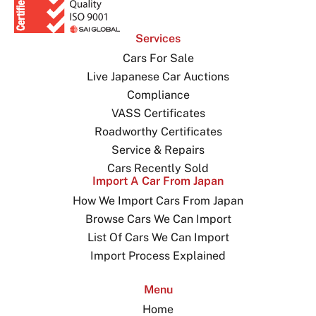
Services
Cars For Sale
Live Japanese Car Auctions
Compliance
VASS Certificates
Roadworthy Certificates
Service & Repairs
Cars Recently Sold
Import A Car From Japan
How We Import Cars From Japan
Browse Cars We Can Import
List Of Cars We Can Import
Import Process Explained
Menu
Home