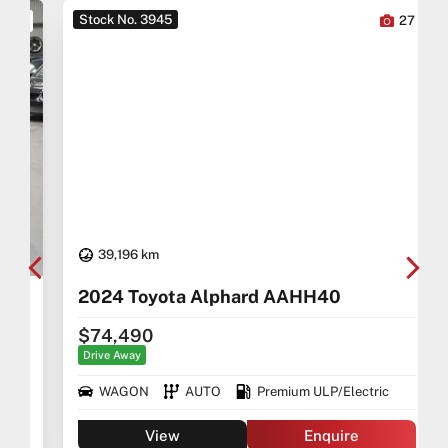
Stock No. 3945
0
27
39,196 km
2024 Toyota Alphard AAHH40
$74,490
Drive Away
WAGON
AUTO
Premium ULP/Electric
View
Enquire