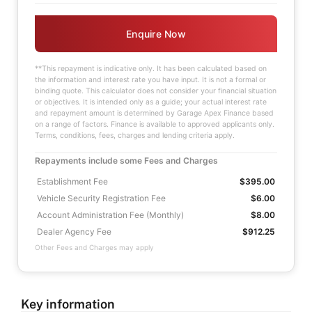
Enquire Now
**This repayment is indicative only. It has been calculated based on
the information and interest rate you have input. It is not a formal or
binding quote. This calculator does not consider your financial situation
or objectives. It is intended only as a guide; your actual interest rate
and repayment amount is determined by Garage Apex Finance based
on a range of factors. Finance is available to approved applicants only.
Terms, conditions, fees, charges and lending criteria apply.
Repayments include some Fees and Charges
Establishment Fee
$395.00
Vehicle Security Registration Fee
$6.00
Account Administration Fee (Monthly)
$8.00
Dealer Agency Fee
$912.25
Other Fees and Charges may apply
Key information