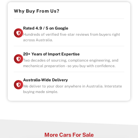
Why Buy From Us?
Rated 4.9 / 5 on Google
Hundreds of verified five-star reviews from buyers right
across Australia.
20+ Years of Import Expertise
Two decades of sourcing, compliance engineering, and
mechanical preparation - so you buy with confidence.
Australia-Wide Delivery
We deliver to your door anywhere in Australia. Interstate
buying made simple.
More Cars For Sale