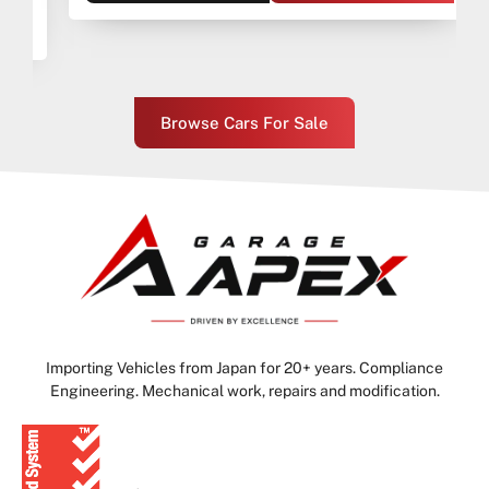
Browse Cars For Sale
Importing Vehicles from Japan for 20+ years. Compliance
Engineering. Mechanical work, repairs and modification.