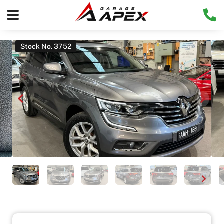
Stock No. 3752