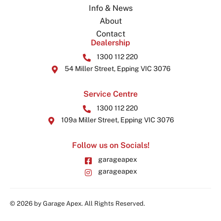
Info & News
About
Contact
Dealership
1300 112 220
54 Miller Street, Epping VIC 3076
Service Centre
1300 112 220
109a Miller Street, Epping VIC 3076
Follow us on Socials!
garageapex
garageapex
© 2026 by Garage Apex. All Rights Reserved.