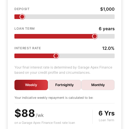
$1,000
DEPOSIT
6 years
LOAN TERM
12.0%
INTEREST RATE
Your final interest rate is determined by Garage Apex Finance
based on your credit profile and circumstances.
Weekly
Fortnightly
Monthly
Your indicative
weekly
repayment is calculated to be:
$88
6 Yrs
/wk
Loan Term
on a Garage Apex Finance fixed rate loan