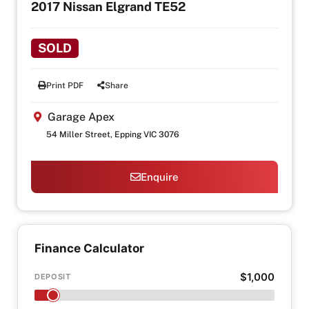
2017 Nissan Elgrand TE52
SOLD
Print PDF
Share
Garage Apex
54 Miller Street, Epping VIC 3076
Enquire
Finance Calculator
$1,000
DEPOSIT