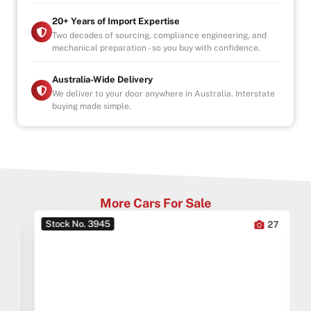
20+ Years of Import Expertise
Two decades of sourcing, compliance engineering, and
mechanical preparation - so you buy with confidence.
Australia-Wide Delivery
We deliver to your door anywhere in Australia. Interstate
buying made simple.
More Cars For Sale
Stock No. 3945
0
27