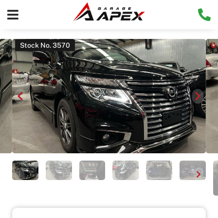
Stock No. 3570