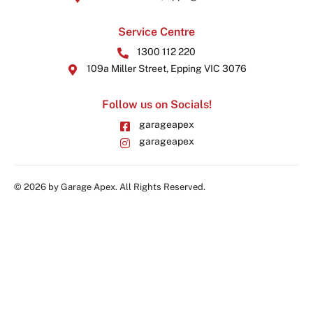
Service Centre
1300 112 220
109a Miller Street, Epping VIC 3076
Follow us on Socials!
garageapex
garageapex
© 2026 by Garage Apex. All Rights Reserved.