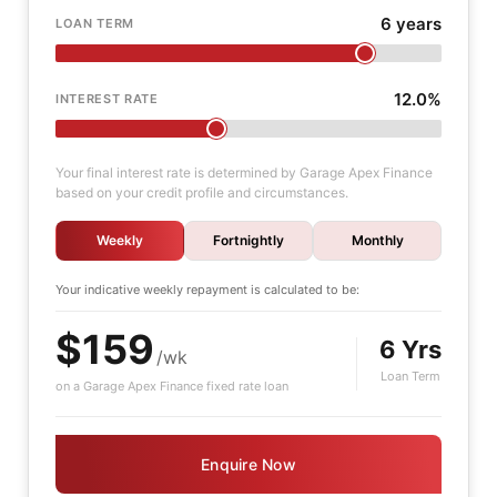
6 years
LOAN TERM
12.0%
INTEREST RATE
Your final interest rate is determined by Garage Apex Finance
based on your credit profile and circumstances.
Weekly
Fortnightly
Monthly
Your indicative
weekly
repayment is calculated to be:
$159
6 Yrs
/wk
Loan Term
on a Garage Apex Finance fixed rate loan
Enquire Now