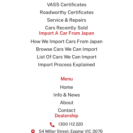
VASS Certificates
Roadworthy Certificates
Service & Repairs
Cars Recently Sold
Import A Car From Japan
How We Import Cars From Japan
Browse Cars We Can Import
List Of Cars We Can Import
Import Process Explained
Menu
Home
Info & News
About
Contact
Dealership
1300 112 220
54 Miller Street, Epping VIC 3076