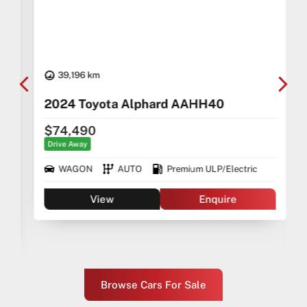
39,196 km
2024 Toyota Alphard AAHH40
$74,490
Drive Away
WAGON
AUTO
Premium ULP/Electric
View
Enquire
Browse Cars For Sale