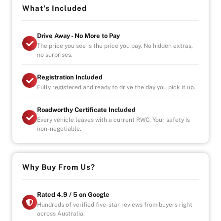
What's Included
Special Features:
- 360 Camera + Reverse Camera
Drive Away - No More to Pay
- Push Start
The price you see is the price you pay. No hidden extras,
- Steering Wheel Controls
no surprises.
- Side Mirror Indicators
- Alloy Wheels
Registration Included
- Power Doors
Fully registered and ready to drive the day you pick it up.
- Dual Zone Climate Control
- Adaptive Cruise Control
Roadworthy Certificate Included
Every vehicle leaves with a current RWC. Your safety is
- FINANCE AVAILABLE
non-negotiable.
- INDOOR SHOWROOM
- EXTENDED WARRANTY PLANS AVAILABLE
Car will come with 3 months registration, roadworthy
Why Buy From Us?
certificate, stamp duty paid and 1 year warranty!
Rated 4.9 / 5 on Google
Hundreds of verified five-star reviews from buyers right
across Australia.