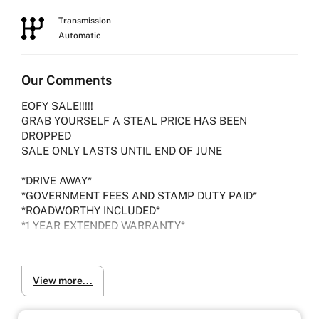
Transmission
Automatic
Our Comments
EOFY SALE!!!!!
GRAB YOURSELF A STEAL PRICE HAS BEEN
DROPPED
SALE ONLY LASTS UNTIL END OF JUNE
*DRIVE AWAY*
*GOVERNMENT FEES AND STAMP DUTY PAID*
*ROADWORTHY INCLUDED*
*1 YEAR EXTENDED WARRANTY*
Experience the 2017 Nissan Elgrand 2.5L TE52
View more...
Highway Star, a luxurious and stylish minivan
designed for urban commuters who prioritize comfort
and style.