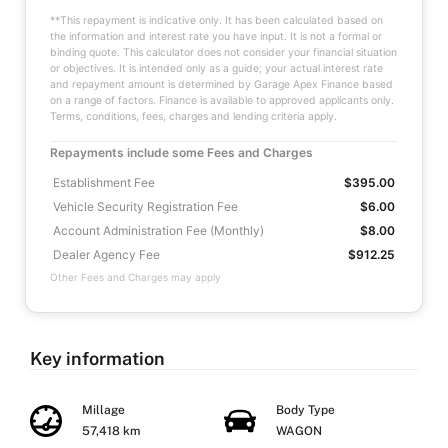
**This repayment is indicative only. It has been calculated based on
the information and interest rate you have input. It is not a formal or
binding quote. This calculator does not consider your financial situation
or objectives. It is intended only as a guide; your actual interest rate
and repayment amount is determined by Garage Apex Finance based
on a range of factors. Finance is available to approved applicants only.
Terms, conditions, fees, charges and lending criteria apply.
Repayments include some Fees and Charges
Establishment Fee
$395.00
Vehicle Security Registration Fee
$6.00
Account Administration Fee (Monthly)
$8.00
Dealer Agency Fee
$912.25
Other Fees and Charges may apply
Key information
Millage
Body Type
57,418 km
WAGON