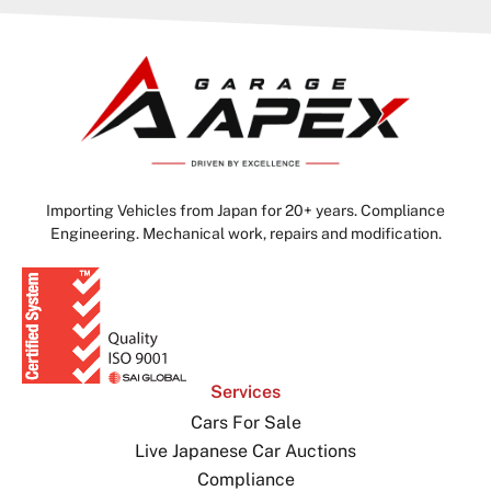
Importing Vehicles from Japan for 20+ years. Compliance
Engineering. Mechanical work, repairs and modification.
Services
Cars For Sale
Live Japanese Car Auctions
Compliance