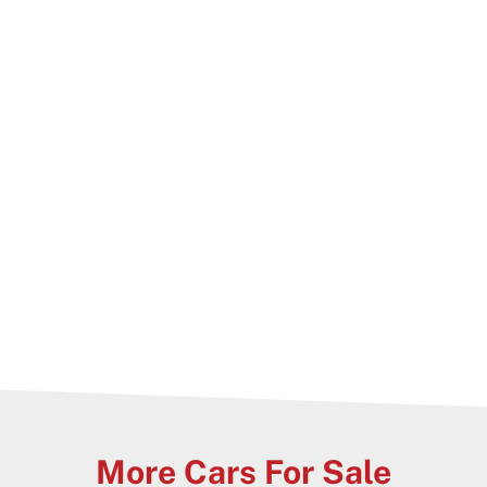
cate, stamp duty paid and 1 year warranty!
More Cars For Sale