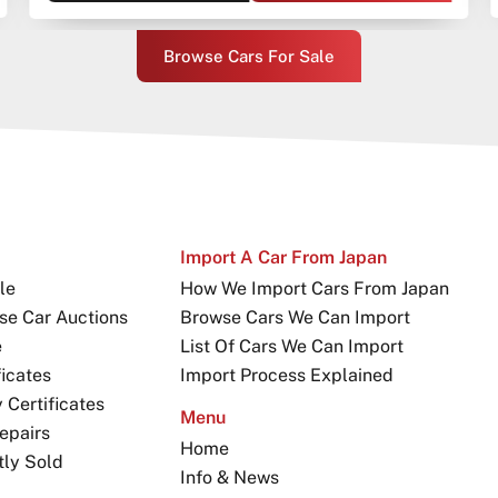
Browse Cars For Sale
Import A Car From Japan
le
How We Import Cars From Japan
se Car Auctions
Browse Cars We Can Import
e
List Of Cars We Can Import
icates
Import Process Explained
Certificates
Menu
epairs
Home
tly Sold
Info & News