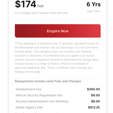
$174
6 Yrs
/wk
Loan Term
on a Garage Apex Finance fixed rate loan
Enquire Now
**This repayment is indicative only. It has been calculated based on
the information and interest rate you have input. It is not a formal or
binding quote. This calculator does not consider your financial
situation or objectives. It is intended only as a guide; your actual
interest rate and repayment amount is determined by Garage Apex
Finance based on a range of factors. Finance is available to
approved applicants only. Terms, conditions, fees, charges and
lending criteria apply.
Repayments include some Fees and Charges
Establishment Fee
$395.00
Vehicle Security Registration Fee
$6.00
Account Administration Fee (Monthly)
$8.00
Dealer Agency Fee
$912.25