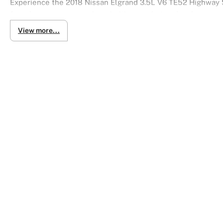
Experience the 2018 Nissan Elgrand 3.5L V6 TE52 Highway S
for urban commuters who prioritize comfort and style.
View more...
Special Features:
- Autech Body Kit
- 360 Camera + Reverse Camera
- Push Start
- Sunroof
- Moonroof
- Steering Wheel Controls
- Side Mirror Indicators
- Alloy Wheels
- Power Rear Tailgate
- Power Doors
- Dual Zone Climate Control
- Adaptive Cruise Control
- FINANCE AVAILABLE
- INDOOR SHOWROOM