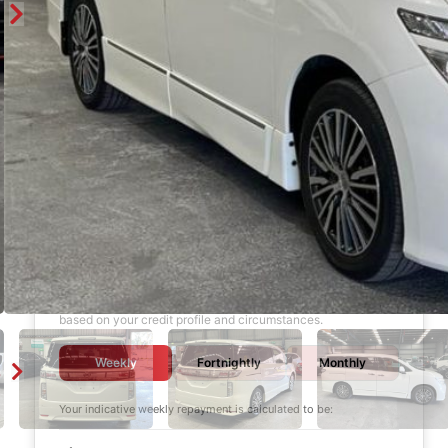
Finance Calculator
$1,000
DEPOSIT
6 years
LOAN TERM
12.0%
INTEREST RATE
Your final interest rate is determined by Garage Apex Finance
based on your credit profile and circumstances.
Weekly
Fortnightly
Monthly
Your indicative
weekly
repayment is calculated to be: