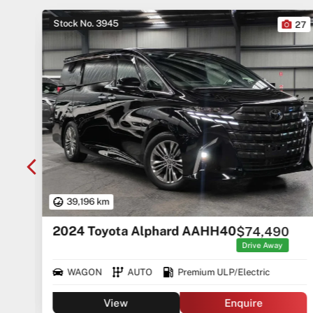
Stock No. 3945
10
27
39,196 km
2024 Toyota Alphard AAHH40
$74,490
rice
ges
Drive Away
WAGON
AUTO
Premium ULP/Electric
View
Enquire