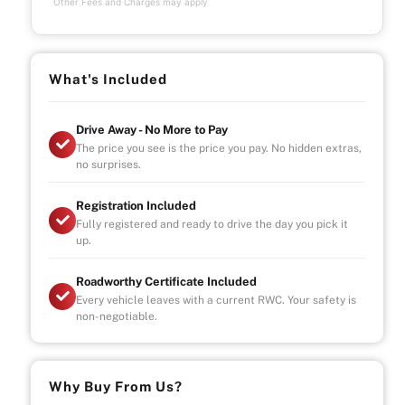
Other Fees and Charges may apply
What's Included
Drive Away - No More to Pay
The price you see is the price you pay. No hidden extras,
no surprises.
Registration Included
Fully registered and ready to drive the day you pick it
up.
Roadworthy Certificate Included
Every vehicle leaves with a current RWC. Your safety is
non-negotiable.
Why Buy From Us?