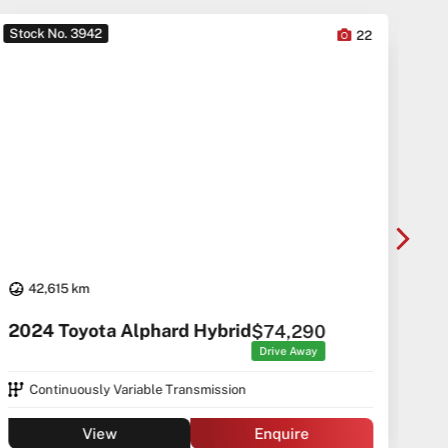
Stock No. 3942
Sto
22
42,615 km
20
2024 Toyota Alphard Hybrid
$74,290
Drive Away
Continuously Variable Transmission
View
Enquire