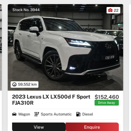
Stock No. 3944
22
59,552 km
2023 Lexus LX LX500d F Sport
$152,460
FJA310R
Drive Away
Wagon
Sports Automatic
Diesel
View
Enquire