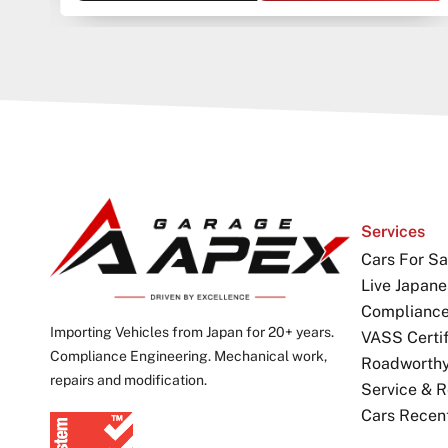
Services
Cars For Sa
Live Japane
Complianc
Importing Vehicles from Japan for 20+ years.
VASS Certif
Compliance Engineering. Mechanical work,
Roadworthy 
repairs and modification.
Service & R
Cars Recen