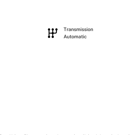
e
Transmission
Automatic