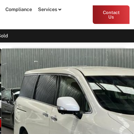
Compliance
Services
Contact
Us
Sold
2017 Nissan Elgrand TE52
Print PDF
Share
Garage Apex
54 Miller Street, Epping VIC 3076
Enquire