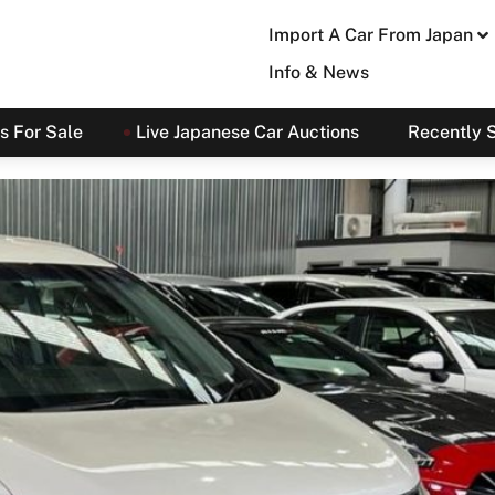
Import A Car From Japan
Info & News
s For Sale
Live Japanese Car Auctions
Recently 