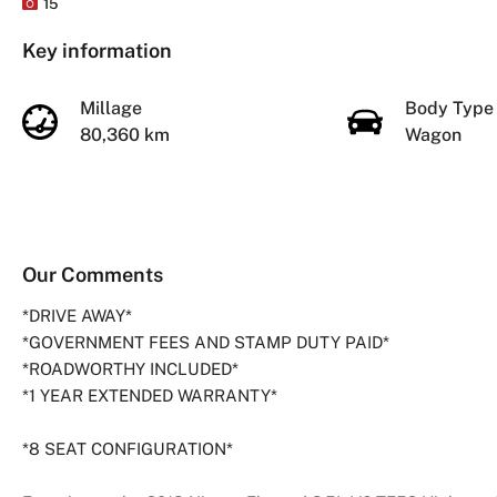
15
Key information
Millage
Body Typ
80,360 km
Wagon
Our Comments
*DRIVE AWAY*
*GOVERNMENT FEES AND STAMP DUTY PAID*
*ROADWORTHY INCLUDED*
*1 YEAR EXTENDED WARRANTY*
*8 SEAT CONFIGURATION*