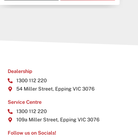
Dealership
1300 112 220
54 Miller Street, Epping VIC 3076
Service Centre
1300 112 220
109a Miller Street, Epping VIC 3076
Follow us on Socials!