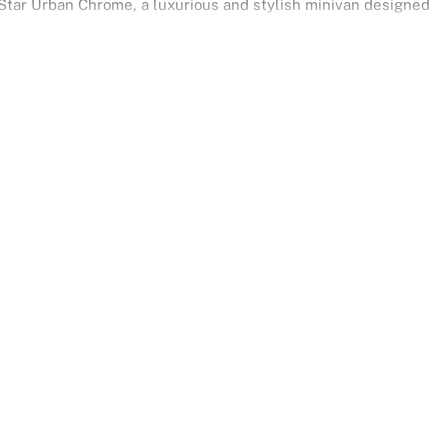
tar Urban Chrome, a luxurious and stylish minivan designed