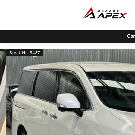
Car
Stock No. 3427