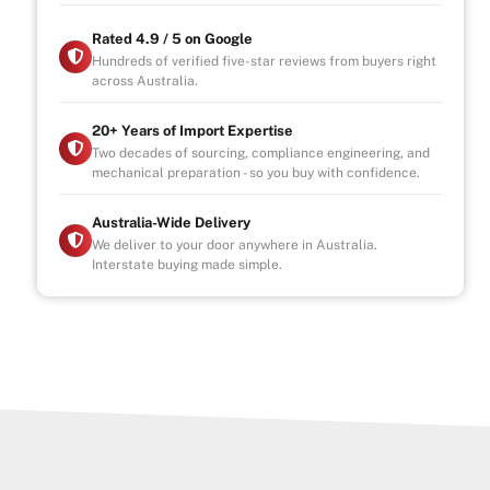
Rated 4.9 / 5 on Google
Hundreds of verified five-star reviews from buyers right
across Australia.
20+ Years of Import Expertise
Two decades of sourcing, compliance engineering, and
mechanical preparation - so you buy with confidence.
Australia-Wide Delivery
We deliver to your door anywhere in Australia.
Interstate buying made simple.