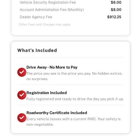
Vehicle Security Registration Fee
$6.00
Account Administration Fee (Monthly)
$8.00
Dealer Agency Fee
$912.25
Other Fees and Charges may apply
What's Included
Drive Away - No More to Pay
The price you see is the price you pay. No hidden extras,
no surprises.
Registration Included
Fully registered and ready to drive the day you pick it up.
Roadworthy Certificate Included
Every vehicle leaves with a current RWC. Your safety is
non-negotiable.