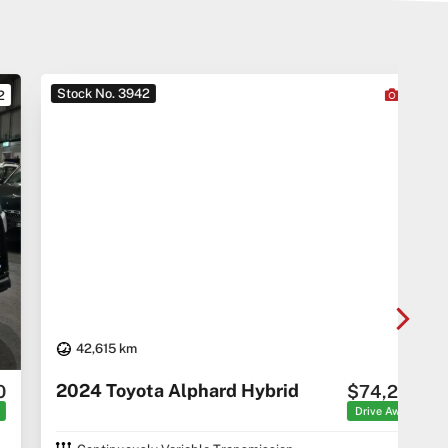
Stock No. 3942
Sto
22
42,615 km
20
2024 Toyota Alphard Hybrid
$74,290
C5 C
Drive Away