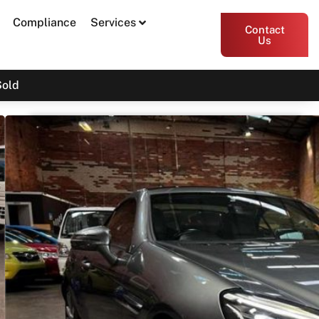
Compliance
Services
Contact
Us
Sold
2017 Mercedes-Benz SLC-
Class SLC180 R172
SOLD
Print PDF
Share
Garage Apex
Bayswater VIC 3153