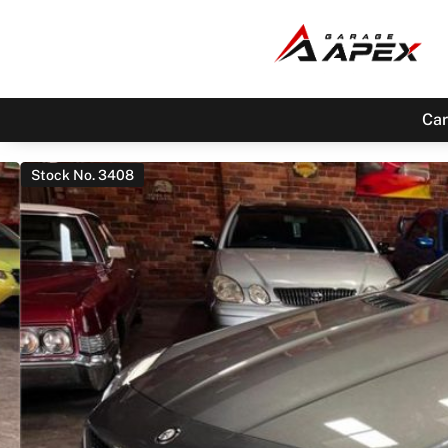
Car
Stock No. 3408