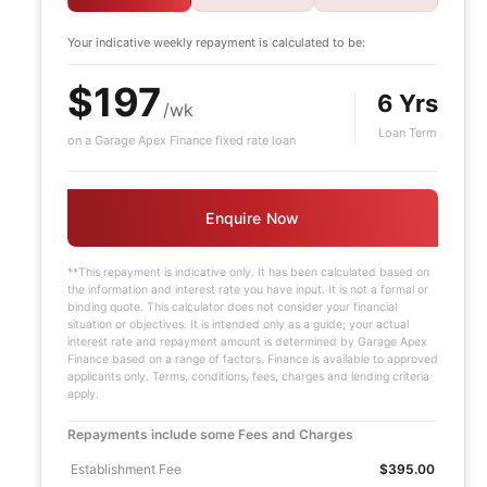
Your indicative
weekly
repayment is calculated to be:
$197
6 Yrs
/wk
Loan Term
on a Garage Apex Finance fixed rate loan
Enquire Now
**This repayment is indicative only. It has been calculated based on
the information and interest rate you have input. It is not a formal or
binding quote. This calculator does not consider your financial
situation or objectives. It is intended only as a guide; your actual
interest rate and repayment amount is determined by Garage Apex
Finance based on a range of factors. Finance is available to approved
applicants only. Terms, conditions, fees, charges and lending criteria
apply.
Repayments include some Fees and Charges
Establishment Fee
$395.00