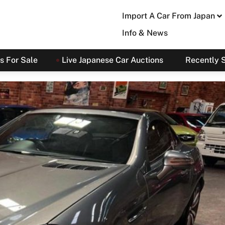
Import A Car From Japan
Info & News
s For Sale
Live Japanese Car Auctions
Recently 