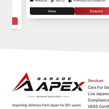
WAGON
AUTO
Premium ULP/Electric
View
Enquire
Services
Cars For Sa
Live Japane
Complianc
Importing Vehicles from Japan for 20+ years.
VASS Certif