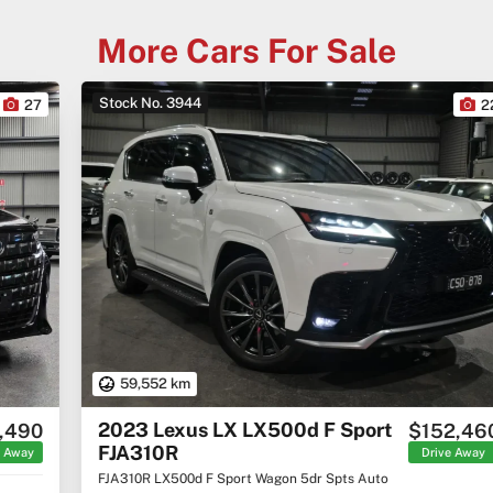
More Cars For Sale
Stock No. 3944
22
59,552 km
2023 Lexus LX LX500d F Sport
$152,460
FJA310R
Drive Away
FJA310R LX500d F Sport Wagon 5dr Spts Auto