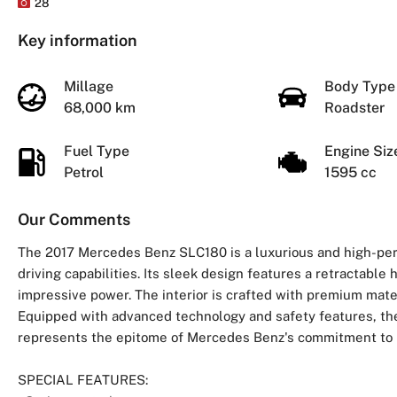
28
Key information
Millage
Body Typ
68,000 km
Roadster
Fuel Type
Engine Si
Petrol
1595 cc
Our Comments
The 2017 Mercedes Benz SLC180 is a luxurious and high-per
driving capabilities. Its sleek design features a retractable 
impressive power. The interior is crafted with premium mate
Equipped with advanced technology and safety features, the
represents the epitome of Mercedes Benz's commitment to lux
SPECIAL FEATURES: