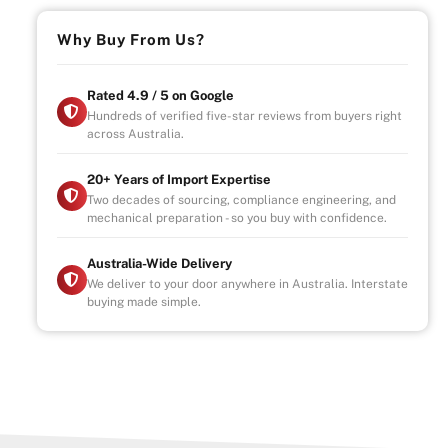
Why Buy From Us?
Rated 4.9 / 5 on Google
Hundreds of verified five-star reviews from buyers right
across Australia.
20+ Years of Import Expertise
Two decades of sourcing, compliance engineering, and
mechanical preparation - so you buy with confidence.
Australia-Wide Delivery
We deliver to your door anywhere in Australia. Interstate
buying made simple.