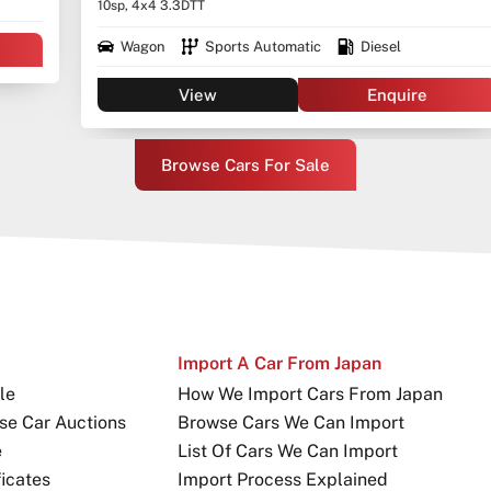
10sp, 4x4 3.3DTT
Wagon
Sports Automatic
Diesel
View
Enquire
Browse Cars For Sale
Import A Car From Japan
le
How We Import Cars From Japan
se Car Auctions
Browse Cars We Can Import
e
List Of Cars We Can Import
icates
Import Process Explained