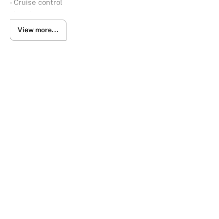
- Cruise control
- Leather seats
- Satellite navigation (GPS)
View more...
- Remote central locking
- Leather steering wheel
- Hill holder
- USB audio input
- Central locking
- Rain sensor wipers
- Front power windows
- LED tail lamps
- Sports pedals
- Automatic Roof