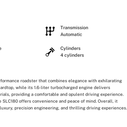
e
Transmission
Automatic
ze
Cylinders
4 cylinders
formance roadster that combines elegance with exhilarating
hardtop, while its 1.6-liter turbocharged engine delivers
rials, providing a comfortable and opulent driving experience.
 SLC180 offers convenience and peace of mind. Overall, it
ury, precision engineering, and thrilling driving experiences.