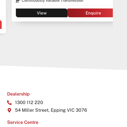
Continuously Variable Transmission
View
Enquire
Dealership
1300 112 220
54 Miller Street, Epping VIC 3076
Service Centre