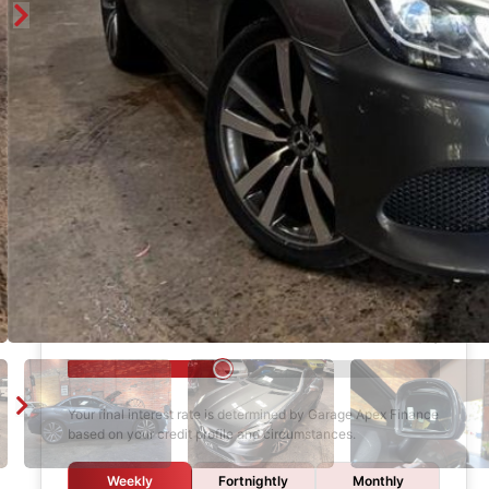
Enquire
Finance Calculator
$1,000
DEPOSIT
6 years
LOAN TERM
12.0%
INTEREST RATE
Your final interest rate is determined by Garage Apex Finance
based on your credit profile and circumstances.
Weekly
Fortnightly
Monthly